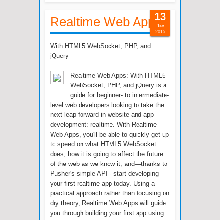
13
Realtime Web Apps
Jan
2015
With HTML5 WebSocket, PHP, and
jQuery
Realtime Web Apps: With HTML5
WebSocket, PHP, and jQuery is a
guide for beginner- to intermediate-
level web developers looking to take the
next leap forward in website and app
development: realtime. With Realtime
Web Apps, you'll be able to quickly get up
to speed on what HTML5 WebSocket
does, how it is going to affect the future
of the web as we know it, and—thanks to
Pusher's simple API - start developing
your first realtime app today. Using a
practical approach rather than focusing on
dry theory, Realtime Web Apps will guide
you through building your first app using