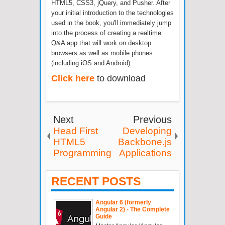
HTML5, CSS3, jQuery, and Pusher. After
your initial introduction to the technologies
used in the book, you'll immediately jump
into the process of creating a realtime
Q&A app that will work on desktop
browsers as well as mobile phones
(including iOS and Android).
Click here
to download
Next
Previous
Head First
Developing
HTML5
Backbone.js
Programming
Applications
RECENT POSTS
Angular 6 (formerly
Angular 2) - The Complete
Guide