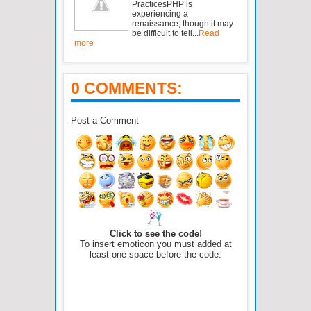
PracticesPHP is
experiencing a
renaissance, though it may
be difficult to tell...
Read
more
0 COMMENTS:
Post a Comment
Click to see the code!
To insert emoticon you must added at
least one space before the code.