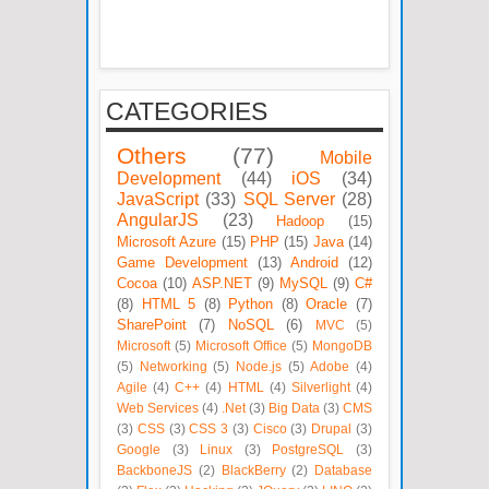
CATEGORIES
Others
(77)
Mobile
Development
(44)
iOS
(34)
JavaScript
(33)
SQL Server
(28)
AngularJS
(23)
Hadoop
(15)
Microsoft Azure
(15)
PHP
(15)
Java
(14)
Game Development
(13)
Android
(12)
Cocoa
(10)
ASP.NET
(9)
MySQL
(9)
C#
(8)
HTML 5
(8)
Python
(8)
Oracle
(7)
SharePoint
(7)
NoSQL
(6)
MVC
(5)
Microsoft
(5)
Microsoft Office
(5)
MongoDB
(5)
Networking
(5)
Node.js
(5)
Adobe
(4)
Agile
(4)
C++
(4)
HTML
(4)
Silverlight
(4)
Web Services
(4)
.Net
(3)
Big Data
(3)
CMS
(3)
CSS
(3)
CSS 3
(3)
Cisco
(3)
Drupal
(3)
Google
(3)
Linux
(3)
PostgreSQL
(3)
BackboneJS
(2)
BlackBerry
(2)
Database