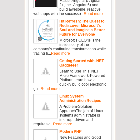
Master Angular (Angular
2+, incl. Angular 6) and
build awesome, reactive
web apps with the successo...
Read more
Hit Refresh: The Quest to
Rediscover Microsoft’s
Soul and Imagine a Better
Future for Everyone
Microsoft’s CEO tells the
inside story of the
company’s continuing transformation while
tracing h...
Read more
Getting Started with .NET
Gadgeteer
Learn to Use This .NET
Micro Framework-Powered
PlatformLearn how to
quickly build cool electronic
ga...
Read more
Linux System
Administration Recipes
A Problem-Solution
ApproachThe job of Linux
systems administrator is
interrupt-driven and
requires c...
Read more
Modern PHP
New Features and Good