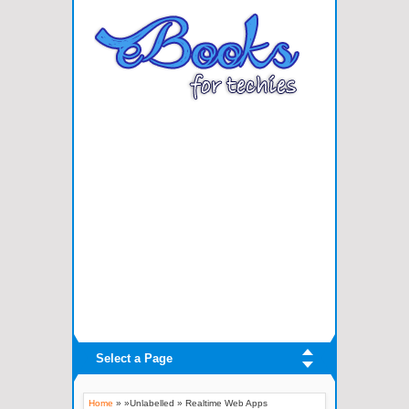
Select a Page
Home
» »Unlabelled »
Realtime Web Apps