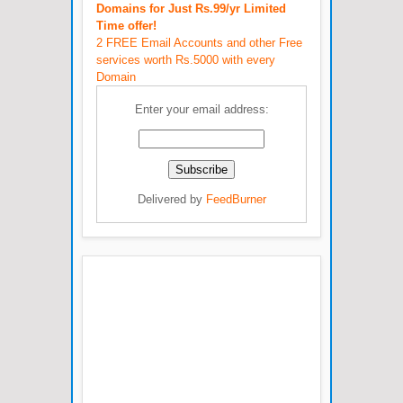
Domains for Just Rs.99/yr Limited
Time offer!
2 FREE Email Accounts and other Free
services worth Rs.5000 with every
Domain
Enter your email address:
Delivered by
FeedBurner