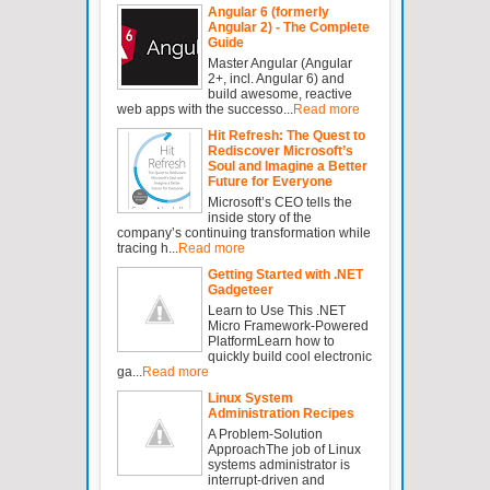
Angular 6 (formerly
Angular 2) - The Complete
Guide
Master Angular (Angular
2+, incl. Angular 6) and
build awesome, reactive
web apps with the successo...
Read more
Hit Refresh: The Quest to
Rediscover Microsoft’s
Soul and Imagine a Better
Future for Everyone
Microsoft’s CEO tells the
inside story of the
company’s continuing transformation while
tracing h...
Read more
Getting Started with .NET
Gadgeteer
Learn to Use This .NET
Micro Framework-Powered
PlatformLearn how to
quickly build cool electronic
ga...
Read more
Linux System
Administration Recipes
A Problem-Solution
ApproachThe job of Linux
systems administrator is
interrupt-driven and