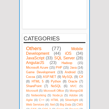
CATEGORIES
Others
(77)
Mobile
Development
(44)
iOS
(34)
JavaScript
(33)
SQL Server
(28)
AngularJS
(23)
Hadoop
(15)
Microsoft Azure
(15)
PHP
(15)
Java
(14)
Game Development
(13)
Android
(12)
Cocoa
(10)
ASP.NET
(9)
MySQL
(9)
C#
(8)
HTML 5
(8)
Python
(8)
Oracle
(7)
SharePoint
(7)
NoSQL
(6)
MVC
(5)
Microsoft
(5)
Microsoft Office
(5)
MongoDB
(5)
Networking
(5)
Node.js
(5)
Adobe
(4)
Agile
(4)
C++
(4)
HTML
(4)
Silverlight
(4)
Web Services
(4)
.Net
(3)
Big Data
(3)
CMS