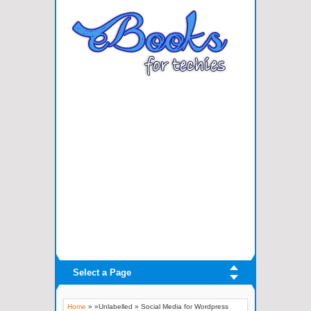
Select a Page
Home
» »Unlabelled »
Social Media for Wordpress