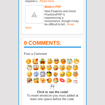
requires c...
Read more
Modern PHP
New Features and Good
PracticesPHP is
experiencing a
renaissance, though it may
be difficult to tell...
Read
more
0 COMMENTS:
Post a Comment
Click to see the code!
To insert emoticon you must added at
least one space before the code.