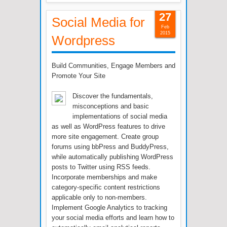
27
Social Media for
Feb
2015
Wordpress
Build Communities, Engage Members and
Promote Your Site
Discover the fundamentals,
misconceptions and basic
implementations of social media
as well as WordPress features to drive
more site engagement. Create group
forums using bbPress and BuddyPress,
while automatically publishing WordPress
posts to Twitter using RSS feeds.
Incorporate memberships and make
category-specific content restrictions
applicable only to non-members.
Implement Google Analytics to tracking
your social media efforts and learn how to