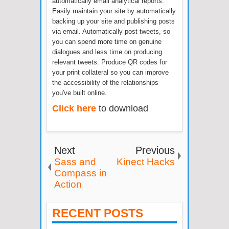
automatically email analytical reports.
Easily maintain your site by automatically
backing up your site and publishing posts
via email. Automatically post tweets, so
you can spend more time on genuine
dialogues and less time on producing
relevant tweets. Produce QR codes for
your print collateral so you can improve
the accessibility of the relationships
you've built online.
Click here
to download
Next
Previous
Sass and
Kinect Hacks
Compass in
Action
RECENT POSTS