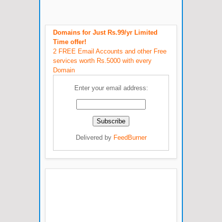
Domains for Just Rs.99/yr Limited
Time offer!
2 FREE Email Accounts and other Free
services worth Rs.5000 with every
Domain
Enter your email address:
Delivered by
FeedBurner