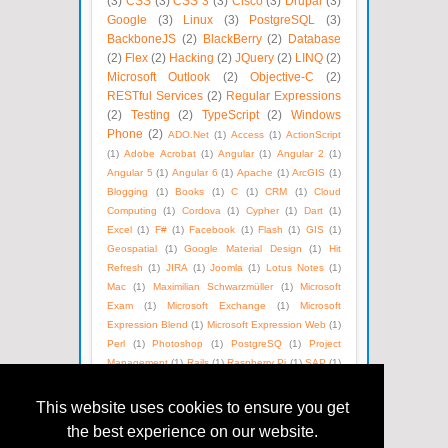
(3)
CSS
(3)
CSS 3
(3)
Cisco
(3)
Drupal
(3)
Google
(3)
Linux
(3)
PostgreSQL
(3)
BackboneJS
(2)
BlackBerry
(2)
Database
(2)
Flex
(2)
Hacking
(2)
JQuery
(2)
LINQ
(2)
Microsoft Outlook
(2)
Objective-C
(2)
RESTful Services
(2)
Regular Expressions
(2)
Testing
(2)
TypeScript
(2)
Windows
Phone
(2)
ADO.Net
(1)
Access
(1)
ActionScript
(1)
Adobe Acrobat
(1)
Angular
(1)
Angular 2
(1)
Angular 5
(1)
Angular 6
(1)
Apache
(1)
ArcGIS
(1)
Blogging
(1)
Books
(1)
C
(1)
CRM
(1)
Cloud
Computing
(1)
Cordova
(1)
Cypher
(1)
Dart
(1)
Excel
(1)
F#
(1)
Facebook
(1)
Flash
(1)
GIS
(1)
Geospatial
(1)
Google Material Design
(1)
Hit
Refresh
(1)
JIRA
(1)
Joomla
(1)
Lotus Notes
(1)
Mac
(1)
Maximilian Schwarzmüller
(1)
Microsoft
Exam
(1)
Microsoft Exchange
(1)
Microsoft
Expression Blend
(1)
Microsoft Expression Web
(1)
Perl
(1)
Photoshop
(1)
PostgreSQ
(1)
Project
Management
(1)
Rails
(1)
Raspberry Pi
(1)
SAP
(1)
SEO
(1)
SOAP
(1)
Satya Nadella
(1)
Social Media
(1)
Unix
(1)
Version Control
(1)
Visual Basic
(1)
This website uses cookies to ensure you get
WPF
(1)
Web Technologies
(1)
Windows Azure
(1)
the best experience on our website.
WordPress
(1)
XML
(1)
eBooks
(1)