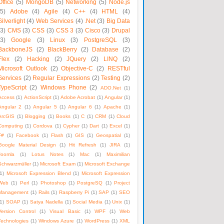
Office
(5)
MongoDB
(5)
Networking
(5)
Node.js
(5)
Adobe
(4)
Agile
(4)
C++
(4)
HTML
(4)
Silverlight
(4)
Web Services
(4)
.Net
(3)
Big Data
(3)
CMS
(3)
CSS
(3)
CSS 3
(3)
Cisco
(3)
Drupal
(3)
Google
(3)
Linux
(3)
PostgreSQL
(3)
BackboneJS
(2)
BlackBerry
(2)
Database
(2)
Flex
(2)
Hacking
(2)
JQuery
(2)
LINQ
(2)
Microsoft Outlook
(2)
Objective-C
(2)
RESTful
Services
(2)
Regular Expressions
(2)
Testing
(2)
TypeScript
(2)
Windows Phone
(2)
ADO.Net
(1)
Access
(1)
ActionScript
(1)
Adobe Acrobat
(1)
Angular
(1)
Angular 2
(1)
Angular 5
(1)
Angular 6
(1)
Apache
(1)
ArcGIS
(1)
Blogging
(1)
Books
(1)
C
(1)
CRM
(1)
Cloud
Computing
(1)
Cordova
(1)
Cypher
(1)
Dart
(1)
Excel
(1)
F#
(1)
Facebook
(1)
Flash
(1)
GIS
(1)
Geospatial
(1)
Google Material Design
(1)
Hit Refresh
(1)
JIRA
(1)
Joomla
(1)
Lotus Notes
(1)
Mac
(1)
Maximilian
Schwarzmüller
(1)
Microsoft Exam
(1)
Microsoft Exchange
1)
Microsoft Expression Blend
(1)
Microsoft Expression
Web
(1)
Perl
(1)
Photoshop
(1)
PostgreSQ
(1)
Project
Management
(1)
Rails
(1)
Raspberry Pi
(1)
SAP
(1)
SEO
1)
SOAP
(1)
Satya Nadella
(1)
Social Media
(1)
Unix
(1)
Version Control
(1)
Visual Basic
(1)
WPF
(1)
Web
Technologies
(1)
Windows Azure
(1)
WordPress
(1)
XML