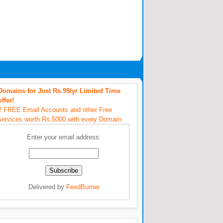
Domains for Just Rs.99/yr Limited Time
offer!
2 FREE Email Accounts and other Free
services worth Rs.5000 with every Domain
Enter your email address:
Delivered by
FeedBurner