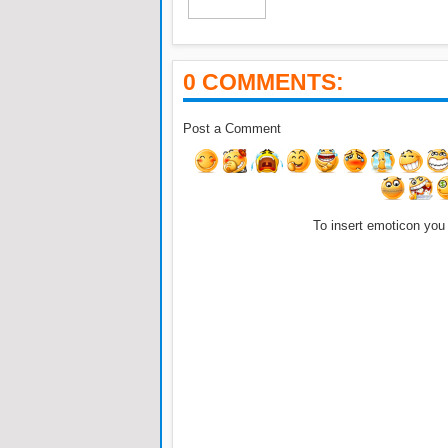
0 COMMENTS:
Post a Comment
To insert emoticon you