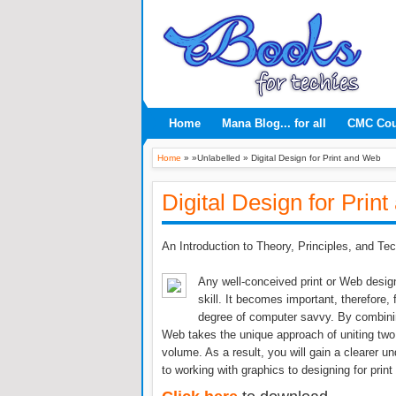
Home
Mana Blog... for all
CMC Co
Home
» »Unlabelled »
Digital Design for Print and Web
Digital Design for Prin
An Introduction to Theory, Principles, and Te
Any well-conceived print or Web design
skill. It becomes important, therefore,
degree of computer savvy. By combinin
Web takes the unique approach of uniting two 
volume. As a result, you will gain a clearer 
to working with graphics to designing for print