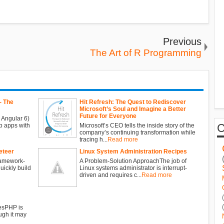
Previous
The Art of R Programming
- The
Hit Refresh: The Quest to Rediscover
Microsoft’s Soul and Imagine a Better
Future for Everyone
 Angular 6)
b apps with
Microsoft’s CEO tells the inside story of the
company’s continuing transformation while
tracing h...
Read more
eteer
Linux System Administration Recipes
ramework-
A Problem-Solution ApproachThe job of
ickly build
Linux systems administrator is interrupt-
driven and requires c...
Read more
esPHP is
ugh it may