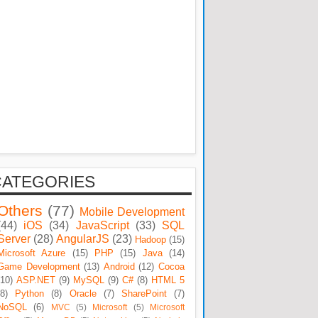
CATEGORIES
Others
(77)
Mobile Development
(44)
iOS
(34)
JavaScript
(33)
SQL
Server
(28)
AngularJS
(23)
Hadoop
(15)
Microsoft Azure
(15)
PHP
(15)
Java
(14)
Game Development
(13)
Android
(12)
Cocoa
(10)
ASP.NET
(9)
MySQL
(9)
C#
(8)
HTML 5
(8)
Python
(8)
Oracle
(7)
SharePoint
(7)
NoSQL
(6)
MVC
(5)
Microsoft
(5)
Microsoft