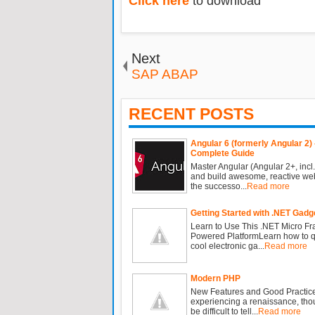
Click here
to download
Next
SAP ABAP
RECENT POSTS
Angular 6 (formerly Angular 2) 
Complete Guide
Master Angular (Angular 2+, incl.
and build awesome, reactive we
the successo...
Read more
Getting Started with .NET Gadg
Learn to Use This .NET Micro F
Powered PlatformLearn how to qu
cool electronic ga...
Read more
Modern PHP
New Features and Good Practic
experiencing a renaissance, tho
be difficult to tell...
Read more