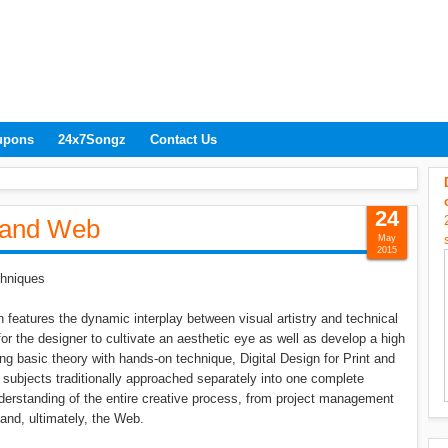
upons
24x7Songz
Contact Us
24
t and Web
May
2015
chniques
 features the dynamic interplay between visual artistry and technical
 for the designer to cultivate an aesthetic eye as well as develop a high
g basic theory with hands-on technique, Digital Design for Print and
subjects traditionally approached separately into one complete
understanding of the entire creative process, from project management
 and, ultimately, the Web.