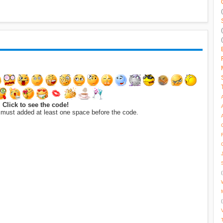
Click to see the code!
 must added at least one space before the code.
(
(