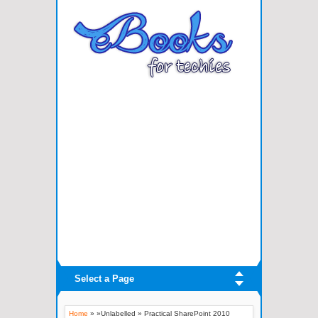
Select a Page
Home
» »Unlabelled »
Practical SharePoint 2010