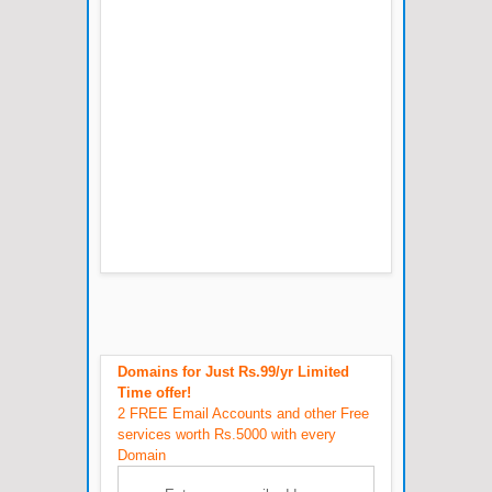
Domains for Just Rs.99/yr Limited
Time offer!
2 FREE Email Accounts and other Free
services worth Rs.5000 with every
Domain