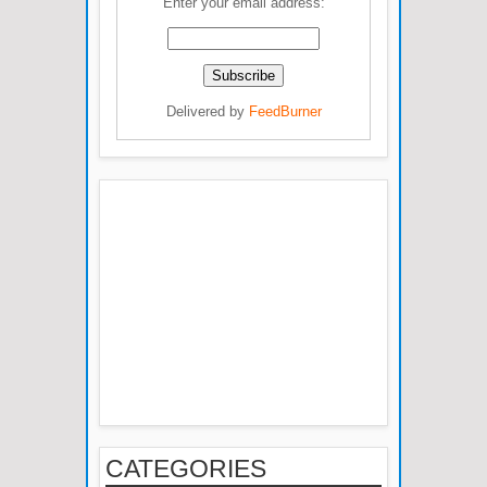
Enter your email address:
Delivered by
FeedBurner
CATEGORIES