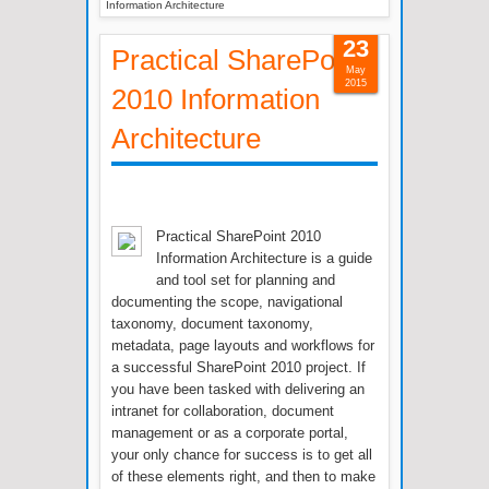
Information Architecture
23
Practical SharePoint
May
2015
2010 Information
Architecture
Practical SharePoint 2010
Information Architecture is a guide
and tool set for planning and
documenting the scope, navigational
taxonomy, document taxonomy,
metadata, page layouts and workflows for
a successful SharePoint 2010 project. If
you have been tasked with delivering an
intranet for collaboration, document
management or as a corporate portal,
your only chance for success is to get all
of these elements right, and then to make