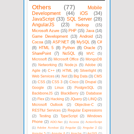
Others
(77)
Mobile
Development
(44)
iOS
(34)
JavaScript
(33)
SQL Server
(28)
AngularJS
(23)
Hadoop
(15)
Microsoft Azure
(15)
PHP
(15)
Java
(14)
Game Development
(13)
Android
(12)
Cocoa
(10)
ASP.NET
(9)
MySQL
(9)
C#
(8)
HTML 5
(8)
Python
(8)
Oracle
(7)
SharePoint
(7)
NoSQL
(6)
MVC
(5)
Microsoft
(5)
Microsoft Office
(5)
MongoDB
(5)
Networking
(5)
Node.js
(5)
Adobe
(4)
Agile
(4)
C++
(4)
HTML
(4)
Silverlight
(4)
Web Services
(4)
.Net
(3)
Big Data
(3)
CMS
(3)
CSS
(3)
CSS 3
(3)
Cisco
(3)
Drupal
(3)
Google
(3)
Linux
(3)
PostgreSQL
(3)
BackboneJS
(2)
BlackBerry
(2)
Database
(2)
Flex
(2)
Hacking
(2)
JQuery
(2)
LINQ
(2)
Microsoft Outlook
(2)
Objective-C
(2)
RESTful Services
(2)
Regular Expressions
(2)
Testing
(2)
TypeScript
(2)
Windows
Phone
(2)
ADO.Net
(1)
Access
(1)
ActionScript
(1)
Adobe Acrobat
(1)
Angular
(1)
Angular 2
(1)
Angular 5
(1)
Angular 6
(1)
Apache
(1)
ArcGIS
(1)