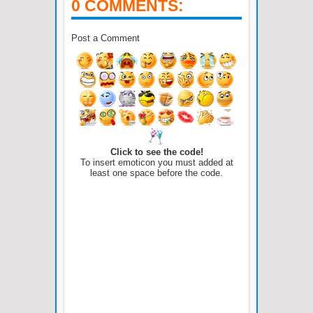
0 COMMENTS:
Post a Comment
Click to see the code!
To insert emoticon you must added at
least one space before the code.