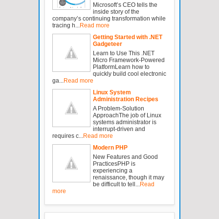
Microsoft’s CEO tells the
inside story of the
company’s continuing transformation while
tracing h...
Read more
Getting Started with .NET
Gadgeteer
Learn to Use This .NET
Micro Framework-Powered
PlatformLearn how to
quickly build cool electronic
ga...
Read more
Linux System
Administration Recipes
A Problem-Solution
ApproachThe job of Linux
systems administrator is
interrupt-driven and
requires c...
Read more
Modern PHP
New Features and Good
PracticesPHP is
experiencing a
renaissance, though it may
be difficult to tell...
Read
more