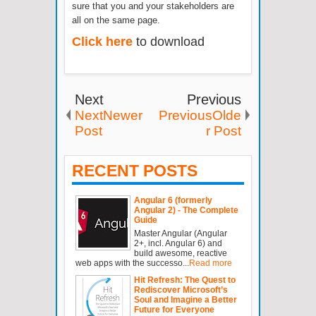
sure that you and your stakeholders are
all on the same page.
Click here
to download
Next
Previous
NextNewer
PreviousOlde
Post
r Post
RECENT POSTS
Angular 6 (formerly
Angular 2) - The Complete
Guide
Master Angular (Angular
2+, incl. Angular 6) and
build awesome, reactive
web apps with the successo...
Read more
Hit Refresh: The Quest to
Rediscover Microsoft’s
Soul and Imagine a Better
Future for Everyone