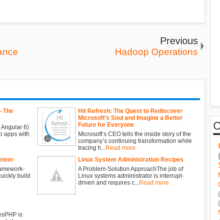
Previous
mance
Hadoop Operations
- The
Hit Refresh: The Quest to Rediscover
Microsoft’s Soul and Imagine a Better
Future for Everyone
 Angular 6)
b apps with
Microsoft’s CEO tells the inside story of the
company’s continuing transformation while
tracing h...
Read more
eteer
Linux System Administration Recipes
ramework-
A Problem-Solution ApproachThe job of
ickly build
Linux systems administrator is interrupt-
driven and requires c...
Read more
esPHP is