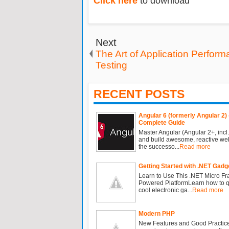
Click here
to download
Next
The Art of Application Perfor
Testing
RECENT POSTS
Angular 6 (formerly Angular 2) 
Complete Guide
Master Angular (Angular 2+, incl.
and build awesome, reactive we
the successo...
Read more
Getting Started with .NET Gadg
Learn to Use This .NET Micro F
Powered PlatformLearn how to qu
cool electronic ga...
Read more
Modern PHP
New Features and Good Practic