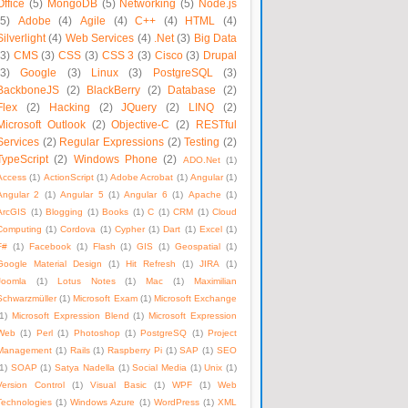
Office
(5)
MongoDB
(5)
Networking
(5)
Node.js
(5)
Adobe
(4)
Agile
(4)
C++
(4)
HTML
(4)
Silverlight
(4)
Web Services
(4)
.Net
(3)
Big Data
(3)
CMS
(3)
CSS
(3)
CSS 3
(3)
Cisco
(3)
Drupal
(3)
Google
(3)
Linux
(3)
PostgreSQL
(3)
BackboneJS
(2)
BlackBerry
(2)
Database
(2)
Flex
(2)
Hacking
(2)
JQuery
(2)
LINQ
(2)
Microsoft Outlook
(2)
Objective-C
(2)
RESTful
Services
(2)
Regular Expressions
(2)
Testing
(2)
TypeScript
(2)
Windows Phone
(2)
ADO.Net
(1)
Access
(1)
ActionScript
(1)
Adobe Acrobat
(1)
Angular
(1)
Angular 2
(1)
Angular 5
(1)
Angular 6
(1)
Apache
(1)
ArcGIS
(1)
Blogging
(1)
Books
(1)
C
(1)
CRM
(1)
Cloud
Computing
(1)
Cordova
(1)
Cypher
(1)
Dart
(1)
Excel
(1)
F#
(1)
Facebook
(1)
Flash
(1)
GIS
(1)
Geospatial
(1)
Google Material Design
(1)
Hit Refresh
(1)
JIRA
(1)
Joomla
(1)
Lotus Notes
(1)
Mac
(1)
Maximilian
Schwarzmüller
(1)
Microsoft Exam
(1)
Microsoft Exchange
1)
Microsoft Expression Blend
(1)
Microsoft Expression
Web
(1)
Perl
(1)
Photoshop
(1)
PostgreSQ
(1)
Project
Management
(1)
Rails
(1)
Raspberry Pi
(1)
SAP
(1)
SEO
1)
SOAP
(1)
Satya Nadella
(1)
Social Media
(1)
Unix
(1)
Version Control
(1)
Visual Basic
(1)
WPF
(1)
Web
Technologies
(1)
Windows Azure
(1)
WordPress
(1)
XML