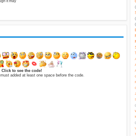
ugh it may
Click to see the code!
 must added at least one space before the code.
(
(