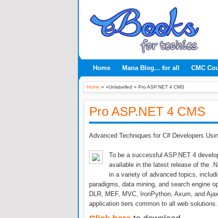
Home
Mana Blog... for all
CMC Co
Home
» »Unlabelled »
Pro ASP.NET 4 CMS
Pro ASP.NET 4 CMS
Advanced Techniques for C# Developers Usi
To be a successful ASP.NET 4 develope
available in the latest release of the
in a variety of advanced topics, includ
paradigms, data mining, and search engine op
DLR, MEF, MVC, IronPython, Axum, and Ajax, y
application tiers common to all web solutions.