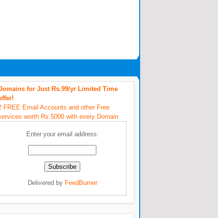
Domains for Just Rs.99/yr Limited Time
offer!
2 FREE Email Accounts and other Free
services worth Rs.5000 with every Domain
Enter your email address:
Delivered by
FeedBurner