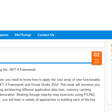
upons
24x7Songz
Contact Us
02
May
2015
ng the .NET 4 Framework
r, you need to know how to apply the vast array of new functionality
 .NET 4 Framework and Visual Studio 2010. This book will immerse you
ing architecting different application data tiers, memory caching
timization. Working through step-by-step exercises using P/LINQ,
ou will learn a variety of approaches to building each of the key