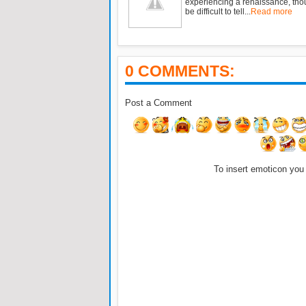
experiencing a renaissance, tho
be difficult to tell...
Read more
0 COMMENTS:
Post a Comment
To insert emoticon you