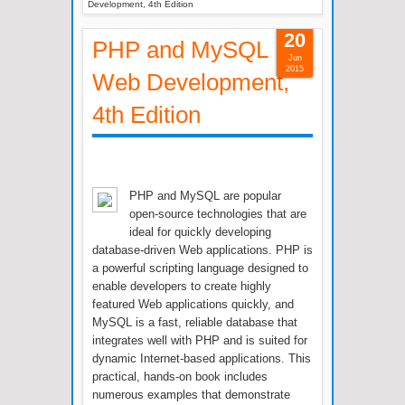
Development, 4th Edition
20
PHP and MySQL
Jun
2015
Web Development,
4th Edition
PHP and MySQL are popular
open-source technologies that are
ideal for quickly developing
database-driven Web applications. PHP is
a powerful scripting language designed to
enable developers to create highly
featured Web applications quickly, and
MySQL is a fast, reliable database that
integrates well with PHP and is suited for
dynamic Internet-based applications. This
practical, hands-on book includes
numerous examples that demonstrate