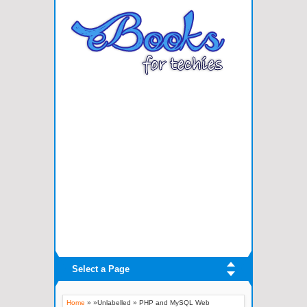
Select a Page
Home
» »Unlabelled »
PHP and MySQL Web