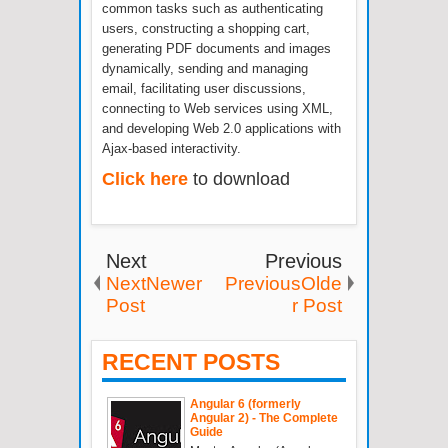
common tasks such as authenticating
users, constructing a shopping cart,
generating PDF documents and images
dynamically, sending and managing
email, facilitating user discussions,
connecting to Web services using XML,
and developing Web 2.0 applications with
Ajax-based interactivity.
Click here
to download
Next
Previous
NextNewer
PreviousOlde
Post
r Post
RECENT POSTS
Angular 6 (formerly
Angular 2) - The Complete
Guide