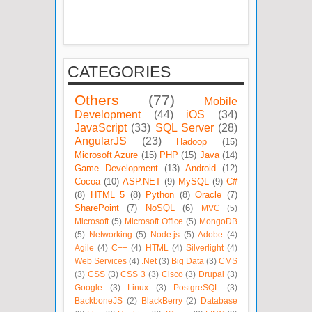
CATEGORIES
Others
(77)
Mobile
Development
(44)
iOS
(34)
JavaScript
(33)
SQL Server
(28)
AngularJS
(23)
Hadoop
(15)
Microsoft Azure
(15)
PHP
(15)
Java
(14)
Game Development
(13)
Android
(12)
Cocoa
(10)
ASP.NET
(9)
MySQL
(9)
C#
(8)
HTML 5
(8)
Python
(8)
Oracle
(7)
SharePoint
(7)
NoSQL
(6)
MVC
(5)
Microsoft
(5)
Microsoft Office
(5)
MongoDB
(5)
Networking
(5)
Node.js
(5)
Adobe
(4)
Agile
(4)
C++
(4)
HTML
(4)
Silverlight
(4)
Web Services
(4)
.Net
(3)
Big Data
(3)
CMS
(3)
CSS
(3)
CSS 3
(3)
Cisco
(3)
Drupal
(3)
Google
(3)
Linux
(3)
PostgreSQL
(3)
BackboneJS
(2)
BlackBerry
(2)
Database