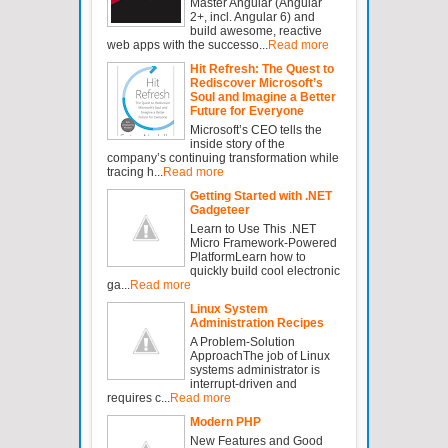
Master Angular (Angular
2+, incl. Angular 6) and
build awesome, reactive
web apps with the successo...
Read more
Hit Refresh: The Quest to
Rediscover Microsoft’s
Soul and Imagine a Better
Future for Everyone
Microsoft’s CEO tells the
inside story of the
company’s continuing transformation while
tracing h...
Read more
Getting Started with .NET
Gadgeteer
Learn to Use This .NET
Micro Framework-Powered
PlatformLearn how to
quickly build cool electronic
ga...
Read more
Linux System
Administration Recipes
A Problem-Solution
ApproachThe job of Linux
systems administrator is
interrupt-driven and
requires c...
Read more
Modern PHP
New Features and Good