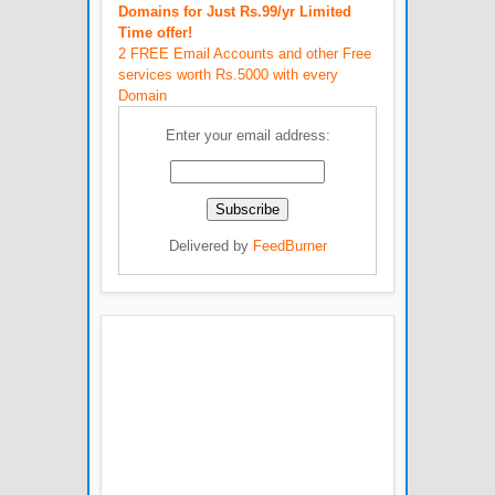
Domains for Just Rs.99/yr Limited
Time offer!
2 FREE Email Accounts and other Free
services worth Rs.5000 with every
Domain
Enter your email address:
Delivered by
FeedBurner