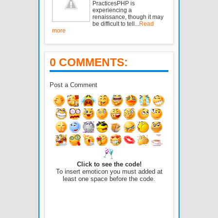
PracticesPHP is
experiencing a
renaissance, though it may
be difficult to tell...
Read
more
0 COMMENTS:
Post a Comment
Click to see the code!
To insert emoticon you must added at
least one space before the code.