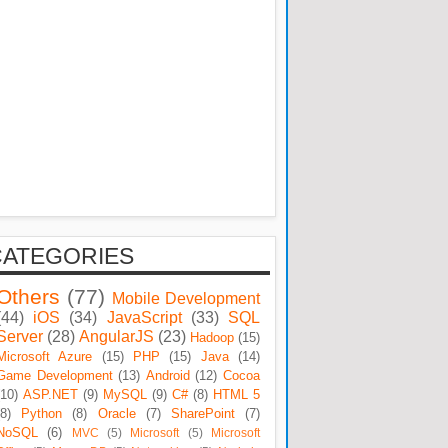
CATEGORIES
Others
(77)
Mobile Development
(44)
iOS
(34)
JavaScript
(33)
SQL
Server
(28)
AngularJS
(23)
Hadoop
(15)
Microsoft Azure
(15)
PHP
(15)
Java
(14)
Game Development
(13)
Android
(12)
Cocoa
(10)
ASP.NET
(9)
MySQL
(9)
C#
(8)
HTML 5
(8)
Python
(8)
Oracle
(7)
SharePoint
(7)
NoSQL
(6)
MVC
(5)
Microsoft
(5)
Microsoft