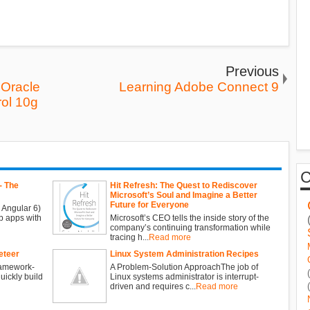
Previous
Oracle
Learning Adobe Connect 9
rol 10g
- The
Hit Refresh: The Quest to Rediscover
Microsoft’s Soul and Imagine a Better
Future for Everyone
 Angular 6)
b apps with
Microsoft’s CEO tells the inside story of the
company’s continuing transformation while
tracing h...
Read more
eteer
Linux System Administration Recipes
ramework-
A Problem-Solution ApproachThe job of
ickly build
Linux systems administrator is interrupt-
driven and requires c...
Read more