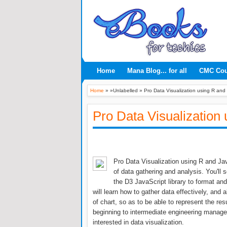
Home
Mana Blog... for all
CMC Co
Home
» »Unlabelled »
Pro Data Visualization using R and
Pro Data Visualization
Pro Data Visualization using R and J
of data gathering and analysis. You'll
the D3 JavaScript library to format and
will learn how to gather data effectively, an
of chart, so as to be able to represent the resu
beginning to intermediate engineering manage
interested in data visualization.