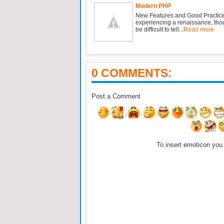
Modern PHP
New Features and Good Practic
experiencing a renaissance, tho
be difficult to tell...
Read more
0 COMMENTS:
Post a Comment
To insert emoticon you