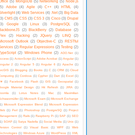
Office
(5)
MongoDB
(5)
Networking
(5)
Node.js
(5)
Adobe
(4)
Agile
(4)
C++
(4)
HTML
(4)
Silverlight
(4)
Web Services
(4)
.Net
(3)
Big Data
(3)
CMS
(3)
CSS
(3)
CSS 3
(3)
Cisco
(3)
Drupal
(3)
Google
(3)
Linux
(3)
PostgreSQL
(3)
BackboneJS
(2)
BlackBerry
(2)
Database
(2)
Flex
(2)
Hacking
(2)
JQuery
(2)
LINQ
(2)
Microsoft Outlook
(2)
Objective-C
(2)
RESTful
Services
(2)
Regular Expressions
(2)
Testing
(2)
TypeScript
(2)
Windows Phone
(2)
ADO.Net
(1)
Access
(1)
ActionScript
(1)
Adobe Acrobat
(1)
Angular
(1)
Angular 2
(1)
Angular 5
(1)
Angular 6
(1)
Apache
(1)
ArcGIS
(1)
Blogging
(1)
Books
(1)
C
(1)
CRM
(1)
Cloud
Computing
(1)
Cordova
(1)
Cypher
(1)
Dart
(1)
Excel
(1)
F#
(1)
Facebook
(1)
Flash
(1)
GIS
(1)
Geospatial
(1)
Google Material Design
(1)
Hit Refresh
(1)
JIRA
(1)
Joomla
(1)
Lotus Notes
(1)
Mac
(1)
Maximilian
Schwarzmüller
(1)
Microsoft Exam
(1)
Microsoft Exchange
1)
Microsoft Expression Blend
(1)
Microsoft Expression
Web
(1)
Perl
(1)
Photoshop
(1)
PostgreSQ
(1)
Project
Management
(1)
Rails
(1)
Raspberry Pi
(1)
SAP
(1)
SEO
1)
SOAP
(1)
Satya Nadella
(1)
Social Media
(1)
Unix
(1)
Version Control
(1)
Visual Basic
(1)
WPF
(1)
Web
Technologies
(1)
Windows Azure
(1)
WordPress
(1)
XML