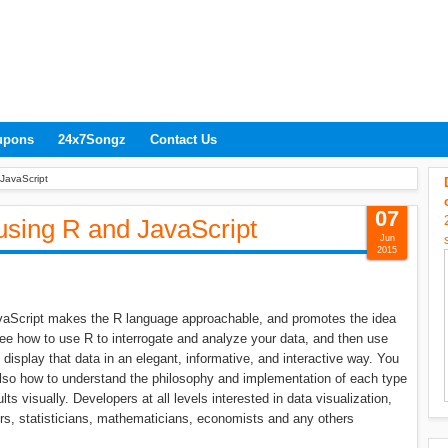
upons
24x7Songz
Contact Us
 JavaScript
07
 using R and JavaScript
Jun
2015
avaScript makes the R language approachable, and promotes the idea
 see how to use R to interrogate and analyze your data, and then use
 display that data in an elegant, informative, and interactive way. You
d also how to understand the philosophy and implementation of each type
lts visually. Developers at all levels interested in data visualization,
rs, statisticians, mathematicians, economists and any others