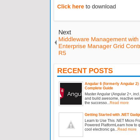
Click here
to download
Next
Middleware Management with 
Enterprise Manager Grid Cont
R5
RECENT POSTS
Angular 6 (formerly Angular 2) 
Complete Guide
Master Angular (Angular 2+, incl.
and build awesome, reactive we
the successo...
Read more
Getting Started with .NET Gadg
Learn to Use This .NET Micro F
Powered PlatformLearn how to qu
cool electronic ga...
Read more