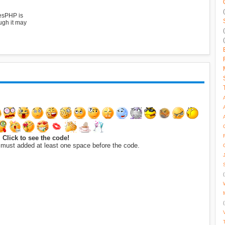
esPHP is
ugh it may
Click to see the code!
 must added at least one space before the code.
(
(