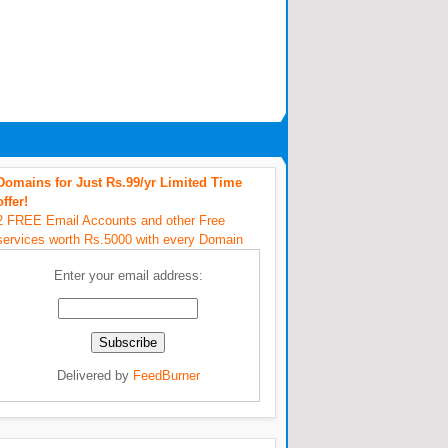
Domains for Just Rs.99/yr Limited Time
offer!
2 FREE Email Accounts and other Free
services worth Rs.5000 with every Domain
Enter your email address:
Delivered by
FeedBurner