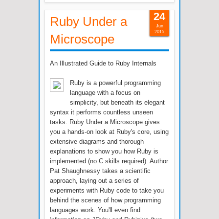
24
Ruby Under a
Jun
2015
Microscope
An Illustrated Guide to Ruby Internals
Ruby is a powerful programming
language with a focus on
simplicity, but beneath its elegant
syntax it performs countless unseen
tasks. Ruby Under a Microscope gives
you a hands-on look at Ruby's core, using
extensive diagrams and thorough
explanations to show you how Ruby is
implemented (no C skills required). Author
Pat Shaughnessy takes a scientific
approach, laying out a series of
experiments with Ruby code to take you
behind the scenes of how programming
languages work. You'll even find