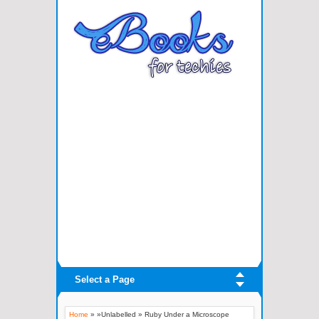
Select a Page
Home
» »Unlabelled »
Ruby Under a Microscope