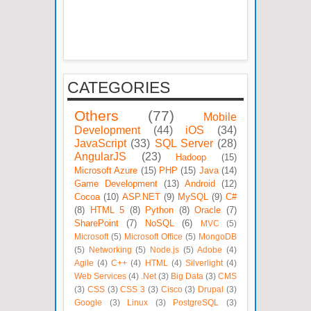
CATEGORIES
Others
(77)
Mobile
Development
(44)
iOS
(34)
JavaScript
(33)
SQL Server
(28)
AngularJS
(23)
Hadoop
(15)
Microsoft Azure
(15)
PHP
(15)
Java
(14)
Game Development
(13)
Android
(12)
Cocoa
(10)
ASP.NET
(9)
MySQL
(9)
C#
(8)
HTML 5
(8)
Python
(8)
Oracle
(7)
SharePoint
(7)
NoSQL
(6)
MVC
(5)
Microsoft
(5)
Microsoft Office
(5)
MongoDB
(5)
Networking
(5)
Node.js
(5)
Adobe
(4)
Agile
(4)
C++
(4)
HTML
(4)
Silverlight
(4)
Web Services
(4)
.Net
(3)
Big Data
(3)
CMS
(3)
CSS
(3)
CSS 3
(3)
Cisco
(3)
Drupal
(3)
Google
(3)
Linux
(3)
PostgreSQL
(3)