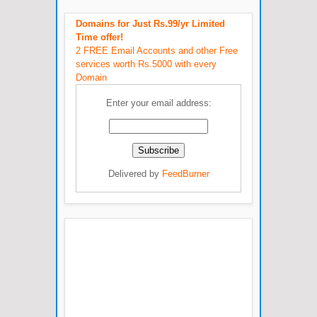
Domains for Just Rs.99/yr Limited
Time offer!
2 FREE Email Accounts and other Free
services worth Rs.5000 with every
Domain
Enter your email address:
Delivered by
FeedBurner