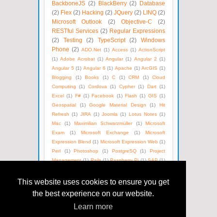
BackboneJS
(2)
BlackBerry
(2)
Database
(2)
Flex
(2)
Hacking
(2)
JQuery
(2)
LINQ
(2)
Microsoft Outlook
(2)
Objective-C
(2)
RESTful Services
(2)
Regular Expressions
(2)
Testing
(2)
TypeScript
(2)
Windows
Phone
(2)
ADO.Net
(1)
Access
(1)
ActionScript
(1)
Adobe Acrobat
(1)
Angular
(1)
Angular 2
(1)
Angular 5
(1)
Angular 6
(1)
Apache
(1)
ArcGIS
(1)
Blogging
(1)
Books
(1)
C
(1)
CRM
(1)
Cloud
Computing
(1)
Cordova
(1)
Cypher
(1)
Dart
(1)
Excel
(1)
F#
(1)
Facebook
(1)
Flash
(1)
GIS
(1)
Geospatial
(1)
Google Material Design
(1)
Hit
Refresh
(1)
JIRA
(1)
Joomla
(1)
Lotus Notes
(1)
Mac
(1)
Maximilian Schwarzmüller
(1)
Microsoft
Exam
(1)
Microsoft Exchange
(1)
Microsoft
Expression Blend
(1)
Microsoft Expression Web
(1)
Perl
(1)
Photoshop
(1)
PostgreSQ
(1)
Project
Management
(1)
Rails
(1)
Raspberry Pi
(1)
SAP
(1)
SEO
(1)
SOAP
(1)
Satya Nadella
(1)
Social Media
(1)
Unix
(1)
Version Control
(1)
Visual Basic
(1)
This website uses cookies to ensure you get
WPF
(1)
Web Technologies
(1)
Windows Azure
(1)
the best experience on our website.
WordPress
(1)
XML
(1)
eBooks
(1)
Learn more