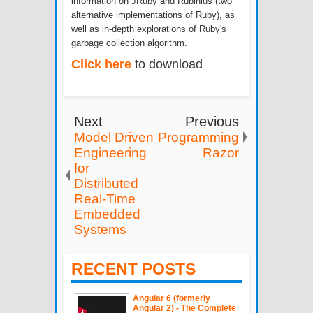
information on JRuby and Rubinius (two
alternative implementations of Ruby), as
well as in-depth explorations of Ruby's
garbage collection algorithm.
Click here
to download
Next
Previous
Model Driven
Programming
Engineering
Razor
for
Distributed
Real-Time
Embedded
Systems
RECENT POSTS
Angular 6 (formerly
Angular 2) - The Complete