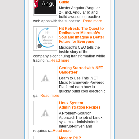
Guide
Master Angular (Angular
2+, incl. Angular 6) and
build awesome, reactive
web apps with the successo...
Read more
Hit Refresh: The Quest to
Rediscover Microsoft’s
Soul and Imagine a Better
Future for Everyone
Microsoft’s CEO tells the
inside story of the
company’s continuing transformation while
tracing h...
Read more
Getting Started with .NET
Gadgeteer
Learn to Use This .NET
Micro Framework-Powered
PlatformLearn how to
quickly build cool electronic
ga...
Read more
Linux System
Administration Recipes
A Problem-Solution
ApproachThe job of Linux
systems administrator is
interrupt-driven and
requires c...
Read more
Modern PHP