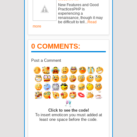
New Features and Good
PracticesPHP is
experiencing a
renaissance, though it may
be difficult to tell...
Read
more
0 COMMENTS:
Post a Comment
Click to see the code!
To insert emoticon you must added at
least one space before the code.