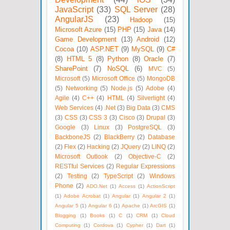
JavaScript
(33)
SQL Server
(28)
AngularJS
(23)
Hadoop
(15)
Microsoft Azure
(15)
PHP
(15)
Java
(14)
Game Development
(13)
Android
(12)
Cocoa
(10)
ASP.NET
(9)
MySQL
(9)
C#
(8)
HTML 5
(8)
Python
(8)
Oracle
(7)
SharePoint
(7)
NoSQL
(6)
MVC
(5)
Microsoft
(5)
Microsoft Office
(5)
MongoDB
(5)
Networking
(5)
Node.js
(5)
Adobe
(4)
Agile
(4)
C++
(4)
HTML
(4)
Silverlight
(4)
Web Services
(4)
.Net
(3)
Big Data
(3)
CMS
(3)
CSS
(3)
CSS 3
(3)
Cisco
(3)
Drupal
(3)
Google
(3)
Linux
(3)
PostgreSQL
(3)
BackboneJS
(2)
BlackBerry
(2)
Database
(2)
Flex
(2)
Hacking
(2)
JQuery
(2)
LINQ
(2)
Microsoft Outlook
(2)
Objective-C
(2)
RESTful Services
(2)
Regular Expressions
(2)
Testing
(2)
TypeScript
(2)
Windows
Phone
(2)
ADO.Net
(1)
Access
(1)
ActionScript
(1)
Adobe Acrobat
(1)
Angular
(1)
Angular 2
(1)
Angular 5
(1)
Angular 6
(1)
Apache
(1)
ArcGIS
(1)
Blogging
(1)
Books
(1)
C
(1)
CRM
(1)
Cloud
Computing
(1)
Cordova
(1)
Cypher
(1)
Dart
(1)