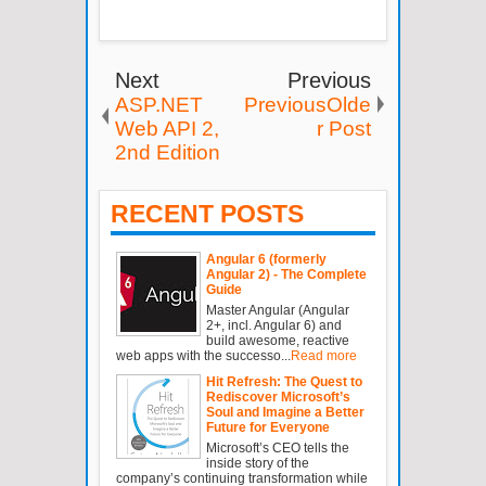
Next
Previous
ASP.NET
PreviousOlde
Web API 2,
r Post
2nd Edition
RECENT POSTS
Angular 6 (formerly
Angular 2) - The Complete
Guide
Master Angular (Angular
2+, incl. Angular 6) and
build awesome, reactive
web apps with the successo...
Read more
Hit Refresh: The Quest to
Rediscover Microsoft’s
Soul and Imagine a Better
Future for Everyone
Microsoft’s CEO tells the
inside story of the
company’s continuing transformation while