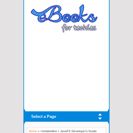
Select a Page
Home
» »Unlabelled »
JavaFX Developer's Guide