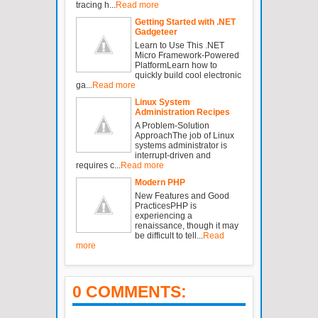
tracing h...
Read more
Getting Started with .NET
Gadgeteer
Learn to Use This .NET
Micro Framework-Powered
PlatformLearn how to
quickly build cool electronic
ga...
Read more
Linux System
Administration Recipes
A Problem-Solution
ApproachThe job of Linux
systems administrator is
interrupt-driven and
requires c...
Read more
Modern PHP
New Features and Good
PracticesPHP is
experiencing a
renaissance, though it may
be difficult to tell...
Read
more
0 COMMENTS: