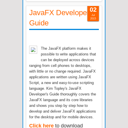
02
JavaFX Developer's
Jul
2015
Guide
The JavaFX platform makes it
possible to write applications that
can be deployed across devices
ranging from cell phones to desktops,
with little or no change required. JavaFX
applications are written using JavaFX
Script, a new and easy-to-use scripting
language. Kim Topley's JavaFX
Developer's Guide thoroughly covers the
JavaFX language and its core libraries
and shows you step by step how to
develop and deliver JavaFX applications
for the desktop and for mobile devices.
Click here
to download