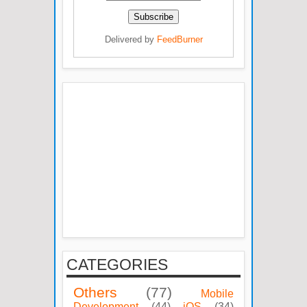
Delivered by
FeedBurner
CATEGORIES
Others
(77)
Mobile
Development
(44)
iOS
(34)