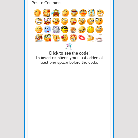
Post a Comment
Click to see the code!
To insert emoticon you must added at
least one space before the code.