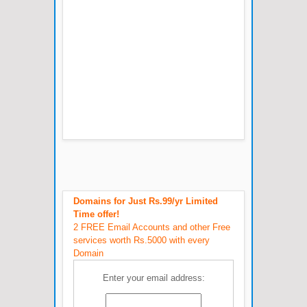
Domains for Just Rs.99/yr Limited
Time offer!
2 FREE Email Accounts and other Free
services worth Rs.5000 with every
Domain
Enter your email address: