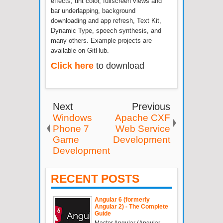
effects, tint color, fullscreen views and
bar underlapping, background
downloading and app refresh, Text Kit,
Dynamic Type, speech synthesis, and
many others. Example projects are
available on GitHub.
Click here
to download
Next
Previous
Windows
Apache CXF
Phone 7
Web Service
Game
Development
Development
RECENT POSTS
Angular 6 (formerly
Angular 2) - The Complete
Guide
Master Angular (Angular