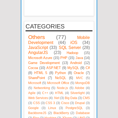
CATEGORIES
Others
(77)
Mobile
Development
(44)
iOS
(34)
JavaScript
(33)
SQL Server
(28)
AngularJS
(23)
Hadoop
(15)
Microsoft Azure
(15)
PHP
(15)
Java
(14)
Game Development
(13)
Android
(12)
Cocoa
(10)
ASP.NET
(9)
MySQL
(9)
C#
(8)
HTML 5
(8)
Python
(8)
Oracle
(7)
SharePoint
(7)
NoSQL
(6)
MVC
(5)
Microsoft
(5)
Microsoft Office
(5)
MongoDB
(5)
Networking
(5)
Node.js
(5)
Adobe
(4)
Agile
(4)
C++
(4)
HTML
(4)
Silverlight
(4)
Web Services
(4)
.Net
(3)
Big Data
(3)
CMS
(3)
CSS
(3)
CSS 3
(3)
Cisco
(3)
Drupal
(3)
Google
(3)
Linux
(3)
PostgreSQL
(3)
BackboneJS
(2)
BlackBerry
(2)
Database
(2)
Flex
(2)
Hacking
(2)
JQuery
(2)
LINQ
(2)