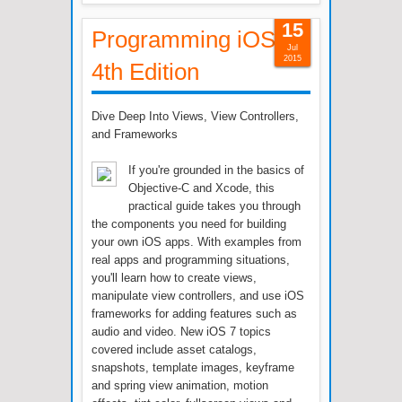
15
Programming iOS 7,
Jul
2015
4th Edition
Dive Deep Into Views, View Controllers,
and Frameworks
If you're grounded in the basics of
Objective-C and Xcode, this
practical guide takes you through
the components you need for building
your own iOS apps. With examples from
real apps and programming situations,
you'll learn how to create views,
manipulate view controllers, and use iOS
frameworks for adding features such as
audio and video. New iOS 7 topics
covered include asset catalogs,
snapshots, template images, keyframe
and spring view animation, motion