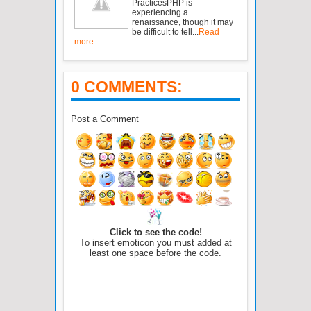
PracticesPHP is
experiencing a
renaissance, though it may
be difficult to tell...
Read
more
0 COMMENTS:
Post a Comment
Click to see the code!
To insert emoticon you must added at
least one space before the code.