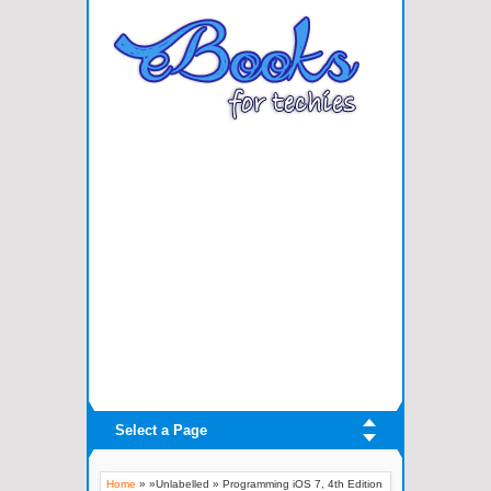
Select a Page
Home
» »Unlabelled »
Programming iOS 7, 4th Edition