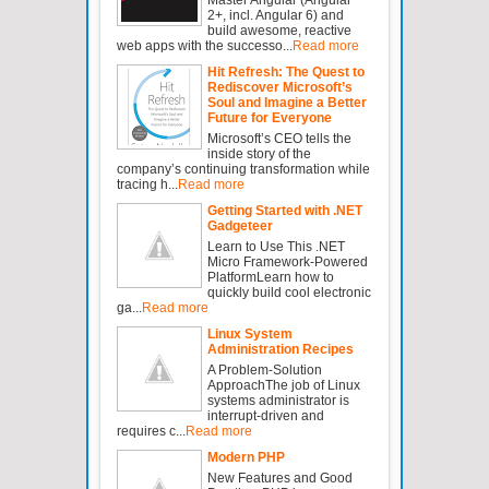
2+, incl. Angular 6) and
build awesome, reactive
web apps with the successo...
Read more
Hit Refresh: The Quest to
Rediscover Microsoft’s
Soul and Imagine a Better
Future for Everyone
Microsoft’s CEO tells the
inside story of the
company’s continuing transformation while
tracing h...
Read more
Getting Started with .NET
Gadgeteer
Learn to Use This .NET
Micro Framework-Powered
PlatformLearn how to
quickly build cool electronic
ga...
Read more
Linux System
Administration Recipes
A Problem-Solution
ApproachThe job of Linux
systems administrator is
interrupt-driven and
requires c...
Read more
Modern PHP
New Features and Good