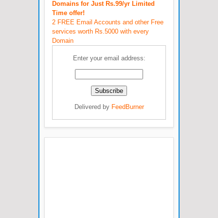
Domains for Just Rs.99/yr Limited
Time offer!
2 FREE Email Accounts and other Free
services worth Rs.5000 with every
Domain
Enter your email address:
Delivered by
FeedBurner