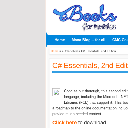
Home
Mana Blog... for all
CMC Co
Home
» »Unlabelled »
C# Essentials, 2nd Edition
C# Essentials, 2nd Edit
Concise but thorough, this second edi
language, including the Microsoft .
Libraries (FCL) that support it. This 
a roadmap to the online documentation incl
provide much-needed context.
Click here
to download