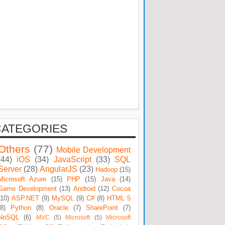
CATEGORIES
Others
(77)
Mobile Development
(44)
iOS
(34)
JavaScript
(33)
SQL
Server
(28)
AngularJS
(23)
Hadoop
(15)
Microsoft Azure
(15)
PHP
(15)
Java
(14)
Game Development
(13)
Android
(12)
Cocoa
(10)
ASP.NET
(9)
MySQL
(9)
C#
(8)
HTML 5
(8)
Python
(8)
Oracle
(7)
SharePoint
(7)
NoSQL
(6)
MVC
(5)
Microsoft
(5)
Microsoft