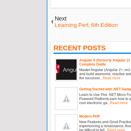
Next
Learning Perl, 6th Edition
RECENT POSTS
Angular 6 (formerly Angular 2) 
Complete Guide
Master Angular (Angular 2+, incl.
and build awesome, reactive we
the successo...
Read more
Getting Started with .NET Gadg
Learn to Use This .NET Micro F
Powered PlatformLearn how to qu
cool electronic ga...
Read more
Modern PHP
New Features and Good Practic
experiencing a renaissance, tho
be difficult to tell...
Read more