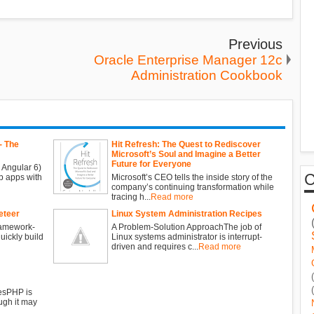
Previous
Oracle Enterprise Manager 12c
Administration Cookbook
- The
Hit Refresh: The Quest to Rediscover
Microsoft’s Soul and Imagine a Better
Future for Everyone
 Angular 6)
b apps with
Microsoft’s CEO tells the inside story of the
company’s continuing transformation while
tracing h...
Read more
eteer
Linux System Administration Recipes
ramework-
A Problem-Solution ApproachThe job of
ickly build
Linux systems administrator is interrupt-
driven and requires c...
Read more
esPHP is
ugh it may