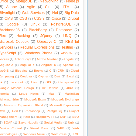
Office
(5)
MongoDB
(5)
Networking
(5)
Node.js
(5)
Adobe
(4)
Agile
(4)
C++
(4)
HTML
(4)
Silverlight
(4)
Web Services
(4)
.Net
(3)
Big Data
(3)
CMS
(3)
CSS
(3)
CSS 3
(3)
Cisco
(3)
Drupal
(3)
Google
(3)
Linux
(3)
PostgreSQL
(3)
BackboneJS
(2)
BlackBerry
(2)
Database
(2)
Flex
(2)
Hacking
(2)
JQuery
(2)
LINQ
(2)
Microsoft Outlook
(2)
Objective-C
(2)
RESTful
Services
(2)
Regular Expressions
(2)
Testing
(2)
TypeScript
(2)
Windows Phone
(2)
ADO.Net
(1)
Access
(1)
ActionScript
(1)
Adobe Acrobat
(1)
Angular
(1)
Angular 2
(1)
Angular 5
(1)
Angular 6
(1)
Apache
(1)
ArcGIS
(1)
Blogging
(1)
Books
(1)
C
(1)
CRM
(1)
Cloud
Computing
(1)
Cordova
(1)
Cypher
(1)
Dart
(1)
Excel
(1)
F#
(1)
Facebook
(1)
Flash
(1)
GIS
(1)
Geospatial
(1)
Google Material Design
(1)
Hit Refresh
(1)
JIRA
(1)
Joomla
(1)
Lotus Notes
(1)
Mac
(1)
Maximilian
Schwarzmüller
(1)
Microsoft Exam
(1)
Microsoft Exchange
1)
Microsoft Expression Blend
(1)
Microsoft Expression
Web
(1)
Perl
(1)
Photoshop
(1)
PostgreSQ
(1)
Project
Management
(1)
Rails
(1)
Raspberry Pi
(1)
SAP
(1)
SEO
1)
SOAP
(1)
Satya Nadella
(1)
Social Media
(1)
Unix
(1)
Version Control
(1)
Visual Basic
(1)
WPF
(1)
Web
Technologies
(1)
Windows Azure
(1)
WordPress
(1)
XML