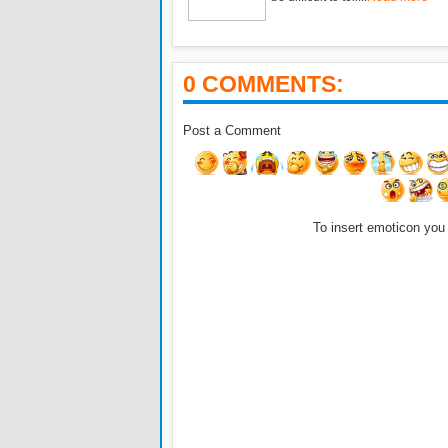
0 COMMENTS:
Post a Comment
To insert emoticon you