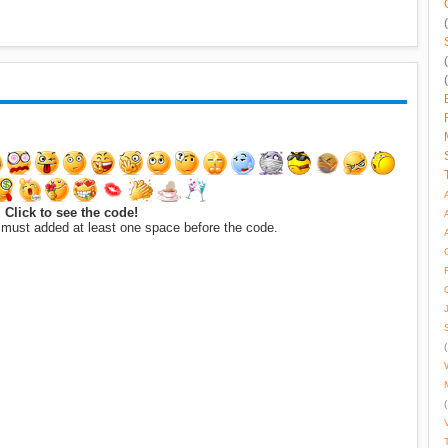
Click to see the code!
 must added at least one space before the code.
(
(