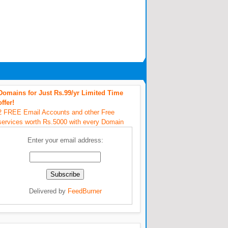
Domains for Just Rs.99/yr Limited Time
offer!
2 FREE Email Accounts and other Free
services worth Rs.5000 with every Domain
Enter your email address:
Delivered by
FeedBurner