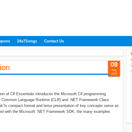
upons
24x7Songz
Contact Us
08
ion
Aug
2015
tion of C# Essentials introduces the Microsoft C# programming
NET Common Language Runtime (CLR) and .NET Framework Class
book?s compact format and terse presentation of key concepts serve as
uded with the Microsoft .NET Framework SDK; the many examples