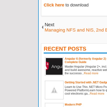
Click here
to download
Next
Managing NFS and NIS, 2nd E
RECENT POSTS
Angular 6 (formerly Angular 2) 
Complete Guide
Master Angular (Angular 2+, incl.
and build awesome, reactive we
the successo...
Read more
Getting Started with .NET Gadg
Learn to Use This .NET Micro F
Powered PlatformLearn how to qu
cool electronic ga...
Read more
Modern PHP