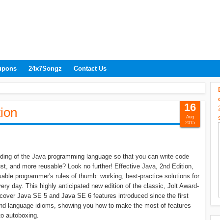
upons
24x7Songz
Contact Us
16
tion
Aug
2015
nding of the Java programming language so that you can write code
ust, and more reusable? Look no further! Effective Java, 2nd Edition,
sable programmer's rules of thumb: working, best-practice solutions for
y day. This highly anticipated new edition of the classic, Jolt Award-
cover Java SE 5 and Java SE 6 features introduced since the first
and language idioms, showing you how to make the most of features
to autoboxing.