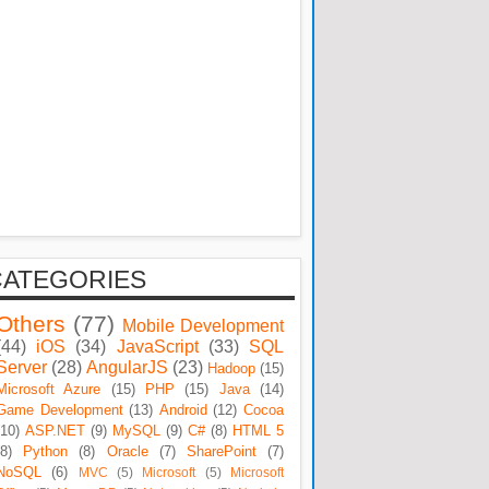
CATEGORIES
Others
(77)
Mobile Development
(44)
iOS
(34)
JavaScript
(33)
SQL
Server
(28)
AngularJS
(23)
Hadoop
(15)
Microsoft Azure
(15)
PHP
(15)
Java
(14)
Game Development
(13)
Android
(12)
Cocoa
(10)
ASP.NET
(9)
MySQL
(9)
C#
(8)
HTML 5
(8)
Python
(8)
Oracle
(7)
SharePoint
(7)
NoSQL
(6)
MVC
(5)
Microsoft
(5)
Microsoft