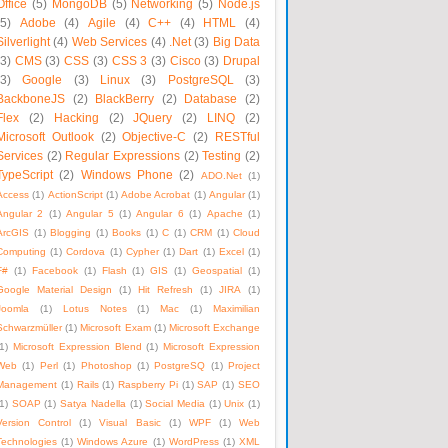
Office
(5)
MongoDB
(5)
Networking
(5)
Node.js
(5)
Adobe
(4)
Agile
(4)
C++
(4)
HTML
(4)
Silverlight
(4)
Web Services
(4)
.Net
(3)
Big Data
(3)
CMS
(3)
CSS
(3)
CSS 3
(3)
Cisco
(3)
Drupal
(3)
Google
(3)
Linux
(3)
PostgreSQL
(3)
BackboneJS
(2)
BlackBerry
(2)
Database
(2)
Flex
(2)
Hacking
(2)
JQuery
(2)
LINQ
(2)
Microsoft Outlook
(2)
Objective-C
(2)
RESTful
Services
(2)
Regular Expressions
(2)
Testing
(2)
TypeScript
(2)
Windows Phone
(2)
ADO.Net
(1)
Access
(1)
ActionScript
(1)
Adobe Acrobat
(1)
Angular
(1)
Angular 2
(1)
Angular 5
(1)
Angular 6
(1)
Apache
(1)
ArcGIS
(1)
Blogging
(1)
Books
(1)
C
(1)
CRM
(1)
Cloud
Computing
(1)
Cordova
(1)
Cypher
(1)
Dart
(1)
Excel
(1)
F#
(1)
Facebook
(1)
Flash
(1)
GIS
(1)
Geospatial
(1)
Google Material Design
(1)
Hit Refresh
(1)
JIRA
(1)
Joomla
(1)
Lotus Notes
(1)
Mac
(1)
Maximilian
Schwarzmüller
(1)
Microsoft Exam
(1)
Microsoft Exchange
1)
Microsoft Expression Blend
(1)
Microsoft Expression
Web
(1)
Perl
(1)
Photoshop
(1)
PostgreSQ
(1)
Project
Management
(1)
Rails
(1)
Raspberry Pi
(1)
SAP
(1)
SEO
1)
SOAP
(1)
Satya Nadella
(1)
Social Media
(1)
Unix
(1)
Version Control
(1)
Visual Basic
(1)
WPF
(1)
Web
Technologies
(1)
Windows Azure
(1)
WordPress
(1)
XML