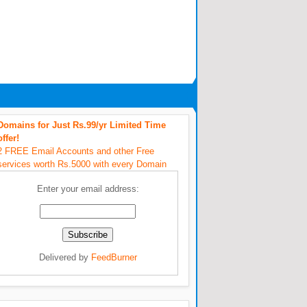
Domains for Just Rs.99/yr Limited Time
offer!
2 FREE Email Accounts and other Free
services worth Rs.5000 with every Domain
Enter your email address:
Delivered by
FeedBurner