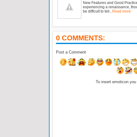
New Features and Good Practic
experiencing a renaissance, tho
be difficult to tell...
Read more
0 COMMENTS:
Post a Comment
To insert emoticon you