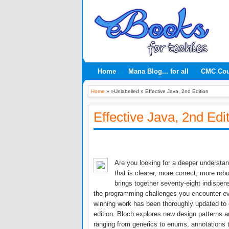
Home
Mana Blog... for all
CMC Co
Home
» »Unlabelled »
Effective Java, 2nd Edition
Effective Java, 2nd Edi
Are you looking for a deeper understa
that is clearer, more correct, more rob
brings together seventy-eight indispen
the programming challenges you encounter ever
winning work has been thoroughly updated to 
edition. Bloch explores new design patterns 
ranging from generics to enums, annotations 