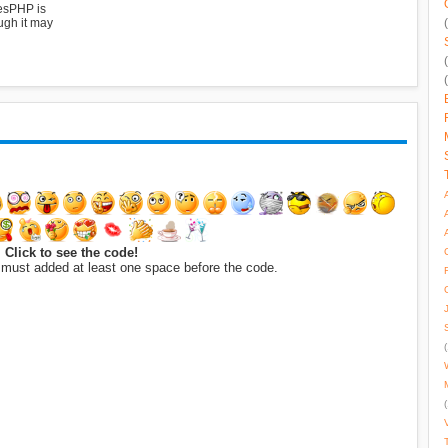
esPHP is
ugh it may
Click to see the code!
 must added at least one space before the code.
(
(