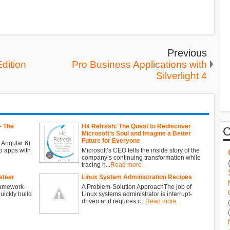
Previous
dition
Pro Business Applications with
Silverlight 4
- The
Hit Refresh: The Quest to Rediscover
Microsoft’s Soul and Imagine a Better
Future for Everyone
 Angular 6)
b apps with
Microsoft’s CEO tells the inside story of the
company’s continuing transformation while
tracing h...
Read more
eteer
Linux System Administration Recipes
ramework-
A Problem-Solution ApproachThe job of
ickly build
Linux systems administrator is interrupt-
driven and requires c...
Read more