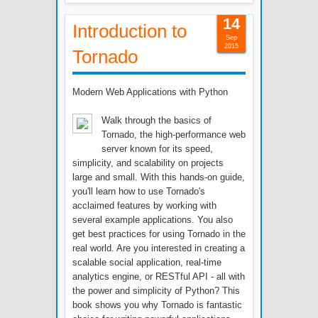
14
Introduction to
Sep
2015
Tornado
Modern Web Applications with Python
Walk through the basics of
Tornado, the high-performance web
server known for its speed,
simplicity, and scalability on projects
large and small. With this hands-on guide,
you'll learn how to use Tornado's
acclaimed features by working with
several example applications. You also
get best practices for using Tornado in the
real world. Are you interested in creating a
scalable social application, real-time
analytics engine, or RESTful API - all with
the power and simplicity of Python? This
book shows you why Tornado is fantastic