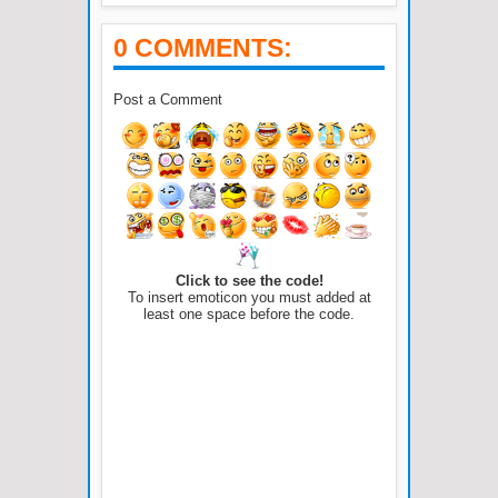
0 COMMENTS:
Post a Comment
Click to see the code!
To insert emoticon you must added at
least one space before the code.