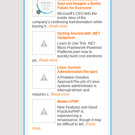
Soul and Imagine a Better
Future for Everyone
Microsoft’s CEO tells the
inside story of the
company’s continuing transformation while
tracing h...
Read more
Getting Started with .NET
Gadgeteer
Learn to Use This .NET
Micro Framework-Powered
PlatformLearn how to
quickly build cool electronic
ga...
Read more
Linux System
Administration Recipes
A Problem-Solution
ApproachThe job of Linux
systems administrator is
interrupt-driven and
requires c...
Read more
Modern PHP
New Features and Good
PracticesPHP is
experiencing a
renaissance, though it may
be difficult to tell...
Read
more