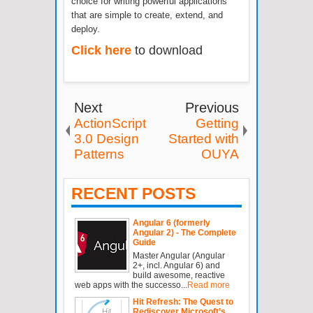
choice for writing powerful applications
that are simple to create, extend, and
deploy.
Click here
to download
Next
Previous
ActionScript
Getting
3.0 Design
Started with
Patterns
OUYA
RECENT POSTS
Angular 6 (formerly
Angular 2) - The Complete
Guide
Master Angular (Angular
2+, incl. Angular 6) and
build awesome, reactive
web apps with the successo...
Read more
Hit Refresh: The Quest to
Rediscover Microsoft’s