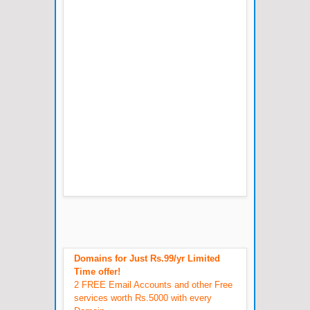
Domains for Just Rs.99/yr Limited
Time offer!
2 FREE Email Accounts and other Free
services worth Rs.5000 with every