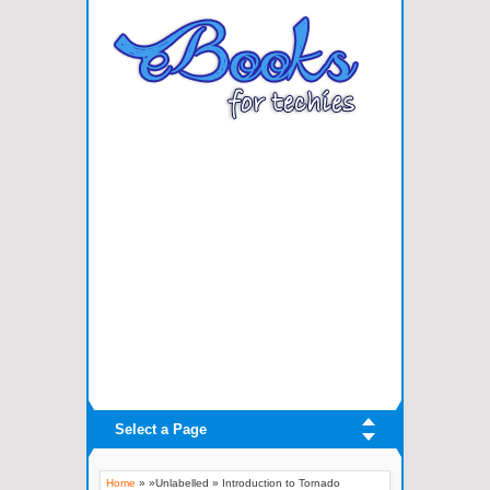
Select a Page
Home
» »Unlabelled »
Introduction to Tornado