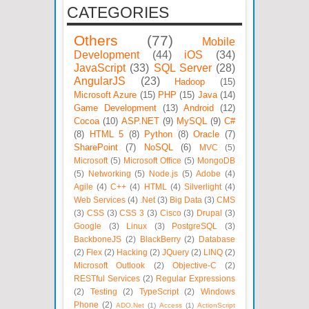
CATEGORIES
Others
(77)
Mobile
Development
(44)
iOS
(34)
JavaScript
(33)
SQL Server
(28)
AngularJS
(23)
Hadoop
(15)
Microsoft Azure
(15)
PHP
(15)
Java
(14)
Game Development
(13)
Android
(12)
Cocoa
(10)
ASP.NET
(9)
MySQL
(9)
C#
(8)
HTML 5
(8)
Python
(8)
Oracle
(7)
SharePoint
(7)
NoSQL
(6)
MVC
(5)
Microsoft
(5)
Microsoft Office
(5)
MongoDB
(5)
Networking
(5)
Node.js
(5)
Adobe
(4)
Agile
(4)
C++
(4)
HTML
(4)
Silverlight
(4)
Web Services
(4)
.Net
(3)
Big Data
(3)
CMS
(3)
CSS
(3)
CSS 3
(3)
Cisco
(3)
Drupal
(3)
Google
(3)
Linux
(3)
PostgreSQL
(3)
BackboneJS
(2)
BlackBerry
(2)
Database
(2)
Flex
(2)
Hacking
(2)
JQuery
(2)
LINQ
(2)
Microsoft Outlook
(2)
Objective-C
(2)
RESTful Services
(2)
Regular Expressions
(2)
Testing
(2)
TypeScript
(2)
Windows
Phone
(2)
ADO.Net
(1)
Access
(1)
ActionScript