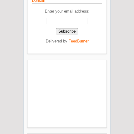
Domain
Enter your email address:
Delivered by
FeedBurner