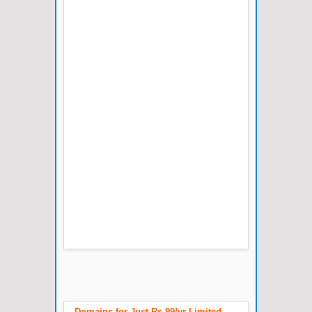
Domains for Just Rs.99/yr Limited