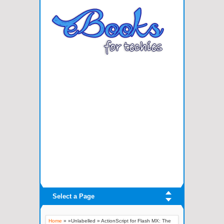
Select a Page
Home
» »Unlabelled »
ActionScript for Flash MX: The