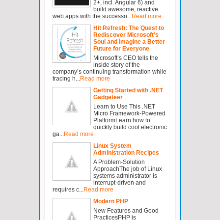
2+, incl. Angular 6) and
build awesome, reactive
web apps with the successo...
Read more
Hit Refresh: The Quest to
Rediscover Microsoft’s
Soul and Imagine a Better
Future for Everyone
Microsoft’s CEO tells the
inside story of the
company’s continuing transformation while
tracing h...
Read more
Getting Started with .NET
Gadgeteer
Learn to Use This .NET
Micro Framework-Powered
PlatformLearn how to
quickly build cool electronic
ga...
Read more
Linux System
Administration Recipes
A Problem-Solution
ApproachThe job of Linux
systems administrator is
interrupt-driven and
requires c...
Read more
Modern PHP
New Features and Good
PracticesPHP is