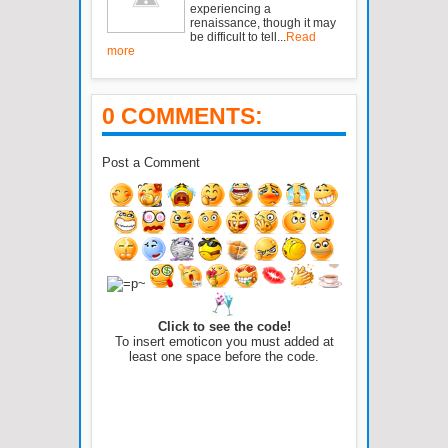
experiencing a
renaissance, though it may
be difficult to tell...
Read
more
0 COMMENTS:
Post a Comment
Click to see the code!
To insert emoticon you must added at
least one space before the code.