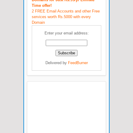
Time offer!
2 FREE Email Accounts and other Free
services worth Rs.5000 with every
Domain
Enter your email address:
Delivered by
FeedBurner