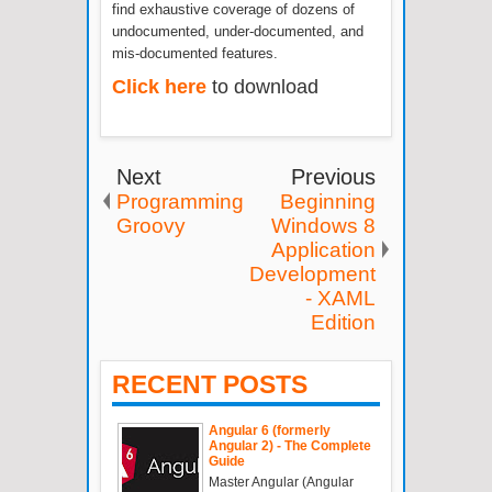
find exhaustive coverage of dozens of
undocumented, under-documented, and
mis-documented features.
Click here
to download
Next
Previous
Programming
Beginning
Groovy
Windows 8
Application
Development
- XAML
Edition
RECENT POSTS
Angular 6 (formerly
Angular 2) - The Complete
Guide
Master Angular (Angular