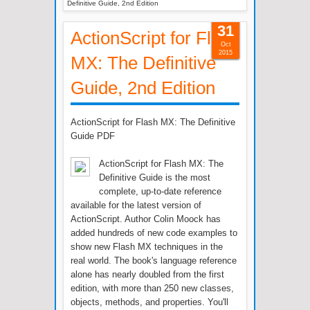
Definitive Guide, 2nd Edition
31
ActionScript for Flash
Oct
2015
MX: The Definitive
Guide, 2nd Edition
ActionScript for Flash MX: The Definitive
Guide PDF
ActionScript for Flash MX: The
Definitive Guide is the most
complete, up-to-date reference
available for the latest version of
ActionScript. Author Colin Moock has
added hundreds of new code examples to
show new Flash MX techniques in the
real world. The book's language reference
alone has nearly doubled from the first
edition, with more than 250 new classes,
objects, methods, and properties. You'll