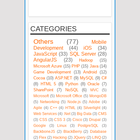
CATEGORIES
Others
(77)
Mobile
Development
(44)
iOS
(34)
JavaScript
(33)
SQL Server
(28)
AngularJS
(23)
Hadoop
(15)
Microsoft Azure
(15)
PHP
(15)
Java
(14)
Game Development
(13)
Android
(12)
Cocoa
(10)
ASP.NET
(9)
MySQL
(9)
C#
(8)
HTML 5
(8)
Python
(8)
Oracle
(7)
SharePoint
(7)
NoSQL
(6)
MVC
(5)
Microsoft
(5)
Microsoft Office
(5)
MongoDB
(5)
Networking
(5)
Node.js
(5)
Adobe
(4)
Agile
(4)
C++
(4)
HTML
(4)
Silverlight
(4)
Web Services
(4)
.Net
(3)
Big Data
(3)
CMS
(3)
CSS
(3)
CSS 3
(3)
Cisco
(3)
Drupal
(3)
Google
(3)
Linux
(3)
PostgreSQL
(3)
BackboneJS
(2)
BlackBerry
(2)
Database
(2)
Flex
(2)
Hacking
(2)
JQuery
(2)
LINQ
(2)