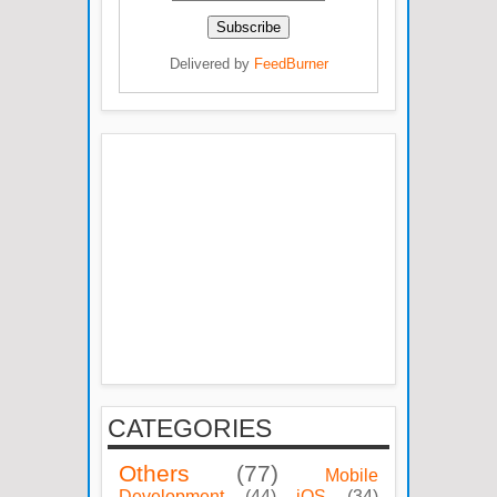
Delivered by
FeedBurner
CATEGORIES
Others
(77)
Mobile
Development
(44)
iOS
(34)