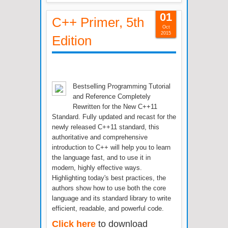
01
C++ Primer, 5th
Oct
2015
Edition
Bestselling Programming Tutorial
and Reference Completely
Rewritten for the New C++11
Standard. Fully updated and recast for the
newly released C++11 standard, this
authoritative and comprehensive
introduction to C++ will help you to learn
the language fast, and to use it in
modern, highly effective ways.
Highlighting today's best practices, the
authors show how to use both the core
language and its standard library to write
efficient, readable, and powerful code.
Click here
to download