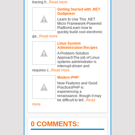
tracing h...
Read more
Getting Started with .NET
Gadgeteer
Learn to Use This .NET
Micro Framework-Powered
PlatformLearn how to
quickly build cool electronic
ga...
Read more
Linux System
Administration Recipes
A Problem-Solution
ApproachThe job of Linux
systems administrator is
interrupt-driven and
requires c...
Read more
Modern PHP
New Features and Good
PracticesPHP is
experiencing a
renaissance, though it may
be difficult to tell...
Read
more
0 COMMENTS: