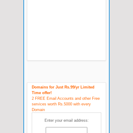
Domains for Just Rs.99/yr Limited
Time offer!
2 FREE Email Accounts and other Free
services worth Rs.5000 with every
Domain
Enter your email address: