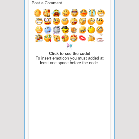
Post a Comment
Click to see the code!
To insert emoticon you must added at
least one space before the code.