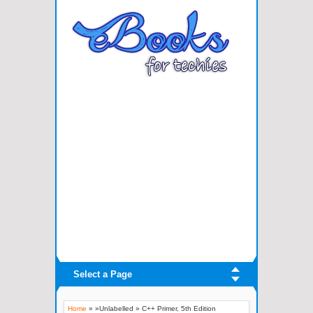
Select a Page
Home
» »Unlabelled »
C++ Primer, 5th Edition