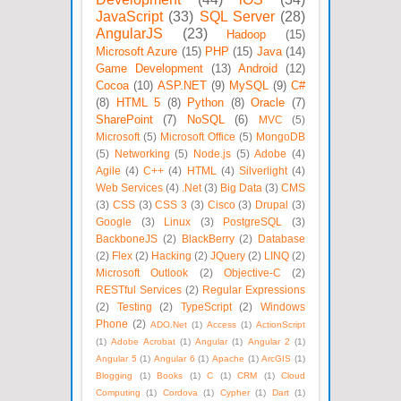
JavaScript
(33)
SQL Server
(28)
AngularJS
(23)
Hadoop
(15)
Microsoft Azure
(15)
PHP
(15)
Java
(14)
Game Development
(13)
Android
(12)
Cocoa
(10)
ASP.NET
(9)
MySQL
(9)
C#
(8)
HTML 5
(8)
Python
(8)
Oracle
(7)
SharePoint
(7)
NoSQL
(6)
MVC
(5)
Microsoft
(5)
Microsoft Office
(5)
MongoDB
(5)
Networking
(5)
Node.js
(5)
Adobe
(4)
Agile
(4)
C++
(4)
HTML
(4)
Silverlight
(4)
Web Services
(4)
.Net
(3)
Big Data
(3)
CMS
(3)
CSS
(3)
CSS 3
(3)
Cisco
(3)
Drupal
(3)
Google
(3)
Linux
(3)
PostgreSQL
(3)
BackboneJS
(2)
BlackBerry
(2)
Database
(2)
Flex
(2)
Hacking
(2)
JQuery
(2)
LINQ
(2)
Microsoft Outlook
(2)
Objective-C
(2)
RESTful Services
(2)
Regular Expressions
(2)
Testing
(2)
TypeScript
(2)
Windows
Phone
(2)
ADO.Net
(1)
Access
(1)
ActionScript
(1)
Adobe Acrobat
(1)
Angular
(1)
Angular 2
(1)
Angular 5
(1)
Angular 6
(1)
Apache
(1)
ArcGIS
(1)
Blogging
(1)
Books
(1)
C
(1)
CRM
(1)
Cloud
Computing
(1)
Cordova
(1)
Cypher
(1)
Dart
(1)