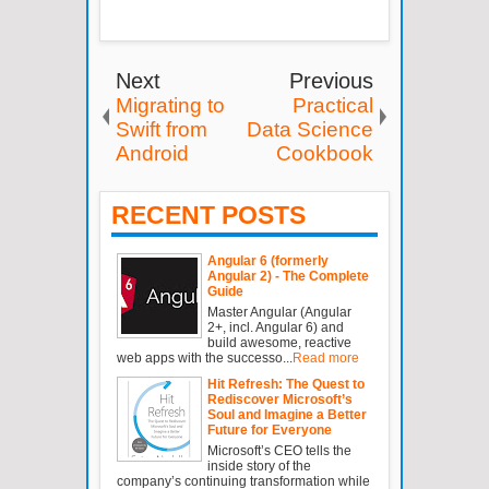
Next
Previous
Migrating to
Practical
Swift from
Data Science
Android
Cookbook
RECENT POSTS
Angular 6 (formerly
Angular 2) - The Complete
Guide
Master Angular (Angular
2+, incl. Angular 6) and
build awesome, reactive
web apps with the successo...
Read more
Hit Refresh: The Quest to
Rediscover Microsoft’s
Soul and Imagine a Better
Future for Everyone
Microsoft’s CEO tells the
inside story of the
company’s continuing transformation while