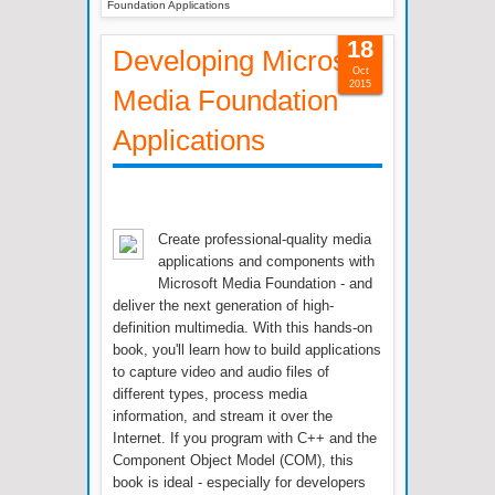
Foundation Applications
18
Developing Microsoft
Oct
2015
Media Foundation
Applications
Create professional-quality media
applications and components with
Microsoft Media Foundation - and
deliver the next generation of high-
definition multimedia. With this hands-on
book, you'll learn how to build applications
to capture video and audio files of
different types, process media
information, and stream it over the
Internet. If you program with C++ and the
Component Object Model (COM), this
book is ideal - especially for developers