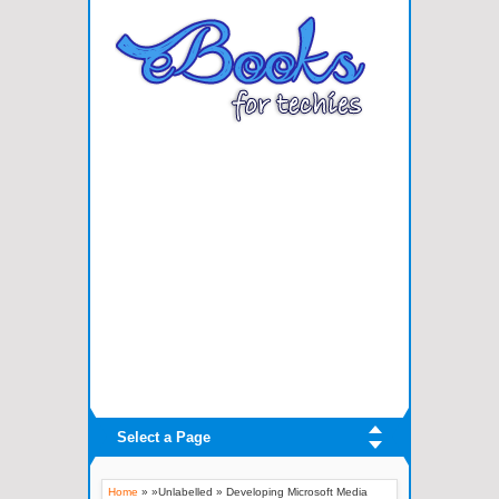
Select a Page
Home
» »Unlabelled »
Developing Microsoft Media