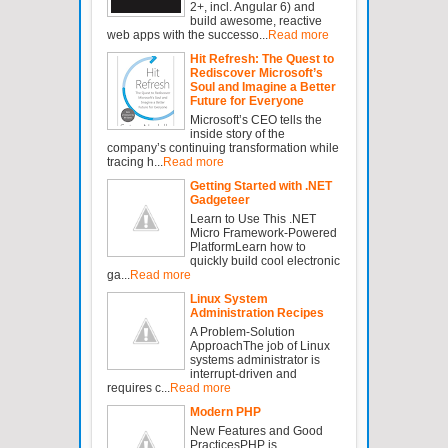
2+, incl. Angular 6) and
build awesome, reactive
web apps with the successo...
Read more
Hit Refresh: The Quest to
Rediscover Microsoft’s
Soul and Imagine a Better
Future for Everyone
Microsoft’s CEO tells the
inside story of the
company’s continuing transformation while
tracing h...
Read more
Getting Started with .NET
Gadgeteer
Learn to Use This .NET
Micro Framework-Powered
PlatformLearn how to
quickly build cool electronic
ga...
Read more
Linux System
Administration Recipes
A Problem-Solution
ApproachThe job of Linux
systems administrator is
interrupt-driven and
requires c...
Read more
Modern PHP
New Features and Good
PracticesPHP is