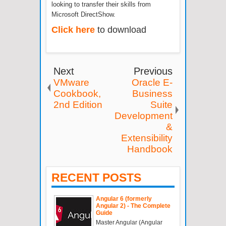
looking to transfer their skills from
Microsoft DirectShow.
Click here
to download
Next
Previous
VMware
Oracle E-
Cookbook,
Business
2nd Edition
Suite
Development
&
Extensibility
Handbook
RECENT POSTS
Angular 6 (formerly
Angular 2) - The Complete
Guide
Master Angular (Angular