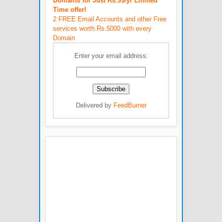
Domains for Just Rs.99/yr Limited
Time offer!
2 FREE Email Accounts and other Free
services worth Rs.5000 with every
Domain
Enter your email address:
Delivered by
FeedBurner