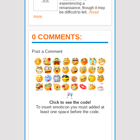
experiencing a
renaissance, though it may
be difficult to tell...
Read
more
0 COMMENTS:
Post a Comment
Click to see the code!
To insert emoticon you must added at
least one space before the code.