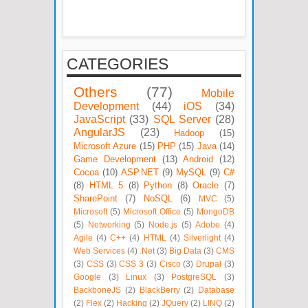
CATEGORIES
Others
(77)
Mobile
Development
(44)
iOS
(34)
JavaScript
(33)
SQL Server
(28)
AngularJS
(23)
Hadoop
(15)
Microsoft Azure
(15)
PHP
(15)
Java
(14)
Game Development
(13)
Android
(12)
Cocoa
(10)
ASP.NET
(9)
MySQL
(9)
C#
(8)
HTML 5
(8)
Python
(8)
Oracle
(7)
SharePoint
(7)
NoSQL
(6)
MVC
(5)
Microsoft
(5)
Microsoft Office
(5)
MongoDB
(5)
Networking
(5)
Node.js
(5)
Adobe
(4)
Agile
(4)
C++
(4)
HTML
(4)
Silverlight
(4)
Web Services
(4)
.Net
(3)
Big Data
(3)
CMS
(3)
CSS
(3)
CSS 3
(3)
Cisco
(3)
Drupal
(3)
Google
(3)
Linux
(3)
PostgreSQL
(3)
BackboneJS
(2)
BlackBerry
(2)
Database
(2)
Flex
(2)
Hacking
(2)
JQuery
(2)
LINQ
(2)