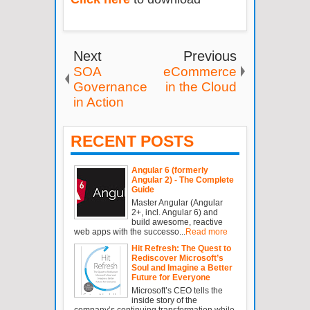
Next
Previous
SOA
eCommerce
Governance
in the Cloud
in Action
RECENT POSTS
Angular 6 (formerly
Angular 2) - The Complete
Guide
Master Angular (Angular
2+, incl. Angular 6) and
build awesome, reactive
web apps with the successo...
Read more
Hit Refresh: The Quest to
Rediscover Microsoft’s
Soul and Imagine a Better
Future for Everyone
Microsoft’s CEO tells the
inside story of the
company’s continuing transformation while