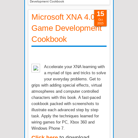
Development Cookbook
15
Microsoft XNA 4.0
Oct
2015
Game Development
Cookbook
Accelerate your XNA learning with
a myriad of tips and tricks to solve
your everyday problems. Get to
grips with adding special effects, virtual
atmospheres and computer controlled
characters with this book. A fast-paced
cookbook packed with screenshots to
illustrate each advanced step by step
task. Apply the techniques learned for
wiring games for PC, Xbox 360 and
Windows Phone 7.
Click here
to download