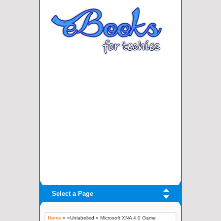
Select a Page
Home
» »Unlabelled »
Microsoft XNA 4.0 Game