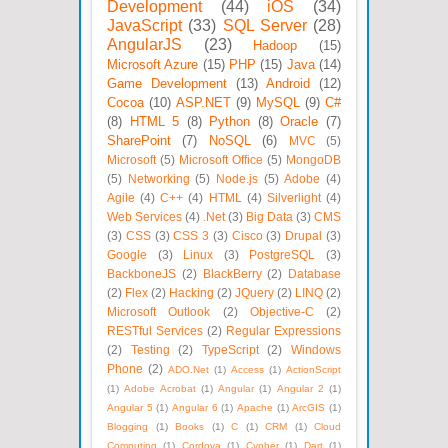
Development
(44)
iOS
(34)
JavaScript
(33)
SQL Server
(28)
AngularJS
(23)
Hadoop
(15)
Microsoft Azure
(15)
PHP
(15)
Java
(14)
Game Development
(13)
Android
(12)
Cocoa
(10)
ASP.NET
(9)
MySQL
(9)
C#
(8)
HTML 5
(8)
Python
(8)
Oracle
(7)
SharePoint
(7)
NoSQL
(6)
MVC
(5)
Microsoft
(5)
Microsoft Office
(5)
MongoDB
(5)
Networking
(5)
Node.js
(5)
Adobe
(4)
Agile
(4)
C++
(4)
HTML
(4)
Silverlight
(4)
Web Services
(4)
.Net
(3)
Big Data
(3)
CMS
(3)
CSS
(3)
CSS 3
(3)
Cisco
(3)
Drupal
(3)
Google
(3)
Linux
(3)
PostgreSQL
(3)
BackboneJS
(2)
BlackBerry
(2)
Database
(2)
Flex
(2)
Hacking
(2)
JQuery
(2)
LINQ
(2)
Microsoft Outlook
(2)
Objective-C
(2)
RESTful Services
(2)
Regular Expressions
(2)
Testing
(2)
TypeScript
(2)
Windows
Phone
(2)
ADO.Net
(1)
Access
(1)
ActionScript
(1)
Adobe Acrobat
(1)
Angular
(1)
Angular 2
(1)
Angular 5
(1)
Angular 6
(1)
Apache
(1)
ArcGIS
(1)
Blogging
(1)
Books
(1)
C
(1)
CRM
(1)
Cloud
Computing
(1)
Cordova
(1)
Cypher
(1)
Dart
(1)