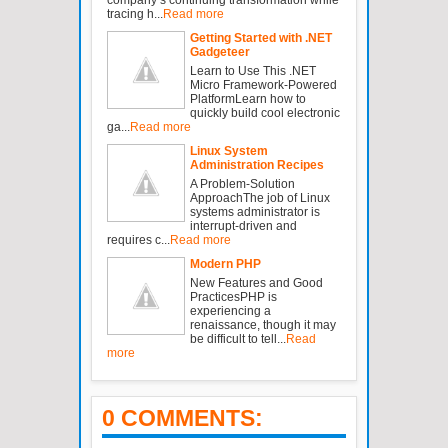
tracing h...
Read more
Getting Started with .NET
Gadgeteer
Learn to Use This .NET
Micro Framework-Powered
PlatformLearn how to
quickly build cool electronic
ga...
Read more
Linux System
Administration Recipes
A Problem-Solution
ApproachThe job of Linux
systems administrator is
interrupt-driven and
requires c...
Read more
Modern PHP
New Features and Good
PracticesPHP is
experiencing a
renaissance, though it may
be difficult to tell...
Read
more
0 COMMENTS: