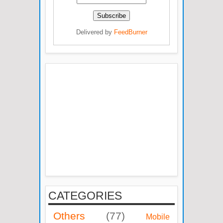
Delivered by
FeedBurner
CATEGORIES
Others
(77)
Mobile