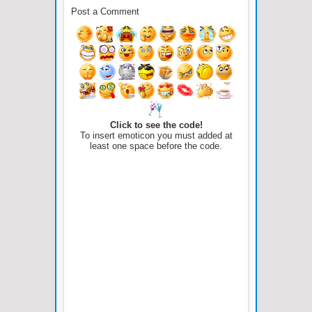
Post a Comment
Click to see the code!
To insert emoticon you must added at
least one space before the code.