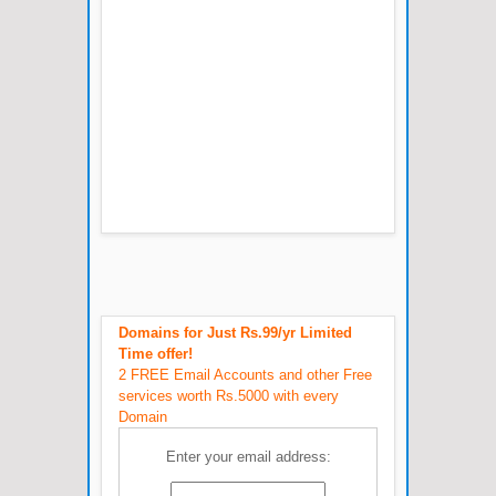
Domains for Just Rs.99/yr Limited
Time offer!
2 FREE Email Accounts and other Free
services worth Rs.5000 with every
Domain
Enter your email address: