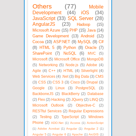
Others
(77)
Mobile
Development
(44)
iOS
(34)
JavaScript
(33)
SQL Server
(28)
AngularJS
(23)
Hadoop
(15)
Microsoft Azure
(15)
PHP
(15)
Java
(14)
Game Development
(13)
Android
(12)
Cocoa
(10)
ASP.NET
(9)
MySQL
(9)
C#
(8)
HTML 5
(8)
Python
(8)
Oracle
(7)
SharePoint
(7)
NoSQL
(6)
MVC
(5)
Microsoft
(5)
Microsoft Office
(5)
MongoDB
(5)
Networking
(5)
Node.js
(5)
Adobe
(4)
Agile
(4)
C++
(4)
HTML
(4)
Silverlight
(4)
Web Services
(4)
.Net
(3)
Big Data
(3)
CMS
(3)
CSS
(3)
CSS 3
(3)
Cisco
(3)
Drupal
(3)
Google
(3)
Linux
(3)
PostgreSQL
(3)
BackboneJS
(2)
BlackBerry
(2)
Database
(2)
Flex
(2)
Hacking
(2)
JQuery
(2)
LINQ
(2)
Microsoft Outlook
(2)
Objective-C
(2)
RESTful Services
(2)
Regular Expressions
(2)
Testing
(2)
TypeScript
(2)
Windows
Phone
(2)
ADO.Net
(1)
Access
(1)
ActionScript
(1)
Adobe Acrobat
(1)
Angular
(1)
Angular 2
(1)
Angular 5
(1)
Angular 6
(1)
Apache
(1)
ArcGIS
(1)