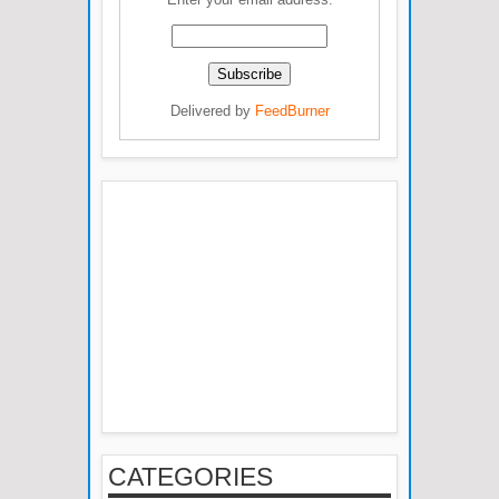
Delivered by
FeedBurner
CATEGORIES