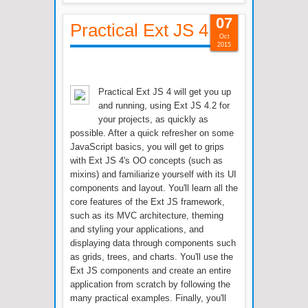
07
Practical Ext JS 4
Oct
2015
Practical Ext JS 4 will get you up
and running, using Ext JS 4.2 for
your projects, as quickly as
possible. After a quick refresher on some
JavaScript basics, you will get to grips
with Ext JS 4's OO concepts (such as
mixins) and familiarize yourself with its UI
components and layout. You'll learn all the
core features of the Ext JS framework,
such as its MVC architecture, theming
and styling your applications, and
displaying data through components such
as grids, trees, and charts. You'll use the
Ext JS components and create an entire
application from scratch by following the
many practical examples. Finally, you'll