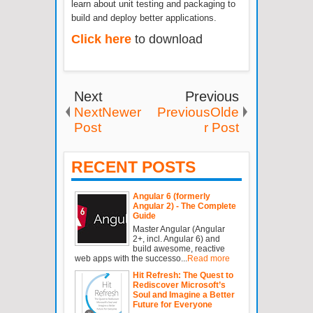
learn about unit testing and packaging to
build and deploy better applications.
Click here
to download
Next
Previous
NextNewer
PreviousOlde
Post
r Post
RECENT POSTS
Angular 6 (formerly
Angular 2) - The Complete
Guide
Master Angular (Angular
2+, incl. Angular 6) and
build awesome, reactive
web apps with the successo...
Read more
Hit Refresh: The Quest to
Rediscover Microsoft’s
Soul and Imagine a Better
Future for Everyone