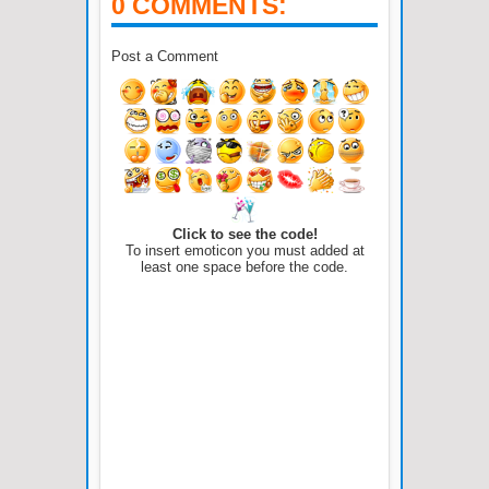
0 COMMENTS:
Post a Comment
Click to see the code!
To insert emoticon you must added at
least one space before the code.