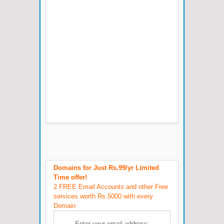
Domains for Just Rs.99/yr Limited
Time offer!
2 FREE Email Accounts and other Free
services worth Rs.5000 with every
Domain
Enter your email address: