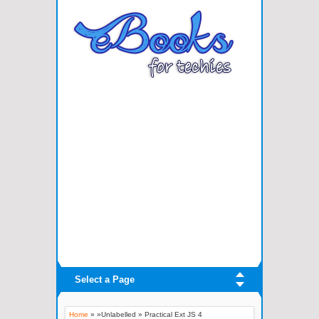
Select a Page
Home
» »Unlabelled »
Practical Ext JS 4