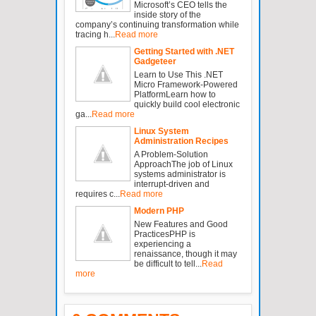
Microsoft’s CEO tells the
inside story of the
company’s continuing transformation while
tracing h...
Read more
Getting Started with .NET
Gadgeteer
Learn to Use This .NET
Micro Framework-Powered
PlatformLearn how to
quickly build cool electronic
ga...
Read more
Linux System
Administration Recipes
A Problem-Solution
ApproachThe job of Linux
systems administrator is
interrupt-driven and
requires c...
Read more
Modern PHP
New Features and Good
PracticesPHP is
experiencing a
renaissance, though it may
be difficult to tell...
Read
more