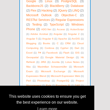
Google
(3)
Linux
(3)
PostgreSQL
(3)
BackboneJS
(2)
BlackBerry
(2)
Database
(2)
Flex
(2)
Hacking
(2)
JQuery
(2)
LINQ
(2)
Microsoft Outlook
(2)
Objective-C
(2)
RESTful Services
(2)
Regular Expressions
(2)
Testing
(2)
TypeScript
(2)
Windows
Phone
(2)
ADO.Net
(1)
Access
(1)
ActionScript
(1)
Adobe Acrobat
(1)
Angular
(1)
Angular 2
(1)
Angular 5
(1)
Angular 6
(1)
Apache
(1)
ArcGIS
(1)
Blogging
(1)
Books
(1)
C
(1)
CRM
(1)
Cloud
Computing
(1)
Cordova
(1)
Cypher
(1)
Dart
(1)
Excel
(1)
F#
(1)
Facebook
(1)
Flash
(1)
GIS
(1)
Geospatial
(1)
Google Material Design
(1)
Hit
Refresh
(1)
JIRA
(1)
Joomla
(1)
Lotus Notes
(1)
Mac
(1)
Maximilian Schwarzmüller
(1)
Microsoft
Exam
(1)
Microsoft Exchange
(1)
Microsoft
Expression Blend
(1)
Microsoft Expression Web
(1)
Perl
(1)
Photoshop
(1)
PostgreSQ
(1)
Project
Management
(1)
Rails
(1)
Raspberry Pi
(1)
SAP
(1)
SEO
(1)
SOAP
(1)
Satya Nadella
(1)
Social Media
(1)
Unix
(1)
Version Control
(1)
Visual Basic
(1)
This website uses cookies to ensure you get
WPF
(1)
Web Technologies
(1)
Windows Azure
(1)
the best experience on our website.
WordPress
(1)
XML
(1)
eBooks
(1)
Learn more