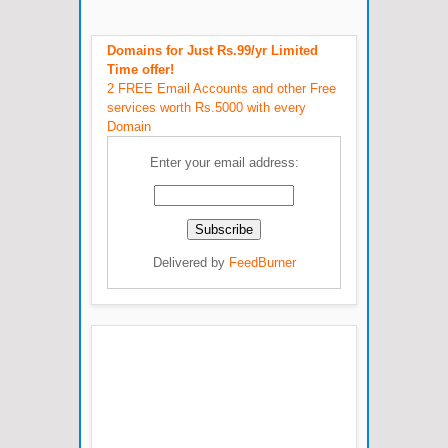
Domains for Just Rs.99/yr Limited
Time offer!
2 FREE Email Accounts and other Free
services worth Rs.5000 with every
Domain
Enter your email address:
Delivered by
FeedBurner