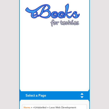
Select a Page
Home
» »Unlabelled »
Less Web Development