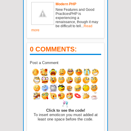
Modern PHP
New Features and Good
PracticesPHP is
experiencing a
renaissance, though it may
be difficult to tell...
Read
more
0 COMMENTS:
Post a Comment
Click to see the code!
To insert emoticon you must added at
least one space before the code.