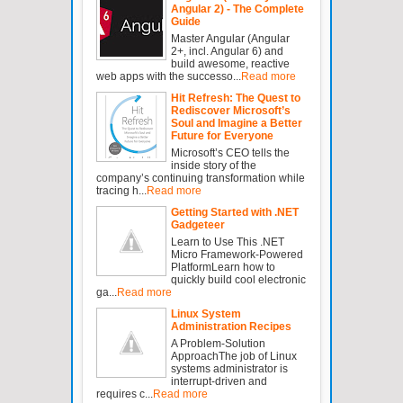
Angular 2) - The Complete
Guide
Master Angular (Angular
2+, incl. Angular 6) and
build awesome, reactive
web apps with the successo...
Read more
Hit Refresh: The Quest to
Rediscover Microsoft’s
Soul and Imagine a Better
Future for Everyone
Microsoft’s CEO tells the
inside story of the
company’s continuing transformation while
tracing h...
Read more
Getting Started with .NET
Gadgeteer
Learn to Use This .NET
Micro Framework-Powered
PlatformLearn how to
quickly build cool electronic
ga...
Read more
Linux System
Administration Recipes
A Problem-Solution
ApproachThe job of Linux
systems administrator is
interrupt-driven and
requires c...
Read more