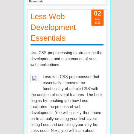
Essentials
02
Less Web
Nov
2015
Development
Essentials
Use CSS preprocessing to streamline the
development and maintenance of your
web applications
Less is a CSS preprocessor that
essentially improves the
functionality of simple CSS with
the addition of several features. The book
begins by teaching you how Less
facilitates the process of web
development. You will quickly then move
on to actually creating your first layout
using Less and compiling your very first
Less code. Next, you will learn about