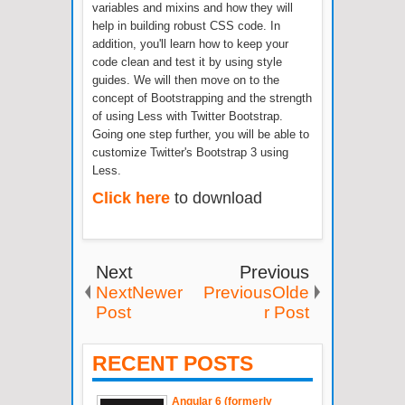
variables and mixins and how they will
help in building robust CSS code. In
addition, you'll learn how to keep your
code clean and test it by using style
guides. We will then move on to the
concept of Bootstrapping and the strength
of using Less with Twitter Bootstrap.
Going one step further, you will be able to
customize Twitter's Bootstrap 3 using
Less.
Click here
to download
Next
Previous
NextNewer
PreviousOlde
Post
r Post
RECENT POSTS
Angular 6 (formerly