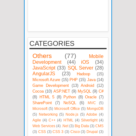
CATEGORIES
Others
(77)
Mobile
Development
(44)
iOS
(34)
JavaScript
(33)
SQL Server
(28)
AngularJS
(23)
Hadoop
(15)
Microsoft Azure
(15)
PHP
(15)
Java
(14)
Game Development
(13)
Android
(12)
Cocoa
(10)
ASP.NET
(9)
MySQL
(9)
C#
(8)
HTML 5
(8)
Python
(8)
Oracle
(7)
SharePoint
(7)
NoSQL
(6)
MVC
(5)
Microsoft
(5)
Microsoft Office
(5)
MongoDB
(5)
Networking
(5)
Node.js
(5)
Adobe
(4)
Agile
(4)
C++
(4)
HTML
(4)
Silverlight
(4)
Web Services
(4)
.Net
(3)
Big Data
(3)
CMS
(3)
CSS
(3)
CSS 3
(3)
Cisco
(3)
Drupal
(3)