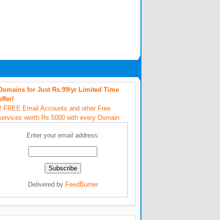
Domains for Just Rs.99/yr Limited Time
offer!
2 FREE Email Accounts and other Free
services worth Rs.5000 with every Domain
Enter your email address:
Delivered by
FeedBurner