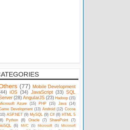
CATEGORIES
Others
(77)
Mobile Development
(44)
iOS
(34)
JavaScript
(33)
SQL
Server
(28)
AngularJS
(23)
Hadoop
(15)
Microsoft Azure
(15)
PHP
(15)
Java
(14)
Game Development
(13)
Android
(12)
Cocoa
(10)
ASP.NET
(9)
MySQL
(9)
C#
(8)
HTML 5
(8)
Python
(8)
Oracle
(7)
SharePoint
(7)
NoSQL
(6)
MVC
(5)
Microsoft
(5)
Microsoft