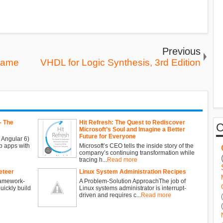
Previous
Game
VHDL for Logic Synthesis, 3rd Edition
- The
Hit Refresh: The Quest to Rediscover
Microsoft’s Soul and Imagine a Better
Future for Everyone
 Angular 6)
b apps with
Microsoft’s CEO tells the inside story of the
company’s continuing transformation while
tracing h...
Read more
eteer
Linux System Administration Recipes
ramework-
A Problem-Solution ApproachThe job of
ickly build
Linux systems administrator is interrupt-
driven and requires c...
Read more