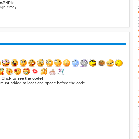
esPHP is
ugh it may
Click to see the code!
 must added at least one space before the code.
(
(