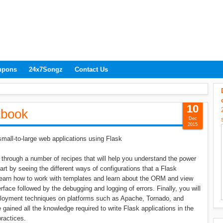
upons
24x7Songz
Contact Us
10
kbook
Dec
2015
mall-to-large web applications using Flask
hrough a number of recipes that will help you understand the power
tart by seeing the different ways of configurations that a Flask
 learn how to work with templates and learn about the ORM and view
rface followed by the debugging and logging of errors. Finally, you will
eployment techniques on platforms such as Apache, Tornado, and
 gained all the knowledge required to write Flask applications in the
ractices.