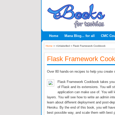
Home
Mana Blog... for all
CMC Co
Home
» »Unlabelled »
Flask Framework Cookbook
Flask Framework Coo
Over 80 hands-on recipes to help you create s
Flask Framework Cookbook takes you t
of Flask and its extensions. You will s
application can make use of. You will
layers. You will see how to write an admin inte
learn about different deployment and post-d
Heroku. By the end of this book, you will have
best possible way, and scale them with best p