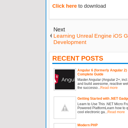
Click here
to download
Next
Learning Unreal Engine iOS 
Development
RECENT POSTS
Angular 6 (formerly Angular 2) 
Complete Guide
Master Angular (Angular 2+, incl.
and build awesome, reactive we
the successo...
Read more
Getting Started with .NET Gadg
Learn to Use This .NET Micro F
Powered PlatformLearn how to qu
cool electronic ga...
Read more
Modern PHP