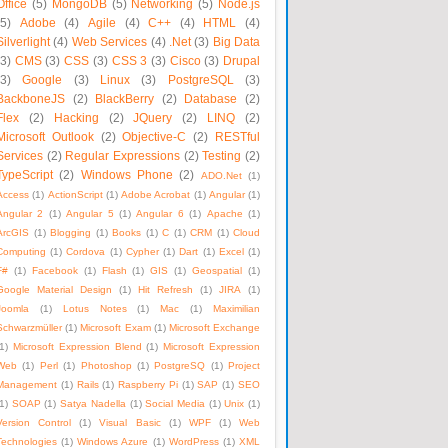
Office
(5)
MongoDB
(5)
Networking
(5)
Node.js
(5)
Adobe
(4)
Agile
(4)
C++
(4)
HTML
(4)
Silverlight
(4)
Web Services
(4)
.Net
(3)
Big Data
(3)
CMS
(3)
CSS
(3)
CSS 3
(3)
Cisco
(3)
Drupal
(3)
Google
(3)
Linux
(3)
PostgreSQL
(3)
BackboneJS
(2)
BlackBerry
(2)
Database
(2)
Flex
(2)
Hacking
(2)
JQuery
(2)
LINQ
(2)
Microsoft Outlook
(2)
Objective-C
(2)
RESTful
Services
(2)
Regular Expressions
(2)
Testing
(2)
TypeScript
(2)
Windows Phone
(2)
ADO.Net
(1)
Access
(1)
ActionScript
(1)
Adobe Acrobat
(1)
Angular
(1)
Angular 2
(1)
Angular 5
(1)
Angular 6
(1)
Apache
(1)
ArcGIS
(1)
Blogging
(1)
Books
(1)
C
(1)
CRM
(1)
Cloud
Computing
(1)
Cordova
(1)
Cypher
(1)
Dart
(1)
Excel
(1)
F#
(1)
Facebook
(1)
Flash
(1)
GIS
(1)
Geospatial
(1)
Google Material Design
(1)
Hit Refresh
(1)
JIRA
(1)
Joomla
(1)
Lotus Notes
(1)
Mac
(1)
Maximilian
Schwarzmüller
(1)
Microsoft Exam
(1)
Microsoft Exchange
1)
Microsoft Expression Blend
(1)
Microsoft Expression
Web
(1)
Perl
(1)
Photoshop
(1)
PostgreSQ
(1)
Project
Management
(1)
Rails
(1)
Raspberry Pi
(1)
SAP
(1)
SEO
1)
SOAP
(1)
Satya Nadella
(1)
Social Media
(1)
Unix
(1)
Version Control
(1)
Visual Basic
(1)
WPF
(1)
Web
Technologies
(1)
Windows Azure
(1)
WordPress
(1)
XML