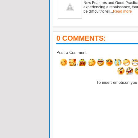
New Features and Good Practic
experiencing a renaissance, tho
be difficult to tell...
Read more
0 COMMENTS:
Post a Comment
To insert emoticon you