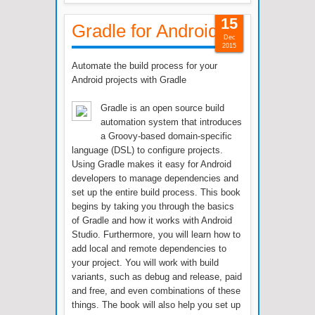
15
Gradle for Android
Dec
2015
Automate the build process for your
Android projects with Gradle
Gradle is an open source build
automation system that introduces
a Groovy-based domain-specific
language (DSL) to configure projects.
Using Gradle makes it easy for Android
developers to manage dependencies and
set up the entire build process. This book
begins by taking you through the basics
of Gradle and how it works with Android
Studio. Furthermore, you will learn how to
add local and remote dependencies to
your project. You will work with build
variants, such as debug and release, paid
and free, and even combinations of these
things. The book will also help you set up