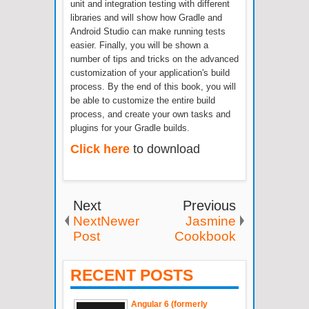
unit and integration testing with different
libraries and will show how Gradle and
Android Studio can make running tests
easier. Finally, you will be shown a
number of tips and tricks on the advanced
customization of your application's build
process. By the end of this book, you will
be able to customize the entire build
process, and create your own tasks and
plugins for your Gradle builds.
Click here
to download
Next
Previous
NextNewer
Jasmine
Post
Cookbook
RECENT POSTS
Angular 6 (formerly