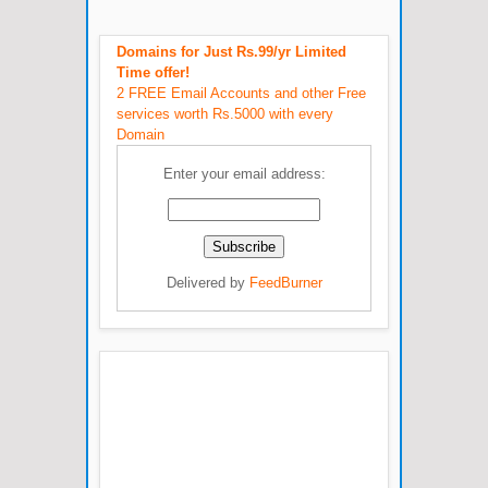
Domains for Just Rs.99/yr Limited
Time offer!
2 FREE Email Accounts and other Free
services worth Rs.5000 with every
Domain
Enter your email address:
Delivered by
FeedBurner