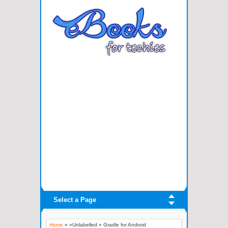
Select a Page
Home
» »Unlabelled »
Gradle for Android