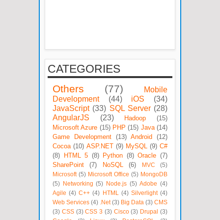
CATEGORIES
Others
(77)
Mobile
Development
(44)
iOS
(34)
JavaScript
(33)
SQL Server
(28)
AngularJS
(23)
Hadoop
(15)
Microsoft Azure
(15)
PHP
(15)
Java
(14)
Game Development
(13)
Android
(12)
Cocoa
(10)
ASP.NET
(9)
MySQL
(9)
C#
(8)
HTML 5
(8)
Python
(8)
Oracle
(7)
SharePoint
(7)
NoSQL
(6)
MVC
(5)
Microsoft
(5)
Microsoft Office
(5)
MongoDB
(5)
Networking
(5)
Node.js
(5)
Adobe
(4)
Agile
(4)
C++
(4)
HTML
(4)
Silverlight
(4)
Web Services
(4)
.Net
(3)
Big Data
(3)
CMS
(3)
CSS
(3)
CSS 3
(3)
Cisco
(3)
Drupal
(3)