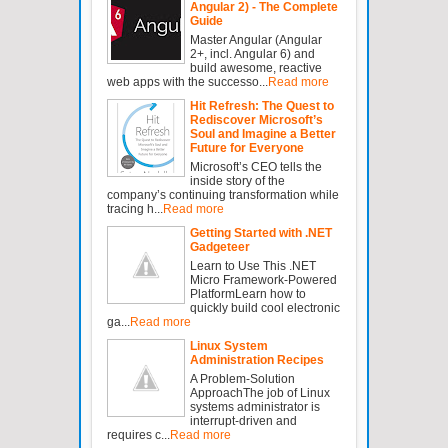
Angular 2) - The Complete
Guide
Master Angular (Angular
2+, incl. Angular 6) and
build awesome, reactive
web apps with the successo...
Read more
Hit Refresh: The Quest to
Rediscover Microsoft’s
Soul and Imagine a Better
Future for Everyone
Microsoft’s CEO tells the
inside story of the
company’s continuing transformation while
tracing h...
Read more
Getting Started with .NET
Gadgeteer
Learn to Use This .NET
Micro Framework-Powered
PlatformLearn how to
quickly build cool electronic
ga...
Read more
Linux System
Administration Recipes
A Problem-Solution
ApproachThe job of Linux
systems administrator is
interrupt-driven and
requires c...
Read more