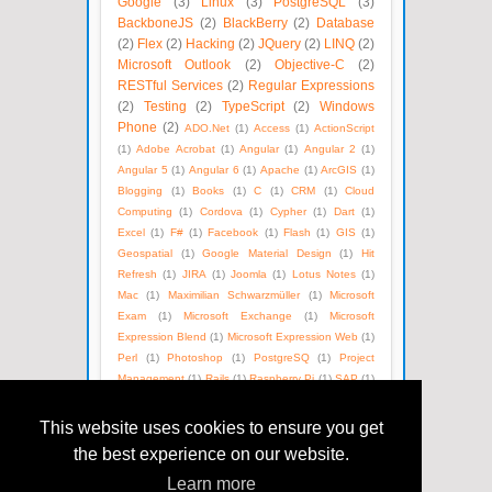
Google
(3)
Linux
(3)
PostgreSQL
(3)
BackboneJS
(2)
BlackBerry
(2)
Database
(2)
Flex
(2)
Hacking
(2)
JQuery
(2)
LINQ
(2)
Microsoft Outlook
(2)
Objective-C
(2)
RESTful Services
(2)
Regular Expressions
(2)
Testing
(2)
TypeScript
(2)
Windows
Phone
(2)
ADO.Net
(1)
Access
(1)
ActionScript
(1)
Adobe Acrobat
(1)
Angular
(1)
Angular 2
(1)
Angular 5
(1)
Angular 6
(1)
Apache
(1)
ArcGIS
(1)
Blogging
(1)
Books
(1)
C
(1)
CRM
(1)
Cloud
Computing
(1)
Cordova
(1)
Cypher
(1)
Dart
(1)
Excel
(1)
F#
(1)
Facebook
(1)
Flash
(1)
GIS
(1)
Geospatial
(1)
Google Material Design
(1)
Hit
Refresh
(1)
JIRA
(1)
Joomla
(1)
Lotus Notes
(1)
Mac
(1)
Maximilian Schwarzmüller
(1)
Microsoft
Exam
(1)
Microsoft Exchange
(1)
Microsoft
Expression Blend
(1)
Microsoft Expression Web
(1)
Perl
(1)
Photoshop
(1)
PostgreSQ
(1)
Project
Management
(1)
Rails
(1)
Raspberry Pi
(1)
SAP
(1)
SEO
(1)
SOAP
(1)
Satya Nadella
(1)
Social Media
(1)
Unix
(1)
Version Control
(1)
Visual Basic
(1)
This website uses cookies to ensure you get
WPF
(1)
Web Technologies
(1)
Windows Azure
(1)
the best experience on our website.
WordPress
(1)
XML
(1)
eBooks
(1)
Learn more