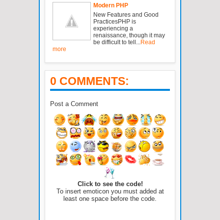
Modern PHP
New Features and Good
PracticesPHP is
experiencing a
renaissance, though it may
be difficult to tell...
Read
more
0 COMMENTS:
Post a Comment
Click to see the code!
To insert emoticon you must added at
least one space before the code.