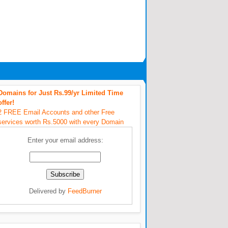
Domains for Just Rs.99/yr Limited Time
offer!
2 FREE Email Accounts and other Free
services worth Rs.5000 with every Domain
Enter your email address:
Delivered by
FeedBurner