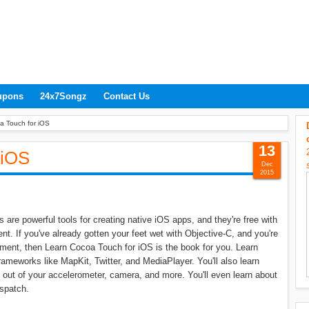
upons
24x7Songz
Contact Us
a Touch for iOS
13
 iOS
Dec
2015
re powerful tools for creating native iOS apps, and they're free with
. If you've already gotten your feet wet with Objective-C, and you're
ment, then Learn Cocoa Touch for iOS is the book for you. Learn
meworks like MapKit, Twitter, and MediaPlayer. You'll also learn
out of your accelerometer, camera, and more. You'll even learn about
spatch.