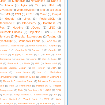
Office
(5)
MongoDB
(5)
Networking
(5)
Node.js
(5)
Adobe
(4)
Agile
(4)
C++
(4)
HTML
(4)
Silverlight
(4)
Web Services
(4)
.Net
(3)
Big Data
(3)
CMS
(3)
CSS
(3)
CSS 3
(3)
Cisco
(3)
Drupal
(3)
Google
(3)
Linux
(3)
PostgreSQL
(3)
BackboneJS
(2)
BlackBerry
(2)
Database
(2)
Flex
(2)
Hacking
(2)
JQuery
(2)
LINQ
(2)
Microsoft Outlook
(2)
Objective-C
(2)
RESTful
Services
(2)
Regular Expressions
(2)
Testing
(2)
TypeScript
(2)
Windows Phone
(2)
ADO.Net
(1)
Access
(1)
ActionScript
(1)
Adobe Acrobat
(1)
Angular
(1)
Angular 2
(1)
Angular 5
(1)
Angular 6
(1)
Apache
(1)
ArcGIS
(1)
Blogging
(1)
Books
(1)
C
(1)
CRM
(1)
Cloud
Computing
(1)
Cordova
(1)
Cypher
(1)
Dart
(1)
Excel
(1)
F#
(1)
Facebook
(1)
Flash
(1)
GIS
(1)
Geospatial
(1)
Google Material Design
(1)
Hit Refresh
(1)
JIRA
(1)
Joomla
(1)
Lotus Notes
(1)
Mac
(1)
Maximilian
Schwarzmüller
(1)
Microsoft Exam
(1)
Microsoft Exchange
1)
Microsoft Expression Blend
(1)
Microsoft Expression
Web
(1)
Perl
(1)
Photoshop
(1)
PostgreSQ
(1)
Project
Management
(1)
Rails
(1)
Raspberry Pi
(1)
SAP
(1)
SEO
1)
SOAP
(1)
Satya Nadella
(1)
Social Media
(1)
Unix
(1)
Version Control
(1)
Visual Basic
(1)
WPF
(1)
Web
Technologies
(1)
Windows Azure
(1)
WordPress
(1)
XML