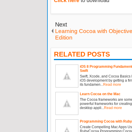
Click here
to download
Next
Learning Cocoa with Objective
Edition
RELATED POSTS
iOS 8 Programming Fundamenta
Swift
Swift, Xcode, and Cocoa Basics 
iOS development by getting a fir
its fundamen...
Read more
Learn Cocoa on the Mac
The Cocoa frameworks are some
powerful frameworks for creating
desktop appli...
Read more
Programming Cocoa with Ruby
Create Compelling Mac Apps Us
RubyCocoa Programming Cocoa