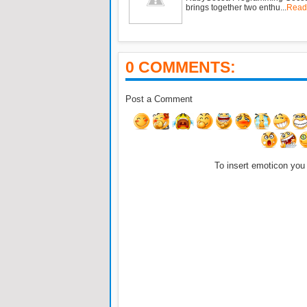
brings together two enthu...
Read
0 COMMENTS:
Post a Comment
To insert emoticon you