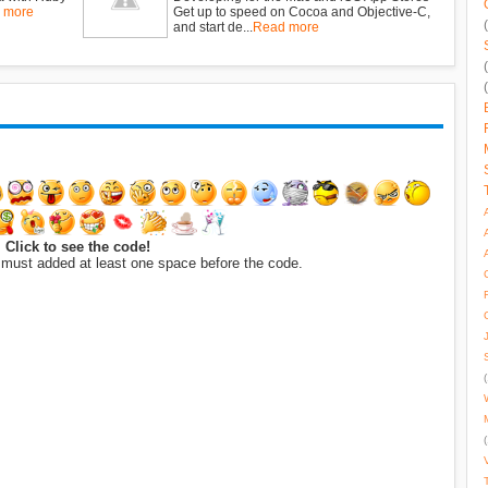
 more
Get up to speed on Cocoa and Objective-C,
and start de...
Read more
Click to see the code!
 must added at least one space before the code.
(
(