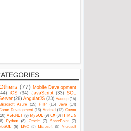
CATEGORIES
Others
(77)
Mobile Development
(44)
iOS
(34)
JavaScript
(33)
SQL
Server
(28)
AngularJS
(23)
Hadoop
(15)
Microsoft Azure
(15)
PHP
(15)
Java
(14)
Game Development
(13)
Android
(12)
Cocoa
(10)
ASP.NET
(9)
MySQL
(9)
C#
(8)
HTML 5
(8)
Python
(8)
Oracle
(7)
SharePoint
(7)
NoSQL
(6)
MVC
(5)
Microsoft
(5)
Microsoft