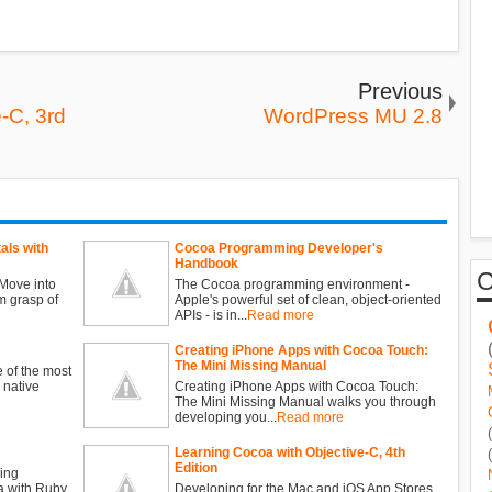
Previous
-C, 3rd
WordPress MU 2.8
ls with
Cocoa Programming Developer's
Handbook
Move into
The Cocoa programming environment -
m grasp of
Apple's powerful set of clean, object-oriented
APIs - is in...
Read more
Creating iPhone Apps with Cocoa Touch:
The Mini Missing Manual
 of the most
 native
Creating iPhone Apps with Cocoa Touch:
The Mini Missing Manual walks you through
developing you...
Read more
Learning Cocoa with Objective-C, 4th
Edition
ing
 with Ruby
Developing for the Mac and iOS App Stores