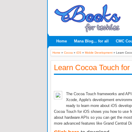
Home
Mana Blog... for all
CMC Co
Home
»
Cocoa
»
iOS
»
Mobile Development
»
Learn Coco
Learn Cocoa Touch for
The Cocoa Touch frameworks and APIs a
Xcode, Apple's development environment
ready to learn more about iOS develop
Cocoa Touch for iOS shows you how to use fra
about hardware APIs so you can get the most 
more advanced features like Grand Central Di