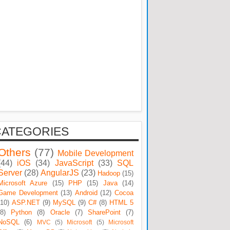
CATEGORIES
Others
(77)
Mobile Development
(44)
iOS
(34)
JavaScript
(33)
SQL
Server
(28)
AngularJS
(23)
Hadoop
(15)
Microsoft Azure
(15)
PHP
(15)
Java
(14)
Game Development
(13)
Android
(12)
Cocoa
(10)
ASP.NET
(9)
MySQL
(9)
C#
(8)
HTML 5
(8)
Python
(8)
Oracle
(7)
SharePoint
(7)
NoSQL
(6)
MVC
(5)
Microsoft
(5)
Microsoft