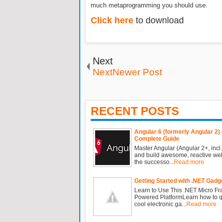
much metaprogramming you should use.
Click here
to download
Next
NextNewer Post
RECENT POSTS
Angular 6 (formerly Angular 2) 
Complete Guide
Master Angular (Angular 2+, incl.
and build awesome, reactive we
the successo...
Read more
Getting Started with .NET Gadg
Learn to Use This .NET Micro F
Powered PlatformLearn how to qu
cool electronic ga...
Read more