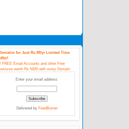
Domains for Just Rs.99/yr Limited Time
offer!
2 FREE Email Accounts and other Free
services worth Rs.5000 with every Domain
Enter your email address:
Delivered by
FeedBurner