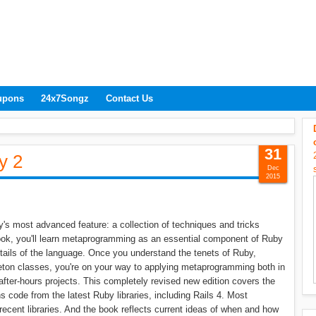
upons
24x7Songz
Contact Us
31
y 2
Dec
2015
's most advanced feature: a collection of techniques and tricks
ok, you'll learn metaprogramming as an essential component of Ruby
tails of the language. Once you understand the tenets of Ruby,
leton classes, you're on your way to applying metaprogramming both in
after-hours projects. This completely revised new edition covers the
 code from the latest Ruby libraries, including Rails 4. Most
recent libraries. And the book reflects current ideas of when and how