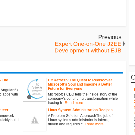
Previous
Expert One-on-One J2EE
Development without EJB
- The
Hit Refresh: The Quest to Rediscover
Microsoft’s Soul and Imagine a Better
Future for Everyone
 Angular 6)
b apps with
Microsoft’s CEO tells the inside story of the
company’s continuing transformation while
tracing h...
Read more
eteer
Linux System Administration Recipes
ramework-
A Problem-Solution ApproachThe job of
ickly build
Linux systems administrator is interrupt-
driven and requires c...
Read more