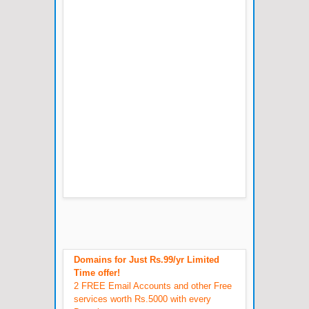
Domains for Just Rs.99/yr Limited
Time offer!
2 FREE Email Accounts and other Free
services worth Rs.5000 with every