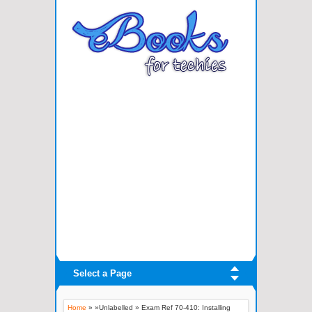
Select a Page
Home
» »Unlabelled »
Exam Ref 70-410: Installing