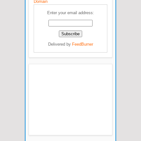
Domain
Enter your email address:
Delivered by
FeedBurner