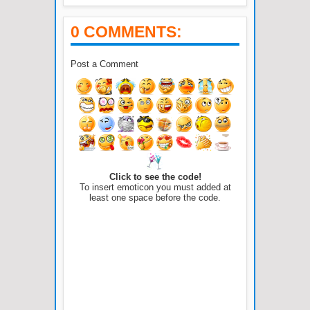
0 COMMENTS:
Post a Comment
Click to see the code!
To insert emoticon you must added at
least one space before the code.