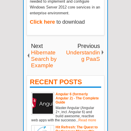
needed to implement and configure
Windows Server 2012 core services in an
enterprise environment.
Click here
to download
Next
Previous
Hibernate
Understandin
Search by
g PaaS
Example
RECENT POSTS
Angular 6 (formerly
Angular 2) - The Complete
Guide
Master Angular (Angular
2+, incl. Angular 6) and
build awesome, reactive
web apps with the successo...
Read more
Hit Refresh: The Quest to