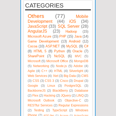
CATEGORIES
Others
(77)
Mobile
Development
(44)
iOS
(34)
JavaScript
(33)
SQL Server
(28)
AngularJS
(23)
Hadoop
(15)
Microsoft Azure
(15)
PHP
(15)
Java
(14)
Game Development
(13)
Android
(12)
Cocoa
(10)
ASP.NET
(9)
MySQL
(9)
C#
(8)
HTML 5
(8)
Python
(8)
Oracle
(7)
SharePoint
(7)
NoSQL
(6)
MVC
(5)
Microsoft
(5)
Microsoft Office
(5)
MongoDB
(5)
Networking
(5)
Node.js
(5)
Adobe
(4)
Agile
(4)
C++
(4)
HTML
(4)
Silverlight
(4)
Web Services
(4)
.Net
(3)
Big Data
(3)
CMS
(3)
CSS
(3)
CSS 3
(3)
Cisco
(3)
Drupal
(3)
Google
(3)
Linux
(3)
PostgreSQL
(3)
BackboneJS
(2)
BlackBerry
(2)
Database
(2)
Flex
(2)
Hacking
(2)
JQuery
(2)
LINQ
(2)
Microsoft Outlook
(2)
Objective-C
(2)
RESTful Services
(2)
Regular Expressions
(2)
Testing
(2)
TypeScript
(2)
Windows
Phone
(2)
ADO.Net
(1)
Access
(1)
ActionScript