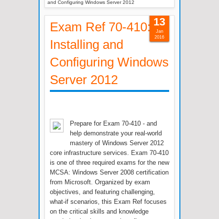
and Configuring Windows Server 2012
13
Exam Ref 70-410:
Jan
2016
Installing and
Configuring Windows
Server 2012
Prepare for Exam 70-410 - and
help demonstrate your real-world
mastery of Windows Server 2012
core infrastructure services. Exam 70-410
is one of three required exams for the new
MCSA: Windows Server 2008 certification
from Microsoft. Organized by exam
objectives, and featuring challenging,
what-if scenarios, this Exam Ref focuses
on the critical skills and knowledge