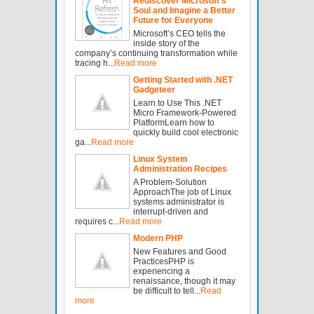
Rediscover Microsoft’s
Soul and Imagine a Better
Future for Everyone
Microsoft’s CEO tells the
inside story of the
company’s continuing transformation while
tracing h...
Read more
Getting Started with .NET
Gadgeteer
Learn to Use This .NET
Micro Framework-Powered
PlatformLearn how to
quickly build cool electronic
ga...
Read more
Linux System
Administration Recipes
A Problem-Solution
ApproachThe job of Linux
systems administrator is
interrupt-driven and
requires c...
Read more
Modern PHP
New Features and Good
PracticesPHP is
experiencing a
renaissance, though it may
be difficult to tell...
Read
more