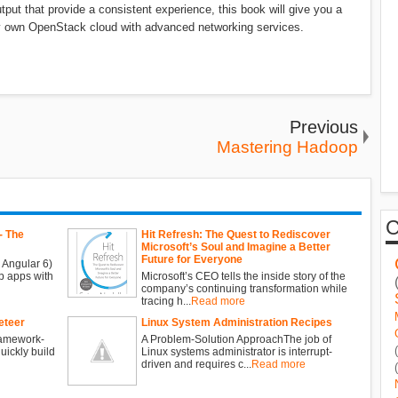
ut that provide a consistent experience, this book will give you a
ry own OpenStack cloud with advanced networking services.
Previous
Mastering Hadoop
- The
Hit Refresh: The Quest to Rediscover
Microsoft’s Soul and Imagine a Better
Future for Everyone
 Angular 6)
b apps with
Microsoft’s CEO tells the inside story of the
company’s continuing transformation while
tracing h...
Read more
eteer
Linux System Administration Recipes
ramework-
A Problem-Solution ApproachThe job of
ickly build
Linux systems administrator is interrupt-
driven and requires c...
Read more