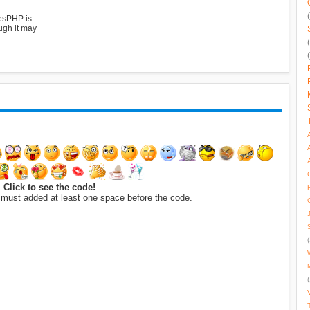
esPHP is
ugh it may
Click to see the code!
 must added at least one space before the code.
(
(