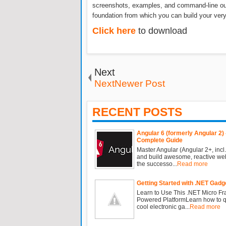
screenshots, examples, and command-line outp
foundation from which you can build your ve
Click here
to download
Next
NextNewer Post
RECENT POSTS
Angular 6 (formerly Angular 2) 
Complete Guide
Master Angular (Angular 2+, incl.
and build awesome, reactive we
the successo...
Read more
Getting Started with .NET Gadg
Learn to Use This .NET Micro F
Powered PlatformLearn how to qu
cool electronic ga...
Read more