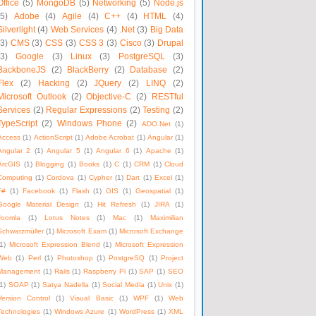
Office
(5)
MongoDB
(5)
Networking
(5)
Node.js
(5)
Adobe
(4)
Agile
(4)
C++
(4)
HTML
(4)
Silverlight
(4)
Web Services
(4)
.Net
(3)
Big Data
(3)
CMS
(3)
CSS
(3)
CSS 3
(3)
Cisco
(3)
Drupal
(3)
Google
(3)
Linux
(3)
PostgreSQL
(3)
BackboneJS
(2)
BlackBerry
(2)
Database
(2)
Flex
(2)
Hacking
(2)
JQuery
(2)
LINQ
(2)
Microsoft Outlook
(2)
Objective-C
(2)
RESTful
Services
(2)
Regular Expressions
(2)
Testing
(2)
TypeScript
(2)
Windows Phone
(2)
ADO.Net
(1)
Access
(1)
ActionScript
(1)
Adobe Acrobat
(1)
Angular
(1)
Angular 2
(1)
Angular 5
(1)
Angular 6
(1)
Apache
(1)
ArcGIS
(1)
Blogging
(1)
Books
(1)
C
(1)
CRM
(1)
Cloud
Computing
(1)
Cordova
(1)
Cypher
(1)
Dart
(1)
Excel
(1)
F#
(1)
Facebook
(1)
Flash
(1)
GIS
(1)
Geospatial
(1)
Google Material Design
(1)
Hit Refresh
(1)
JIRA
(1)
Joomla
(1)
Lotus Notes
(1)
Mac
(1)
Maximilian
Schwarzmüller
(1)
Microsoft Exam
(1)
Microsoft Exchange
1)
Microsoft Expression Blend
(1)
Microsoft Expression
Web
(1)
Perl
(1)
Photoshop
(1)
PostgreSQ
(1)
Project
Management
(1)
Rails
(1)
Raspberry Pi
(1)
SAP
(1)
SEO
1)
SOAP
(1)
Satya Nadella
(1)
Social Media
(1)
Unix
(1)
Version Control
(1)
Visual Basic
(1)
WPF
(1)
Web
Technologies
(1)
Windows Azure
(1)
WordPress
(1)
XML