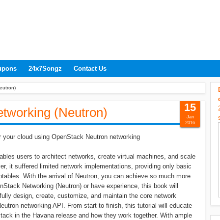
upons
24x7Songz
Contact Us
eutron)
15
tworking (Neutron)
Jan
2016
for your cloud using OpenStack Neutron networking
bles users to architect networks, create virtual machines, and scale
ver, it suffered limited network implementations, providing only basic
tables. With the arrival of Neutron, you can achieve so much more
Stack Networking (Neutron) or have experience, this book will
fully design, create, customize, and maintain the core network
tron networking API. From start to finish, this tutorial will educate
tack in the Havana release and how they work together. With ample