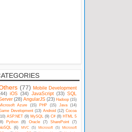
CATEGORIES
Others
(77)
Mobile Development
(44)
iOS
(34)
JavaScript
(33)
SQL
Server
(28)
AngularJS
(23)
Hadoop
(15)
Microsoft Azure
(15)
PHP
(15)
Java
(14)
Game Development
(13)
Android
(12)
Cocoa
(10)
ASP.NET
(9)
MySQL
(9)
C#
(8)
HTML 5
(8)
Python
(8)
Oracle
(7)
SharePoint
(7)
NoSQL
(6)
MVC
(5)
Microsoft
(5)
Microsoft