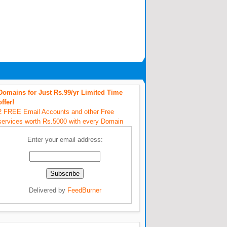
Domains for Just Rs.99/yr Limited Time
offer!
2 FREE Email Accounts and other Free
services worth Rs.5000 with every Domain
Enter your email address:
Delivered by
FeedBurner