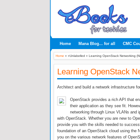
Home
Mana Blog... for all
CMC Co
Home
» »Unlabelled »
Learning OpenStack Networking (N
Learning OpenStack Ne
Architect and build a network infrastructure 
OpenStack provides a rich API that ena
their application as they see fit. Howe
networking through Linux VLANs and ip
with OpenStack. Whether you are new to Open
provide you with the skills needed to success
foundation of an OpenStack cloud using the Neu
you on the various network features of OpenS