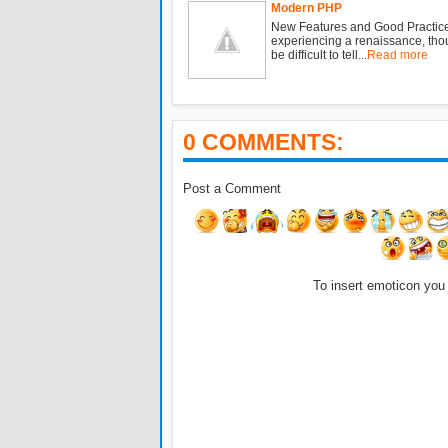
Modern PHP
New Features and Good Practic
experiencing a renaissance, tho
be difficult to tell...
Read more
0 COMMENTS:
Post a Comment
To insert emoticon you