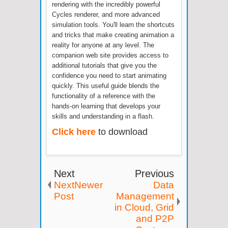
rendering with the incredibly powerful
Cycles renderer, and more advanced
simulation tools. You'll learn the shortcuts
and tricks that make creating animation a
reality for anyone at any level. The
companion web site provides access to
additional tutorials that give you the
confidence you need to start animating
quickly. This useful guide blends the
functionality of a reference with the
hands-on learning that develops your
skills and understanding in a flash.
Click here
to download
Next
Previous
NextNewer
Data
Post
Management
in Cloud, Grid
and P2P