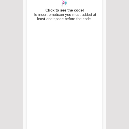
Click to see the code!
To insert emoticon you must added at
least one space before the code.