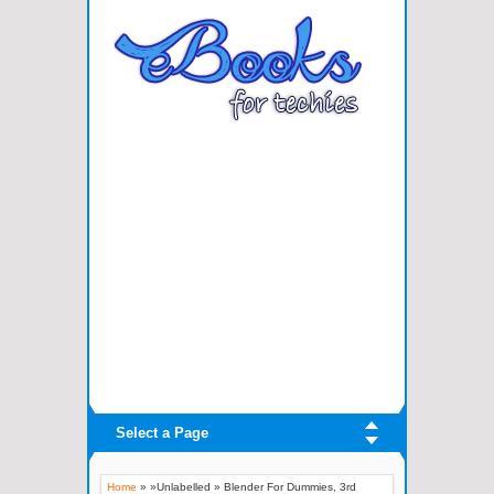
Select a Page
Home
» »Unlabelled »
Blender For Dummies, 3rd