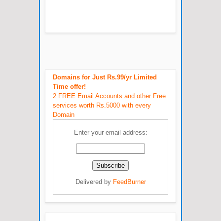
Domains for Just Rs.99/yr Limited
Time offer!
2 FREE Email Accounts and other Free
services worth Rs.5000 with every
Domain
Enter your email address:
Delivered by
FeedBurner