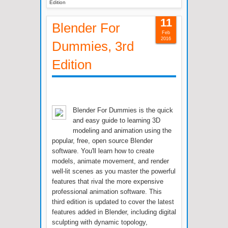
Edition
11
Blender For
Feb
2016
Dummies, 3rd
Edition
Blender For Dummies is the quick
and easy guide to learning 3D
modeling and animation using the
popular, free, open source Blender
software. You'll learn how to create
models, animate movement, and render
well-lit scenes as you master the powerful
features that rival the more expensive
professional animation software. This
third edition is updated to cover the latest
features added in Blender, including digital
sculpting with dynamic topology,