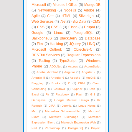
Microsoft
(5)
Microsoft Office
(5)
MongoDB
(5)
Networking
(5)
Node.js
(5)
Adobe
(4)
Agile
(4)
C++
(4)
HTML
(4)
Silverlight
(4)
Web Services
(4)
.Net
(3)
Big Data
(3)
CMS
(3)
CSS
(3)
CSS 3
(3)
Cisco
(3)
Drupal
(3)
Google
(3)
Linux
(3)
PostgreSQL
(3)
BackboneJS
(2)
BlackBerry
(2)
Database
(2)
Flex
(2)
Hacking
(2)
JQuery
(2)
LINQ
(2)
Microsoft Outlook
(2)
Objective-C
(2)
RESTful Services
(2)
Regular Expressions
(2)
Testing
(2)
TypeScript
(2)
Windows
Phone
(2)
ADO.Net
(1)
Access
(1)
ActionScript
(1)
Adobe Acrobat
(1)
Angular
(1)
Angular 2
(1)
Angular 5
(1)
Angular 6
(1)
Apache
(1)
ArcGIS
(1)
Blogging
(1)
Books
(1)
C
(1)
CRM
(1)
Cloud
Computing
(1)
Cordova
(1)
Cypher
(1)
Dart
(1)
Excel
(1)
F#
(1)
Facebook
(1)
Flash
(1)
GIS
(1)
Geospatial
(1)
Google Material Design
(1)
Hit
Refresh
(1)
JIRA
(1)
Joomla
(1)
Lotus Notes
(1)
Mac
(1)
Maximilian Schwarzmüller
(1)
Microsoft
Exam
(1)
Microsoft Exchange
(1)
Microsoft
Expression Blend
(1)
Microsoft Expression Web
(1)
Perl
(1)
Photoshop
(1)
PostgreSQ
(1)
Project