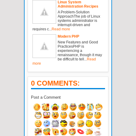
Linux System
Administration Recipes
A Problem-Solution
ApproachThe job of Linux
systems administrator is
interrupt-driven and
requires c...
Read more
Modern PHP
New Features and Good
PracticesPHP is
experiencing a
renaissance, though it may
be difficult to tell...
Read
more
0 COMMENTS:
Post a Comment