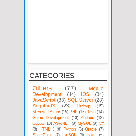
CATEGORIES
Others
(77)
Mobile
Development
(44)
iOS
(34)
JavaScript
(33)
SQL Server
(28)
AngularJS
(23)
Hadoop
(15)
Microsoft Azure
(15)
PHP
(15)
Java
(14)
Game Development
(13)
Android
(12)
Cocoa
(10)
ASP.NET
(9)
MySQL
(9)
C#
(8)
HTML 5
(8)
Python
(8)
Oracle
(7)
SharePoint
(7)
NoSQL
(6)
MVC
(5)