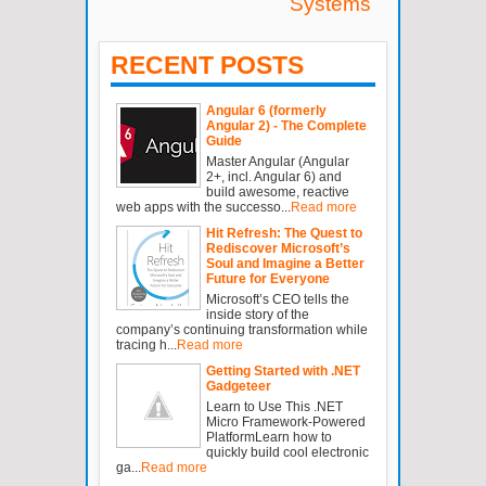
Systems
RECENT POSTS
Angular 6 (formerly
Angular 2) - The Complete
Guide
Master Angular (Angular
2+, incl. Angular 6) and
build awesome, reactive
web apps with the successo...
Read more
Hit Refresh: The Quest to
Rediscover Microsoft’s
Soul and Imagine a Better
Future for Everyone
Microsoft’s CEO tells the
inside story of the
company’s continuing transformation while
tracing h...
Read more
Getting Started with .NET
Gadgeteer
Learn to Use This .NET
Micro Framework-Powered
PlatformLearn how to
quickly build cool electronic
ga...
Read more