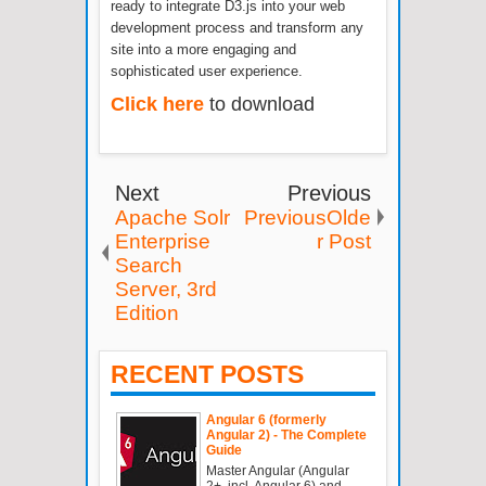
ready to integrate D3.js into your web
development process and transform any
site into a more engaging and
sophisticated user experience.
Click here
to download
Next
Previous
Apache Solr
PreviousOlde
Enterprise
r Post
Search
Server, 3rd
Edition
RECENT POSTS
Angular 6 (formerly
Angular 2) - The Complete
Guide
Master Angular (Angular
2+, incl. Angular 6) and