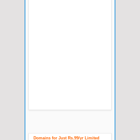
Domains for Just Rs.99/yr Limited