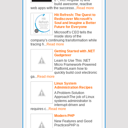
build awesome, reactive
web apps with the successo...
Read more
Hit Refresh: The Quest to
Rediscover Microsoft’s
Soul and Imagine a Better
Future for Everyone
Microsoft’s CEO tells the
inside story of the
company’s continuing transformation while
tracing h...
Read more
Getting Started with .NET
Gadgeteer
Learn to Use This .NET
Micro Framework-Powered
PlatformLearn how to
quickly build cool electronic
ga...
Read more
Linux System
Administration Recipes
A Problem-Solution
ApproachThe job of Linux
systems administrator is
interrupt-driven and
requires c...
Read more
Modern PHP
New Features and Good
PracticesPHP is