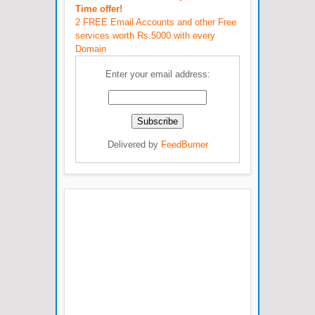
Time offer!
2 FREE Email Accounts and other Free
services worth Rs.5000 with every
Domain
Enter your email address:
Delivered by
FeedBurner