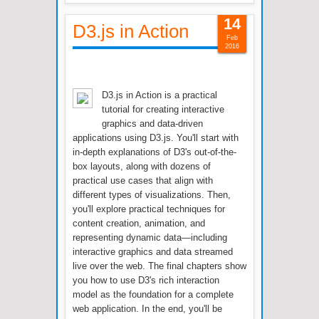
14
D3.js in Action
Feb
2016
D3.js in Action is a practical
tutorial for creating interactive
graphics and data-driven
applications using D3.js. You'll start with
in-depth explanations of D3's out-of-the-
box layouts, along with dozens of
practical use cases that align with
different types of visualizations. Then,
you'll explore practical techniques for
content creation, animation, and
representing dynamic data—including
interactive graphics and data streamed
live over the web. The final chapters show
you how to use D3's rich interaction
model as the foundation for a complete
web application. In the end, you'll be