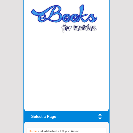
Select a Page
Home
» »Unlabelled »
D3.js in Action