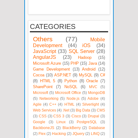
CATEGORIES
Others
(77)
Mobile
Development
(44)
iOS
(34)
JavaScript
(33)
SQL Server
(28)
AngularJS
(23)
Hadoop
(15)
Microsoft Azure
(15)
PHP
(15)
Java
(14)
Game Development
(13)
Android
(12)
Cocoa
(10)
ASP.NET
(9)
MySQL
(9)
C#
(8)
HTML 5
(8)
Python
(8)
Oracle
(7)
SharePoint
(7)
NoSQL
(6)
MVC
(5)
Microsoft
(5)
Microsoft Office
(5)
MongoDB
(5)
Networking
(5)
Node.js
(5)
Adobe
(4)
Agile
(4)
C++
(4)
HTML
(4)
Silverlight
(4)
Web Services
(4)
.Net
(3)
Big Data
(3)
CMS
(3)
CSS
(3)
CSS 3
(3)
Cisco
(3)
Drupal
(3)
Google
(3)
Linux
(3)
PostgreSQL
(3)
BackboneJS
(2)
BlackBerry
(2)
Database
(2)
Flex
(2)
Hacking
(2)
JQuery
(2)
LINQ
(2)