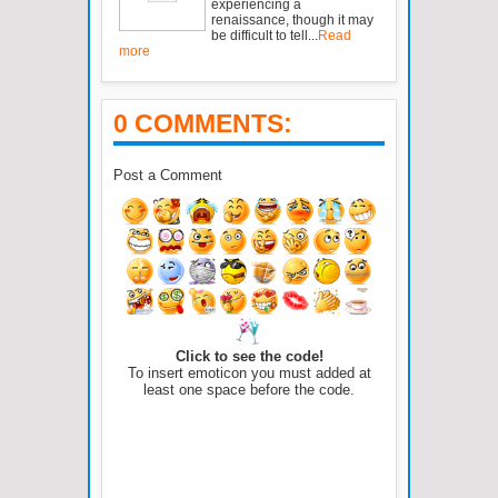
experiencing a
renaissance, though it may
be difficult to tell...
Read
more
0 COMMENTS:
Post a Comment
Click to see the code!
To insert emoticon you must added at
least one space before the code.