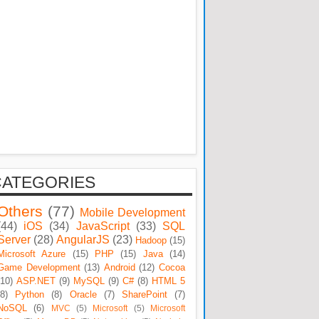
CATEGORIES
Others
(77)
Mobile Development
(44)
iOS
(34)
JavaScript
(33)
SQL
Server
(28)
AngularJS
(23)
Hadoop
(15)
Microsoft Azure
(15)
PHP
(15)
Java
(14)
Game Development
(13)
Android
(12)
Cocoa
(10)
ASP.NET
(9)
MySQL
(9)
C#
(8)
HTML 5
(8)
Python
(8)
Oracle
(7)
SharePoint
(7)
NoSQL
(6)
MVC
(5)
Microsoft
(5)
Microsoft