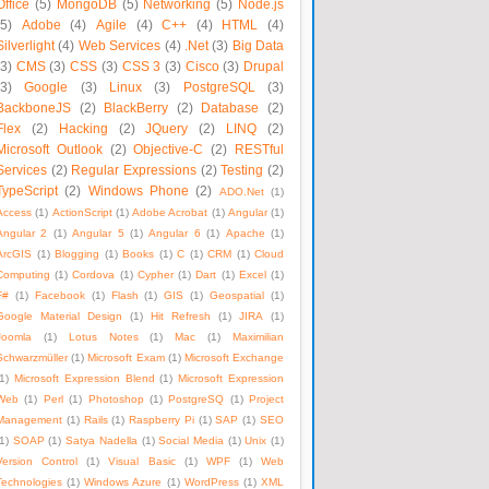
Office
(5)
MongoDB
(5)
Networking
(5)
Node.js
(5)
Adobe
(4)
Agile
(4)
C++
(4)
HTML
(4)
Silverlight
(4)
Web Services
(4)
.Net
(3)
Big Data
(3)
CMS
(3)
CSS
(3)
CSS 3
(3)
Cisco
(3)
Drupal
(3)
Google
(3)
Linux
(3)
PostgreSQL
(3)
BackboneJS
(2)
BlackBerry
(2)
Database
(2)
Flex
(2)
Hacking
(2)
JQuery
(2)
LINQ
(2)
Microsoft Outlook
(2)
Objective-C
(2)
RESTful
Services
(2)
Regular Expressions
(2)
Testing
(2)
TypeScript
(2)
Windows Phone
(2)
ADO.Net
(1)
Access
(1)
ActionScript
(1)
Adobe Acrobat
(1)
Angular
(1)
Angular 2
(1)
Angular 5
(1)
Angular 6
(1)
Apache
(1)
ArcGIS
(1)
Blogging
(1)
Books
(1)
C
(1)
CRM
(1)
Cloud
Computing
(1)
Cordova
(1)
Cypher
(1)
Dart
(1)
Excel
(1)
F#
(1)
Facebook
(1)
Flash
(1)
GIS
(1)
Geospatial
(1)
Google Material Design
(1)
Hit Refresh
(1)
JIRA
(1)
Joomla
(1)
Lotus Notes
(1)
Mac
(1)
Maximilian
Schwarzmüller
(1)
Microsoft Exam
(1)
Microsoft Exchange
1)
Microsoft Expression Blend
(1)
Microsoft Expression
Web
(1)
Perl
(1)
Photoshop
(1)
PostgreSQ
(1)
Project
Management
(1)
Rails
(1)
Raspberry Pi
(1)
SAP
(1)
SEO
1)
SOAP
(1)
Satya Nadella
(1)
Social Media
(1)
Unix
(1)
Version Control
(1)
Visual Basic
(1)
WPF
(1)
Web
Technologies
(1)
Windows Azure
(1)
WordPress
(1)
XML