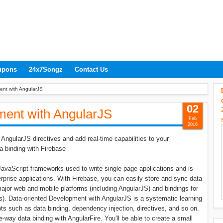
upons
24x7Songz
Contact Us
ent with AngularJS
02
ment with AngularJS
Feb
2016
AngularJS directives and add real-time capabilities to your
a binding with Firebase
avaScript frameworks used to write single page applications and is
erprise applications. With Firebase, you can easily store and sync data
he major web and mobile platforms (including AngularJS) and bindings for
). Data-oriented Development with AngularJS is a systematic learning
s such as data binding, dependency injection, directives, and so on.
e-way data binding with AngularFire. You'll be able to create a small