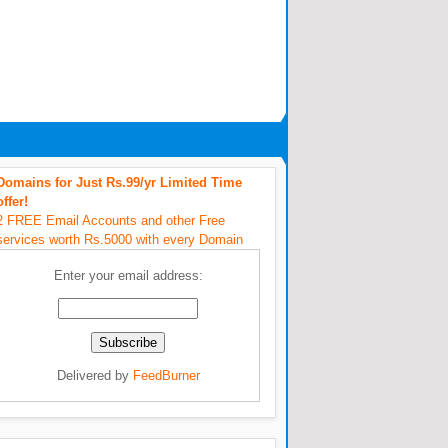
Domains for Just Rs.99/yr Limited Time
offer!
2 FREE Email Accounts and other Free
services worth Rs.5000 with every Domain
Enter your email address:
Delivered by
FeedBurner