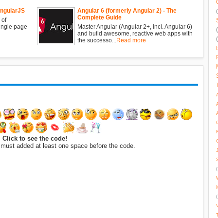
AngularJS
Angular 6 (formerly Angular 2) - The
Complete Guide
 of
single page
Master Angular (Angular 2+, incl. Angular 6)
and build awesome, reactive web apps with
the successo...
Read more
Click to see the code!
 must added at least one space before the code.
(
(