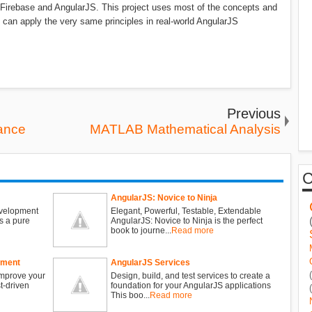
ng Firebase and AngularJS. This project uses most of the concepts and
u can apply the very same principles in real-world AngularJS
Previous
ance
MATLAB Mathematical Analysis
AngularJS: Novice to Ninja
evelopment
Elegant, Powerful, Testable, Extendable
s a pure
AngularJS: Novice to Ninja is the perfect
book to journe...
Read more
pment
AngularJS Services
improve your
Design, build, and test services to create a
t-driven
foundation for your AngularJS applications
This boo...
Read more