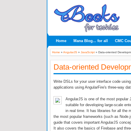
Home
Mana Blog... for all
CMC Co
Home
»
AngularJS
»
JavaScript
»
Data-oriented Developm
Data-oriented Develop
Write DSLs for your user interface code using 
applications using AngularFire's three-way dat
AngularJS is one of the most popular J
suitable for developing large-scale ent
in real time. It has libraries for all t
the most popular frameworks (such as Node.js
guide that covers important AngularJS concept
It also covers the basics of Firebase and thre