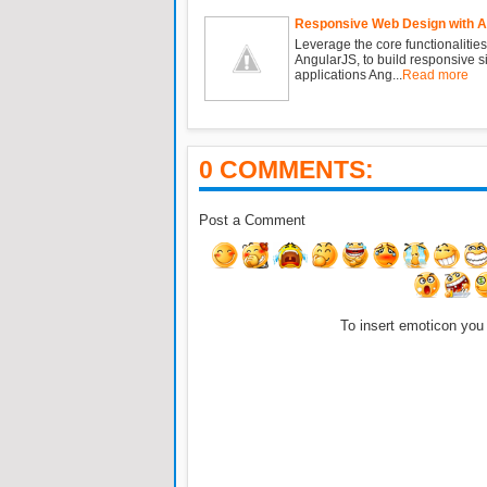
Responsive Web Design with 
Leverage the core functionalities
AngularJS, to build responsive 
applications Ang...
Read more
0 COMMENTS:
Post a Comment
To insert emoticon you