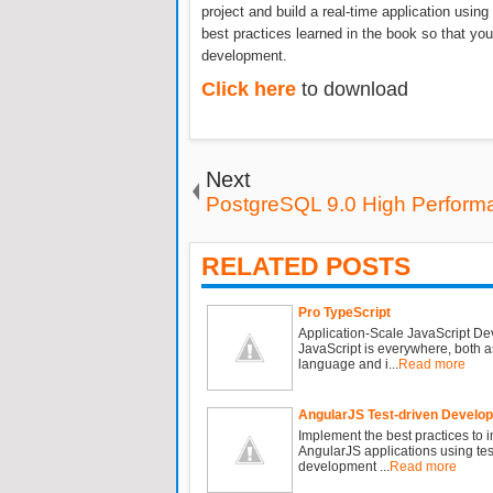
project and build a real-time application usi
best practices learned in the book so that yo
development.
Click here
to download
Next
PostgreSQL 9.0 High Perform
RELATED POSTS
Pro TypeScript
Application-Scale JavaScript D
JavaScript is everywhere, both a
language and i...
Read more
AngularJS Test-driven Develo
Implement the best practices to 
AngularJS applications using tes
development ...
Read more