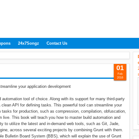
upons
24x7Songz
Contact Us
01
Feb
2016
 streamline your application development
d automation tool of choice. Along with its support for many third-party
 clean API for defining tasks. This powerful tool can streamline your
 tasks for production, such as compression, compilation, obfuscation,
n live. This book will teach you how to master build automation and
ity to utilize the latest and in-demand web tools, such as Git, Jade,
gine, across several exciting projects by combining Grunt with them.
mple Bulletin Board System (BBS), which will explain the use of Grunt