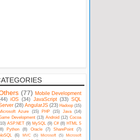
CATEGORIES
Others
(77)
Mobile Development
(44)
iOS
(34)
JavaScript
(33)
SQL
Server
(28)
AngularJS
(23)
Hadoop
(15)
Microsoft Azure
(15)
PHP
(15)
Java
(14)
Game Development
(13)
Android
(12)
Cocoa
(10)
ASP.NET
(9)
MySQL
(9)
C#
(8)
HTML 5
(8)
Python
(8)
Oracle
(7)
SharePoint
(7)
NoSQL
(6)
MVC
(5)
Microsoft
(5)
Microsoft