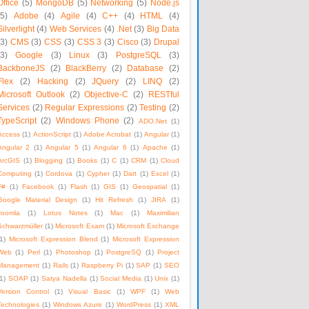
Office
(5)
MongoDB
(5)
Networking
(5)
Node.js
(5)
Adobe
(4)
Agile
(4)
C++
(4)
HTML
(4)
Silverlight
(4)
Web Services
(4)
.Net
(3)
Big Data
(3)
CMS
(3)
CSS
(3)
CSS 3
(3)
Cisco
(3)
Drupal
(3)
Google
(3)
Linux
(3)
PostgreSQL
(3)
BackboneJS
(2)
BlackBerry
(2)
Database
(2)
Flex
(2)
Hacking
(2)
JQuery
(2)
LINQ
(2)
Microsoft Outlook
(2)
Objective-C
(2)
RESTful
Services
(2)
Regular Expressions
(2)
Testing
(2)
TypeScript
(2)
Windows Phone
(2)
ADO.Net
(1)
Access
(1)
ActionScript
(1)
Adobe Acrobat
(1)
Angular
(1)
Angular 2
(1)
Angular 5
(1)
Angular 6
(1)
Apache
(1)
ArcGIS
(1)
Blogging
(1)
Books
(1)
C
(1)
CRM
(1)
Cloud
Computing
(1)
Cordova
(1)
Cypher
(1)
Dart
(1)
Excel
(1)
F#
(1)
Facebook
(1)
Flash
(1)
GIS
(1)
Geospatial
(1)
Google Material Design
(1)
Hit Refresh
(1)
JIRA
(1)
Joomla
(1)
Lotus Notes
(1)
Mac
(1)
Maximilian
Schwarzmüller
(1)
Microsoft Exam
(1)
Microsoft Exchange
1)
Microsoft Expression Blend
(1)
Microsoft Expression
Web
(1)
Perl
(1)
Photoshop
(1)
PostgreSQ
(1)
Project
Management
(1)
Rails
(1)
Raspberry Pi
(1)
SAP
(1)
SEO
1)
SOAP
(1)
Satya Nadella
(1)
Social Media
(1)
Unix
(1)
Version Control
(1)
Visual Basic
(1)
WPF
(1)
Web
Technologies
(1)
Windows Azure
(1)
WordPress
(1)
XML