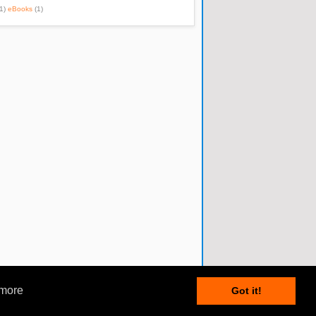
1)
eBooks
(1)
 more
Got it!
Posts RSS
•
Comments RSS