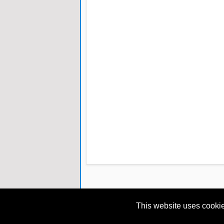
This website uses cookie
Copyright © 2013
eBooks for Techies
All Right 
Blogger Designed by
IVYthemes
|
MKR Site