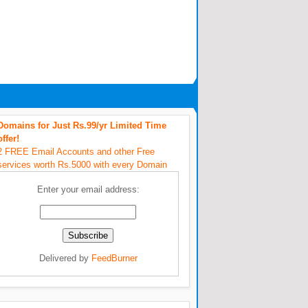
Domains for Just Rs.99/yr Limited Time
offer!
2 FREE Email Accounts and other Free
services worth Rs.5000 with every Domain
Enter your email address:
Delivered by
FeedBurner