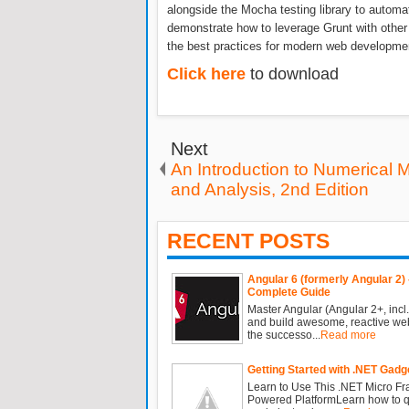
alongside the Mocha testing library to automat
demonstrate how to leverage Grunt with other
the best practices for modern web developme
Click here
to download
Next
An Introduction to Numerical 
and Analysis, 2nd Edition
RECENT POSTS
Angular 6 (formerly Angular 2) 
Complete Guide
Master Angular (Angular 2+, incl.
and build awesome, reactive we
the successo...
Read more
Getting Started with .NET Gadg
Learn to Use This .NET Micro F
Powered PlatformLearn how to qu