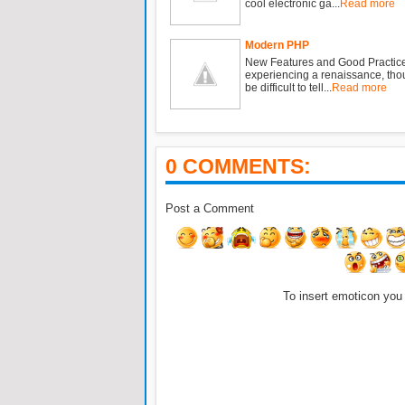
cool electronic ga...
Read more
Modern PHP
New Features and Good Practic
experiencing a renaissance, tho
be difficult to tell...
Read more
0 COMMENTS:
Post a Comment
To insert emoticon you