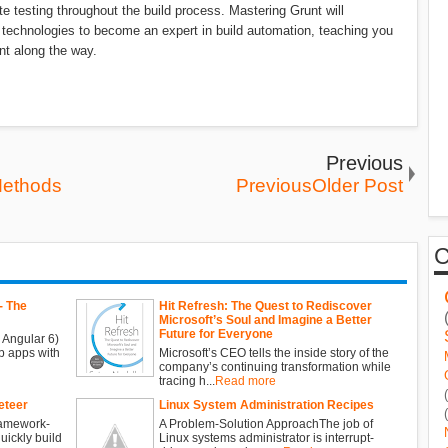
e testing throughout the build process. Mastering Grunt will
 technologies to become an expert in build automation, teaching you
nt along the way.
Previous
Methods
PreviousOlder Post
- The
Hit Refresh: The Quest to Rediscover
Microsoft’s Soul and Imagine a Better
Future for Everyone
 Angular 6)
b apps with
Microsoft’s CEO tells the inside story of the
company’s continuing transformation while
tracing h...
Read more
eteer
Linux System Administration Recipes
ramework-
A Problem-Solution ApproachThe job of
ickly build
Linux systems administrator is interrupt-