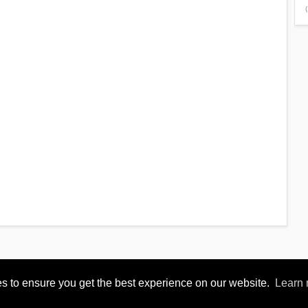
(
s to ensure you get the best experience on our website.
Learn
Reserved