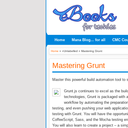
Home
Mana Blog... for all
CMC Co
Home
» »Unlabelled »
Mastering Grunt
Mastering Grunt
Master this powerful build automation tool to
Grunt.js continues to excel as the buil
technologies, Grunt is packaged with a
workflow by automating the preparation
testing, and even pushing your web applicatio
testing with Grunt. You will have the opportun
CoffeeScript, Sass, and the Mocha testing en
You will also learn to create a project – a si