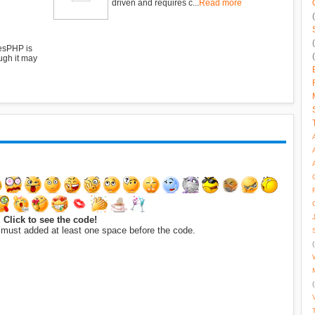
driven and requires c...
Read more
esPHP is
ugh it may
Click to see the code!
 must added at least one space before the code.
(
(