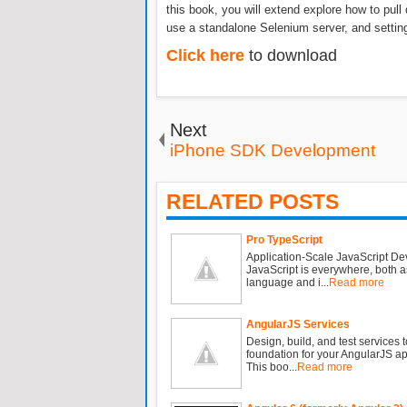
this book, you will extend explore how to pull
use a standalone Selenium server, and setting
Click here
to download
Next
iPhone SDK Development
RELATED POSTS
Pro TypeScript
Application-Scale JavaScript D
JavaScript is everywhere, both a
language and i...
Read more
AngularJS Services
Design, build, and test services t
foundation for your AngularJS ap
This boo...
Read more