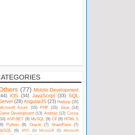
CATEGORIES
Others
(77)
Mobile Development
(44)
iOS
(34)
JavaScript
(33)
SQL
Server
(28)
AngularJS
(23)
Hadoop
(15)
Microsoft Azure
(15)
PHP
(15)
Java
(14)
Game Development
(13)
Android
(12)
Cocoa
(10)
ASP.NET
(9)
MySQL
(9)
C#
(8)
HTML 5
(8)
Python
(8)
Oracle
(7)
SharePoint
(7)
NoSQL
(6)
MVC
(5)
Microsoft
(5)
Microsoft