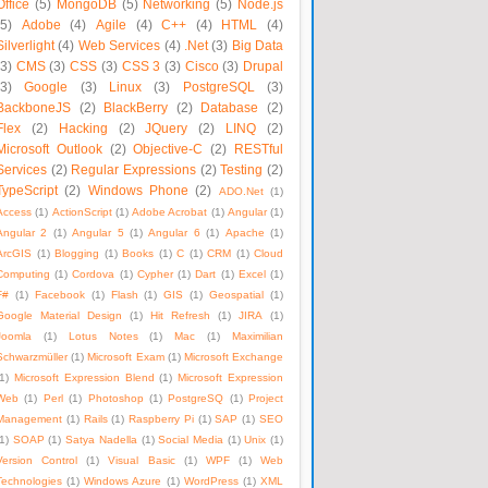
Office
(5)
MongoDB
(5)
Networking
(5)
Node.js
(5)
Adobe
(4)
Agile
(4)
C++
(4)
HTML
(4)
Silverlight
(4)
Web Services
(4)
.Net
(3)
Big Data
(3)
CMS
(3)
CSS
(3)
CSS 3
(3)
Cisco
(3)
Drupal
(3)
Google
(3)
Linux
(3)
PostgreSQL
(3)
BackboneJS
(2)
BlackBerry
(2)
Database
(2)
Flex
(2)
Hacking
(2)
JQuery
(2)
LINQ
(2)
Microsoft Outlook
(2)
Objective-C
(2)
RESTful
Services
(2)
Regular Expressions
(2)
Testing
(2)
TypeScript
(2)
Windows Phone
(2)
ADO.Net
(1)
Access
(1)
ActionScript
(1)
Adobe Acrobat
(1)
Angular
(1)
Angular 2
(1)
Angular 5
(1)
Angular 6
(1)
Apache
(1)
ArcGIS
(1)
Blogging
(1)
Books
(1)
C
(1)
CRM
(1)
Cloud
Computing
(1)
Cordova
(1)
Cypher
(1)
Dart
(1)
Excel
(1)
F#
(1)
Facebook
(1)
Flash
(1)
GIS
(1)
Geospatial
(1)
Google Material Design
(1)
Hit Refresh
(1)
JIRA
(1)
Joomla
(1)
Lotus Notes
(1)
Mac
(1)
Maximilian
Schwarzmüller
(1)
Microsoft Exam
(1)
Microsoft Exchange
1)
Microsoft Expression Blend
(1)
Microsoft Expression
Web
(1)
Perl
(1)
Photoshop
(1)
PostgreSQ
(1)
Project
Management
(1)
Rails
(1)
Raspberry Pi
(1)
SAP
(1)
SEO
1)
SOAP
(1)
Satya Nadella
(1)
Social Media
(1)
Unix
(1)
Version Control
(1)
Visual Basic
(1)
WPF
(1)
Web
Technologies
(1)
Windows Azure
(1)
WordPress
(1)
XML