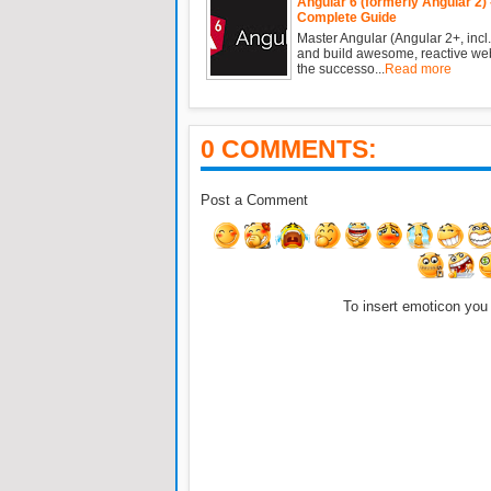
Angular 6 (formerly Angular 2) 
Complete Guide
Master Angular (Angular 2+, incl.
and build awesome, reactive we
the successo...
Read more
0 COMMENTS:
Post a Comment
To insert emoticon you