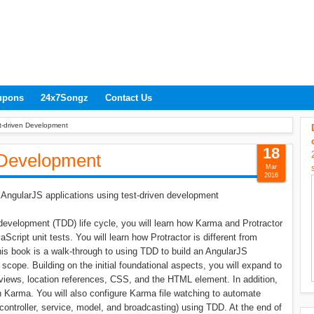
upons
24x7Songz
Contact Us
t-driven Development
18
 Development
Mar
2016
 AngularJS applications using test-driven development
n development (TDD) life cycle, you will learn how Karma and Protractor
Script unit tests. You will learn how Protractor is different from
This book is a walk-through to using TDD to build an AngularJS
 scope. Building on the initial foundational aspects, you will expand to
ial views, location references, CSS, and the HTML element. In addition,
h Karma. You will also configure Karma file watching to automate
ontroller, service, model, and broadcasting) using TDD. At the end of