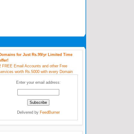
Domains for Just Rs.99/yr Limited Time
offer!
2 FREE Email Accounts and other Free
services worth Rs.5000 with every Domain
Enter your email address:
Delivered by
FeedBurner