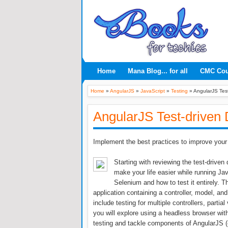
Home
Mana Blog... for all
CMC Co
Home
»
AngularJS
»
JavaScript
»
Testing
»
AngularJS Tes
AngularJS Test-driven
Implement the best practices to improve your
Starting with reviewing the test-drive
make your life easier while running Java
Selenium and how to test it entirely. 
application containing a controller, model, and
include testing for multiple controllers, part
you will explore using a headless browser wit
testing and tackle components of AngularJS (c