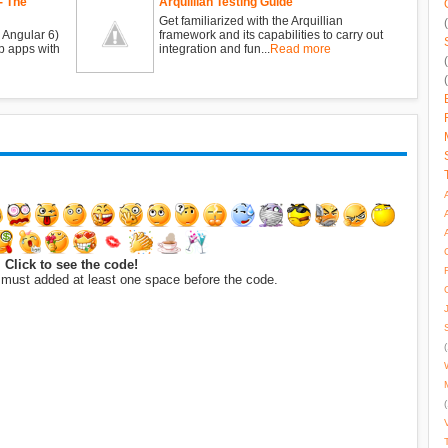
- The
Arquillian Testing Guide
Get familiarized with the Arquillian
 Angular 6)
framework and its capabilities to carry out
b apps with
integration and fun...
Read more
Click to see the code!
 must added at least one space before the code.
(
(