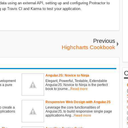
 data using an external API, setting up and configuring Protractor to
 up Travis CI and Karma to test your application.
Previous
Highcharts Cookbook
AngularJS: Novice to Ninja
evelopment
Elegant, Powerful, Testable, Extendable
s a pure
AngularJS: Novice to Ninja is the perfect
book to journe...
Read more
Responsive Web Design with AngularJS
o create a
Leverage the core functionalities of
plications
AngularJS, to build responsive single page
applications Ang...
Read more