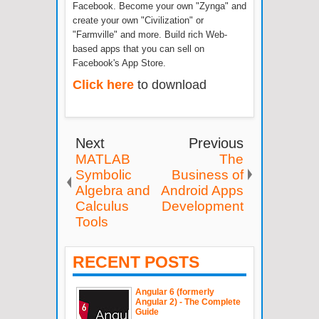
Facebook. Become your own "Zynga" and
create your own "Civilization" or
"Farmville" and more. Build rich Web-
based apps that you can sell on
Facebook's App Store.
Click here
to download
Next
Previous
MATLAB
The
Symbolic
Business of
Algebra and
Android Apps
Calculus
Development
Tools
RECENT POSTS
Angular 6 (formerly
Angular 2) - The Complete
Guide