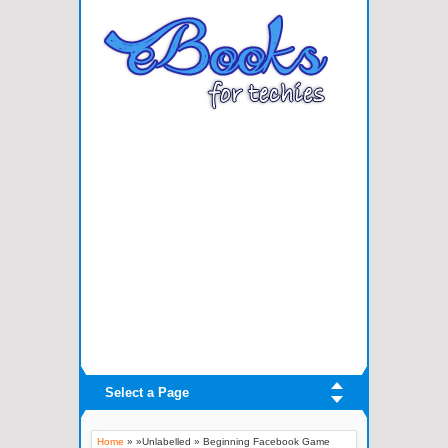
Select a Page
Home
» »Unlabelled »
Beginning Facebook Game