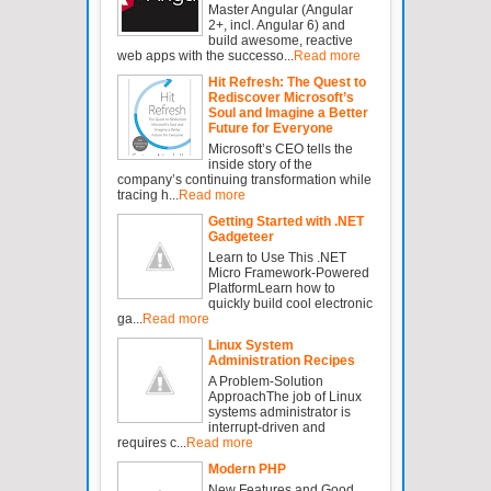
Master Angular (Angular
2+, incl. Angular 6) and
build awesome, reactive
web apps with the successo...
Read more
Hit Refresh: The Quest to
Rediscover Microsoft’s
Soul and Imagine a Better
Future for Everyone
Microsoft’s CEO tells the
inside story of the
company’s continuing transformation while
tracing h...
Read more
Getting Started with .NET
Gadgeteer
Learn to Use This .NET
Micro Framework-Powered
PlatformLearn how to
quickly build cool electronic
ga...
Read more
Linux System
Administration Recipes
A Problem-Solution
ApproachThe job of Linux
systems administrator is
interrupt-driven and
requires c...
Read more
Modern PHP
New Features and Good