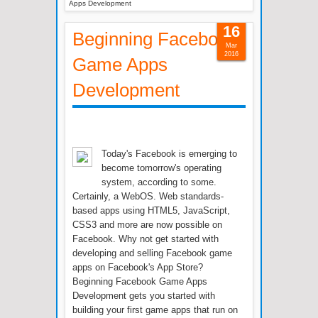
Apps Development
16
Beginning Facebook
Mar
2016
Game Apps
Development
Today's Facebook is emerging to
become tomorrow's operating
system, according to some.
Certainly, a WebOS. Web standards-
based apps using HTML5, JavaScript,
CSS3 and more are now possible on
Facebook. Why not get started with
developing and selling Facebook game
apps on Facebook's App Store?
Beginning Facebook Game Apps
Development gets you started with
building your first game apps that run on