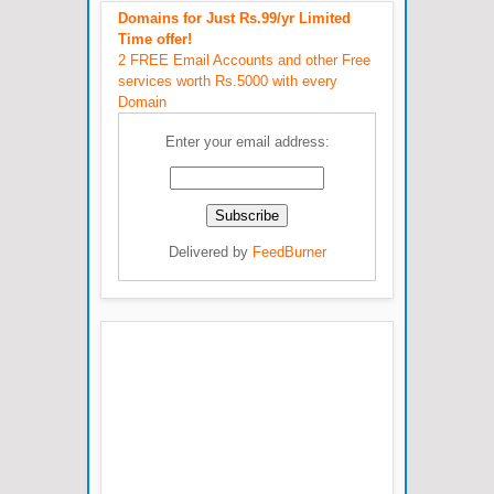
Domains for Just Rs.99/yr Limited
Time offer!
2 FREE Email Accounts and other Free
services worth Rs.5000 with every
Domain
Enter your email address:
Delivered by
FeedBurner