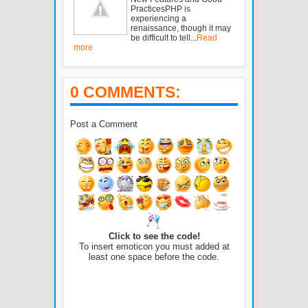
PracticesPHP is
experiencing a
renaissance, though it may
be difficult to tell...
Read
more
0 COMMENTS:
Post a Comment
Click to see the code!
To insert emoticon you must added at
least one space before the code.