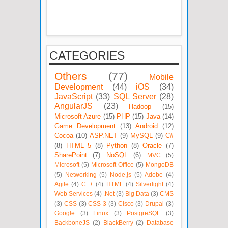
CATEGORIES
Others
(77)
Mobile
Development
(44)
iOS
(34)
JavaScript
(33)
SQL Server
(28)
AngularJS
(23)
Hadoop
(15)
Microsoft Azure
(15)
PHP
(15)
Java
(14)
Game Development
(13)
Android
(12)
Cocoa
(10)
ASP.NET
(9)
MySQL
(9)
C#
(8)
HTML 5
(8)
Python
(8)
Oracle
(7)
SharePoint
(7)
NoSQL
(6)
MVC
(5)
Microsoft
(5)
Microsoft Office
(5)
MongoDB
(5)
Networking
(5)
Node.js
(5)
Adobe
(4)
Agile
(4)
C++
(4)
HTML
(4)
Silverlight
(4)
Web Services
(4)
.Net
(3)
Big Data
(3)
CMS
(3)
CSS
(3)
CSS 3
(3)
Cisco
(3)
Drupal
(3)
Google
(3)
Linux
(3)
PostgreSQL
(3)
BackboneJS
(2)
BlackBerry
(2)
Database