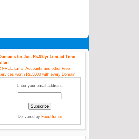
Domains for Just Rs.99/yr Limited Time
offer!
2 FREE Email Accounts and other Free
services worth Rs.5000 with every Domain
Enter your email address:
Delivered by
FeedBurner