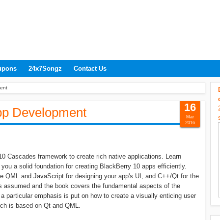
upons
24x7Songz
Contact Us
ent
16
pp Development
Mar
2016
10 Cascades framework to create rich native applications. Learn
u a solid foundation for creating BlackBerry 10 apps efficiently.
se QML and JavaScript for designing your app's UI, and C++/Qt for the
 is assumed and the book covers the fundamental aspects of the
a particular emphasis is put on how to create a visually enticing user
ich is based on Qt and QML.