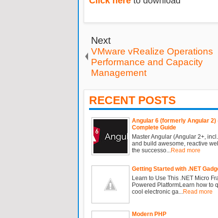
Click here
to download
Next
VMware vRealize Operations
Performance and Capacity
Management
RECENT POSTS
Angular 6 (formerly Angular 2) 
Complete Guide
Master Angular (Angular 2+, incl.
and build awesome, reactive we
the successo...
Read more
Getting Started with .NET Gadg
Learn to Use This .NET Micro F
Powered PlatformLearn how to qu
cool electronic ga...
Read more
Modern PHP