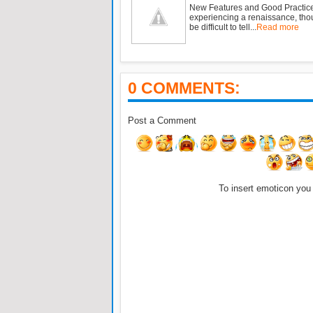
New Features and Good Practic
experiencing a renaissance, tho
be difficult to tell...
Read more
0 COMMENTS:
Post a Comment
To insert emoticon you