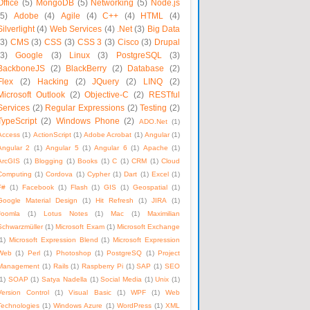
Office
(5)
MongoDB
(5)
Networking
(5)
Node.js
(5)
Adobe
(4)
Agile
(4)
C++
(4)
HTML
(4)
Silverlight
(4)
Web Services
(4)
.Net
(3)
Big Data
(3)
CMS
(3)
CSS
(3)
CSS 3
(3)
Cisco
(3)
Drupal
(3)
Google
(3)
Linux
(3)
PostgreSQL
(3)
BackboneJS
(2)
BlackBerry
(2)
Database
(2)
Flex
(2)
Hacking
(2)
JQuery
(2)
LINQ
(2)
Microsoft Outlook
(2)
Objective-C
(2)
RESTful
Services
(2)
Regular Expressions
(2)
Testing
(2)
TypeScript
(2)
Windows Phone
(2)
ADO.Net
(1)
Access
(1)
ActionScript
(1)
Adobe Acrobat
(1)
Angular
(1)
Angular 2
(1)
Angular 5
(1)
Angular 6
(1)
Apache
(1)
ArcGIS
(1)
Blogging
(1)
Books
(1)
C
(1)
CRM
(1)
Cloud
Computing
(1)
Cordova
(1)
Cypher
(1)
Dart
(1)
Excel
(1)
F#
(1)
Facebook
(1)
Flash
(1)
GIS
(1)
Geospatial
(1)
Google Material Design
(1)
Hit Refresh
(1)
JIRA
(1)
Joomla
(1)
Lotus Notes
(1)
Mac
(1)
Maximilian
Schwarzmüller
(1)
Microsoft Exam
(1)
Microsoft Exchange
1)
Microsoft Expression Blend
(1)
Microsoft Expression
Web
(1)
Perl
(1)
Photoshop
(1)
PostgreSQ
(1)
Project
Management
(1)
Rails
(1)
Raspberry Pi
(1)
SAP
(1)
SEO
1)
SOAP
(1)
Satya Nadella
(1)
Social Media
(1)
Unix
(1)
Version Control
(1)
Visual Basic
(1)
WPF
(1)
Web
Technologies
(1)
Windows Azure
(1)
WordPress
(1)
XML