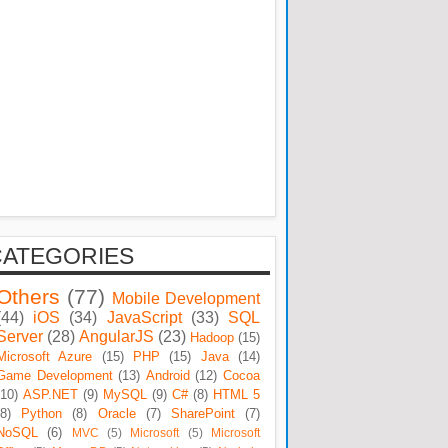
CATEGORIES
Others
(77)
Mobile Development
(44)
iOS
(34)
JavaScript
(33)
SQL
Server
(28)
AngularJS
(23)
Hadoop
(15)
Microsoft Azure
(15)
PHP
(15)
Java
(14)
Game Development
(13)
Android
(12)
Cocoa
(10)
ASP.NET
(9)
MySQL
(9)
C#
(8)
HTML 5
(8)
Python
(8)
Oracle
(7)
SharePoint
(7)
NoSQL
(6)
MVC
(5)
Microsoft
(5)
Microsoft