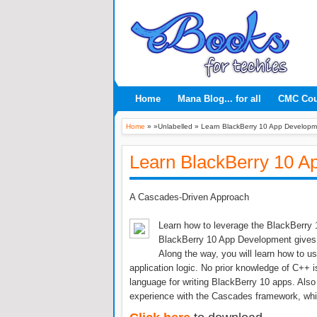
Home
Mana Blog... for all
CMC Co
Home
» »Unlabelled »
Learn BlackBerry 10 App Developm
Learn BlackBerry 10 A
A Cascades-Driven Approach
Learn how to leverage the BlackBerry 
BlackBerry 10 App Development gives yo
Along the way, you will learn how to u
application logic. No prior knowledge of C++
language for writing BlackBerry 10 apps. Also 
experience with the Cascades framework, wh