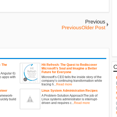
Previous
PreviousOlder Post
- The
Hit Refresh: The Quest to Rediscover
Microsoft’s Soul and Imagine a Better
Future for Everyone
 Angular 6)
b apps with
Microsoft’s CEO tells the inside story of the
company’s continuing transformation while
tracing h...
Read more
eteer
Linux System Administration Recipes
ramework-
A Problem-Solution ApproachThe job of
ickly build
Linux systems administrator is interrupt-
driven and requires c...
Read more