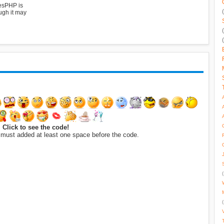
esPHP is
ugh it may
Click to see the code!
 must added at least one space before the code.
(
(