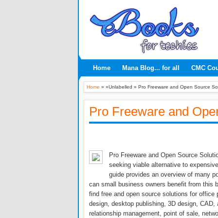
Home
Mana Blog... for all
CMC Co
Home
» »Unlabelled »
Pro Freeware and Open Source Sol
Pro Freeware and Open
Pro Freeware and Open Source Solution
seeking viable alternative to expensi
guide provides an overview of many pop
can small business owners benefit from this b
find free and open source solutions for office
design, desktop publishing, 3D design, CAD, 
relationship management, point of sale, netw