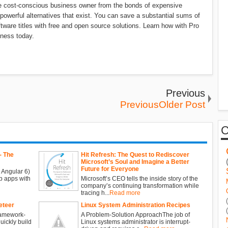
he cost-conscious business owner from the bonds of expensive
 powerful alternatives that exist. You can save a substantial sums of
ware titles with free and open source solutions. Learn how with Pro
ness today.
Previous
PreviousOlder Post
- The
Hit Refresh: The Quest to Rediscover
Microsoft’s Soul and Imagine a Better
Future for Everyone
 Angular 6)
b apps with
Microsoft’s CEO tells the inside story of the
company’s continuing transformation while
tracing h...
Read more
eteer
Linux System Administration Recipes
ramework-
A Problem-Solution ApproachThe job of
ickly build
Linux systems administrator is interrupt-