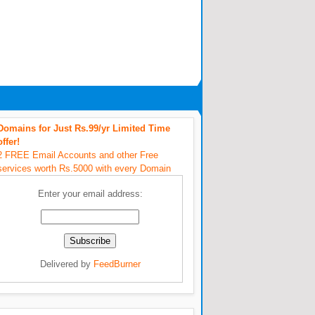
Domains for Just Rs.99/yr Limited Time
offer!
2 FREE Email Accounts and other Free
services worth Rs.5000 with every Domain
Enter your email address:
Delivered by
FeedBurner