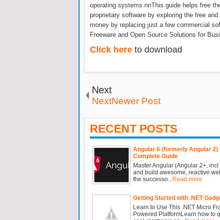
operating systems.nnThis guide helps free t
proprietary software by exploring the free and
money by replacing just a few commercial soft
Freeware and Open Source Solutions for Busi
Click here
to download
Next
NextNewer Post
RECENT POSTS
Angular 6 (formerly Angular 2) 
Complete Guide
Master Angular (Angular 2+, incl.
and build awesome, reactive we
the successo...
Read more
Getting Started with .NET Gadg
Learn to Use This .NET Micro F
Powered PlatformLearn how to qu