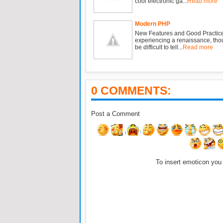
cool electronic ga...
Read more
Modern PHP
New Features and Good Practic
experiencing a renaissance, tho
be difficult to tell...
Read more
0 COMMENTS:
Post a Comment
To insert emoticon you