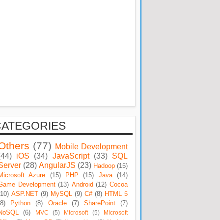
CATEGORIES
Others
(77)
Mobile Development
(44)
iOS
(34)
JavaScript
(33)
SQL
Server
(28)
AngularJS
(23)
Hadoop
(15)
Microsoft Azure
(15)
PHP
(15)
Java
(14)
Game Development
(13)
Android
(12)
Cocoa
(10)
ASP.NET
(9)
MySQL
(9)
C#
(8)
HTML 5
(8)
Python
(8)
Oracle
(7)
SharePoint
(7)
NoSQL
(6)
MVC
(5)
Microsoft
(5)
Microsoft