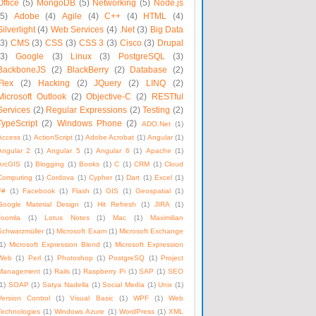
Office
(5)
MongoDB
(5)
Networking
(5)
Node.js
(5)
Adobe
(4)
Agile
(4)
C++
(4)
HTML
(4)
Silverlight
(4)
Web Services
(4)
.Net
(3)
Big Data
(3)
CMS
(3)
CSS
(3)
CSS 3
(3)
Cisco
(3)
Drupal
(3)
Google
(3)
Linux
(3)
PostgreSQL
(3)
BackboneJS
(2)
BlackBerry
(2)
Database
(2)
Flex
(2)
Hacking
(2)
JQuery
(2)
LINQ
(2)
Microsoft Outlook
(2)
Objective-C
(2)
RESTful
Services
(2)
Regular Expressions
(2)
Testing
(2)
TypeScript
(2)
Windows Phone
(2)
ADO.Net
(1)
Access
(1)
ActionScript
(1)
Adobe Acrobat
(1)
Angular
(1)
Angular 2
(1)
Angular 5
(1)
Angular 6
(1)
Apache
(1)
ArcGIS
(1)
Blogging
(1)
Books
(1)
C
(1)
CRM
(1)
Cloud
Computing
(1)
Cordova
(1)
Cypher
(1)
Dart
(1)
Excel
(1)
F#
(1)
Facebook
(1)
Flash
(1)
GIS
(1)
Geospatial
(1)
Google Material Design
(1)
Hit Refresh
(1)
JIRA
(1)
Joomla
(1)
Lotus Notes
(1)
Mac
(1)
Maximilian
Schwarzmüller
(1)
Microsoft Exam
(1)
Microsoft Exchange
1)
Microsoft Expression Blend
(1)
Microsoft Expression
Web
(1)
Perl
(1)
Photoshop
(1)
PostgreSQ
(1)
Project
Management
(1)
Rails
(1)
Raspberry Pi
(1)
SAP
(1)
SEO
1)
SOAP
(1)
Satya Nadella
(1)
Social Media
(1)
Unix
(1)
Version Control
(1)
Visual Basic
(1)
WPF
(1)
Web
Technologies
(1)
Windows Azure
(1)
WordPress
(1)
XML