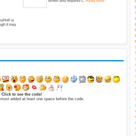
driven and requires c...
Read more
esPHP is
ugh it may
Click to see the code!
 must added at least one space before the code.
(
(