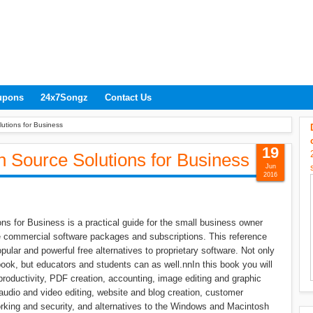
upons
24x7Songz
Contact Us
utions for Business
19
 Source Solutions for Business
Jun
2016
s for Business is a practical guide for the small business owner
ve commercial software packages and subscriptions. This reference
ular and powerful free alternatives to proprietary software. Not only
ook, but educators and students can as well.nnIn this book you will
 productivity, PDF creation, accounting, image editing and graphic
audio and video editing, website and blog creation, customer
orking and security, and alternatives to the Windows and Macintosh