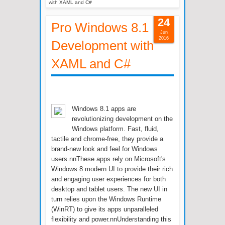
with XAML and C#
24
Pro Windows 8.1
Jun
2016
Development with
XAML and C#
Windows 8.1 apps are
revolutionizing development on the
Windows platform. Fast, fluid,
tactile and chrome-free, they provide a
brand-new look and feel for Windows
users.nnThese apps rely on Microsoft's
Windows 8 modern UI to provide their rich
and engaging user experiences for both
desktop and tablet users. The new UI in
turn relies upon the Windows Runtime
(WinRT) to give its apps unparalleled
flexibility and power.nnUnderstanding this