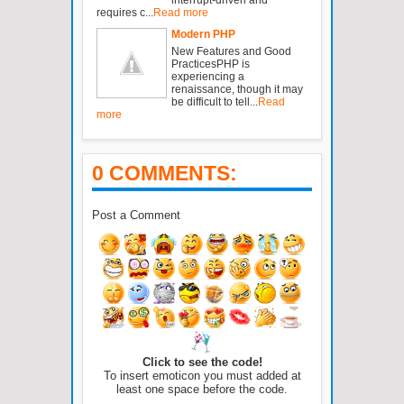
requires c...
Read more
Modern PHP
New Features and Good
PracticesPHP is
experiencing a
renaissance, though it may
be difficult to tell...
Read
more
0 COMMENTS:
Post a Comment
Click to see the code!
To insert emoticon you must added at
least one space before the code.