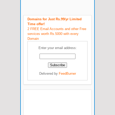
Domains for Just Rs.99/yr Limited
Time offer!
2 FREE Email Accounts and other Free
services worth Rs.5000 with every
Domain
Enter your email address:
Delivered by
FeedBurner