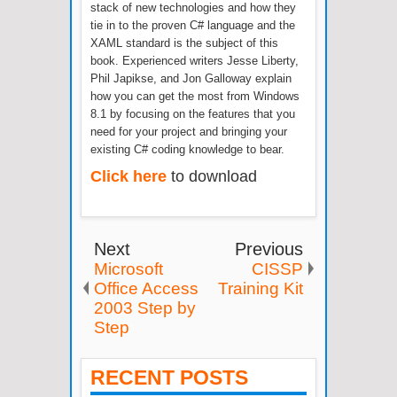
stack of new technologies and how they
tie in to the proven C# language and the
XAML standard is the subject of this
book. Experienced writers Jesse Liberty,
Phil Japikse, and Jon Galloway explain
how you can get the most from Windows
8.1 by focusing on the features that you
need for your project and bringing your
existing C# coding knowledge to bear.
Click here
to download
Next
Previous
Microsoft
CISSP
Office Access
Training Kit
2003 Step by
Step
RECENT POSTS