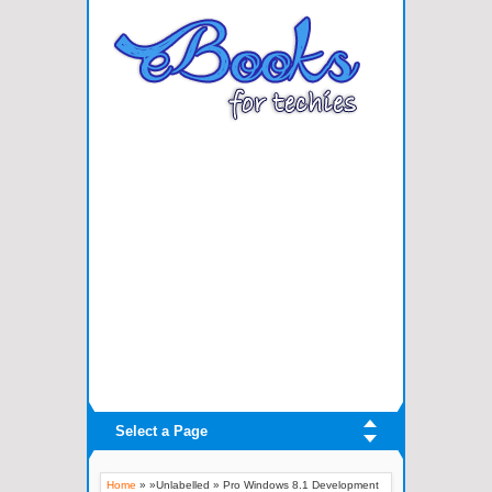
Select a Page
Home
» »Unlabelled »
Pro Windows 8.1 Development