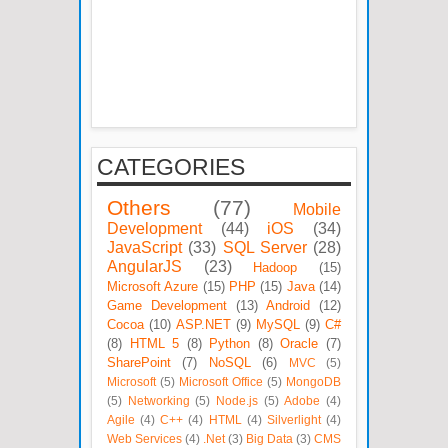
CATEGORIES
Others
(77)
Mobile
Development
(44)
iOS
(34)
JavaScript
(33)
SQL Server
(28)
AngularJS
(23)
Hadoop
(15)
Microsoft Azure
(15)
PHP
(15)
Java
(14)
Game Development
(13)
Android
(12)
Cocoa
(10)
ASP.NET
(9)
MySQL
(9)
C#
(8)
HTML 5
(8)
Python
(8)
Oracle
(7)
SharePoint
(7)
NoSQL
(6)
MVC
(5)
Microsoft
(5)
Microsoft Office
(5)
MongoDB
(5)
Networking
(5)
Node.js
(5)
Adobe
(4)
Agile
(4)
C++
(4)
HTML
(4)
Silverlight
(4)
Web Services
(4)
.Net
(3)
Big Data
(3)
CMS