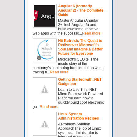
Angular 6 (formerly
Angular 2) - The Complete
Guide
Master Angular (Angular
2+, incl. Angular 6) and
build awesome, reactive
web apps with the successo...
Read more
Hit Refresh: The Quest to
Rediscover Microsoft’s
Soul and Imagine a Better
Future for Everyone
Microsoft’s CEO tells the
inside story of the
company’s continuing transformation while
tracing h...
Read more
Getting Started with .NET
Gadgeteer
Learn to Use This .NET
Micro Framework-Powered
PlatformLearn how to
quickly build cool electronic
ga...
Read more
Linux System
Administration Recipes
A Problem-Solution
ApproachThe job of Linux
systems administrator is
interrupt-driven and