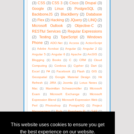
(3)
CSS
(3)
CSS 3
(3)
Cisco
(3)
Drupal
(3)
Google
(3)
Linux
(3)
PostgreSQL
(3)
BackboneJS
(2)
BlackBerry
(2)
Database
(2)
Flex
(2)
Hacking
(2)
JQuery
(2)
LINQ
(2)
Microsoft Outlook
(2)
Objective-C
(2)
RESTful Services
(2)
Regular Expressions
(2)
Testing
(2)
TypeScript
(2)
Windows
Phone
(2)
ADO.Net
(1)
Access
(1)
ActionScript
(1)
Adobe Acrobat
(1)
Angular
(1)
Angular 2
(1)
Angular 5
(1)
Angular 6
(1)
Apache
(1)
ArcGIS
(1)
Blogging
(1)
Books
(1)
C
(1)
CRM
(1)
Cloud
Computing
(1)
Cordova
(1)
Cypher
(1)
Dart
(1)
Excel
(1)
F#
(1)
Facebook
(1)
Flash
(1)
GIS
(1)
Geospatial
(1)
Google Material Design
(1)
Hit
Refresh
(1)
JIRA
(1)
Joomla
(1)
Lotus Notes
(1)
Mac
(1)
Maximilian Schwarzmüller
(1)
Microsoft
Exam
(1)
Microsoft Exchange
(1)
Microsoft
Expression Blend
(1)
Microsoft Expression Web
(1)
Perl
(1)
Photoshop
(1)
PostgreSQ
(1)
Project
Management
(1)
Rails
(1)
Raspberry Pi
(1)
SAP
(1)
SEO
(1)
SOAP
(1)
Satya Nadella
(1)
Social Media
(1)
Unix
(1)
Version Control
(1)
Visual Basic
(1)
This website uses cookies to ensure you get
WPF
(1)
Web Technologies
(1)
Windows Azure
(1)
the best experience on our website.
WordPress
(1)
XML
(1)
eBooks
(1)