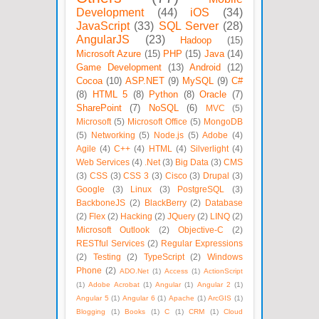
Development
(44)
iOS
(34)
JavaScript
(33)
SQL Server
(28)
AngularJS
(23)
Hadoop
(15)
Microsoft Azure
(15)
PHP
(15)
Java
(14)
Game Development
(13)
Android
(12)
Cocoa
(10)
ASP.NET
(9)
MySQL
(9)
C#
(8)
HTML 5
(8)
Python
(8)
Oracle
(7)
SharePoint
(7)
NoSQL
(6)
MVC
(5)
Microsoft
(5)
Microsoft Office
(5)
MongoDB
(5)
Networking
(5)
Node.js
(5)
Adobe
(4)
Agile
(4)
C++
(4)
HTML
(4)
Silverlight
(4)
Web Services
(4)
.Net
(3)
Big Data
(3)
CMS
(3)
CSS
(3)
CSS 3
(3)
Cisco
(3)
Drupal
(3)
Google
(3)
Linux
(3)
PostgreSQL
(3)
BackboneJS
(2)
BlackBerry
(2)
Database
(2)
Flex
(2)
Hacking
(2)
JQuery
(2)
LINQ
(2)
Microsoft Outlook
(2)
Objective-C
(2)
RESTful Services
(2)
Regular Expressions
(2)
Testing
(2)
TypeScript
(2)
Windows
Phone
(2)
ADO.Net
(1)
Access
(1)
ActionScript
(1)
Adobe Acrobat
(1)
Angular
(1)
Angular 2
(1)
Angular 5
(1)
Angular 6
(1)
Apache
(1)
ArcGIS
(1)
Blogging
(1)
Books
(1)
C
(1)
CRM
(1)
Cloud