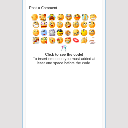
Post a Comment
Click to see the code!
To insert emoticon you must added at
least one space before the code.