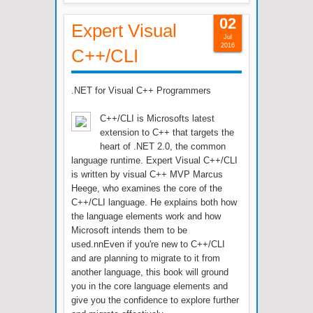
02
Expert Visual
Jul
2016
C++/CLI
.NET for Visual C++ Programmers
C++/CLI is Microsofts latest
extension to C++ that targets the
heart of .NET 2.0, the common
language runtime. Expert Visual C++/CLI
is written by visual C++ MVP Marcus
Heege, who examines the core of the
C++/CLI language. He explains both how
the language elements work and how
Microsoft intends them to be
used.nnEven if you're new to C++/CLI
and are planning to migrate to it from
another language, this book will ground
you in the core language elements and
give you the confidence to explore further