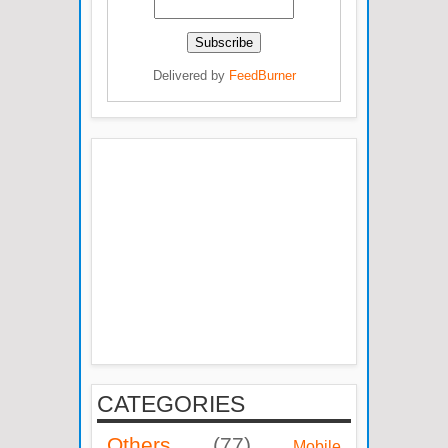
Delivered by
FeedBurner
CATEGORIES
Others
(77)
Mobile