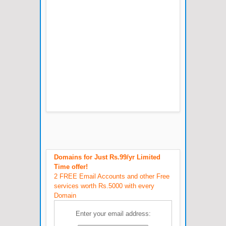
Domains for Just Rs.99/yr Limited
Time offer!
2 FREE Email Accounts and other Free
services worth Rs.5000 with every
Domain
Enter your email address: