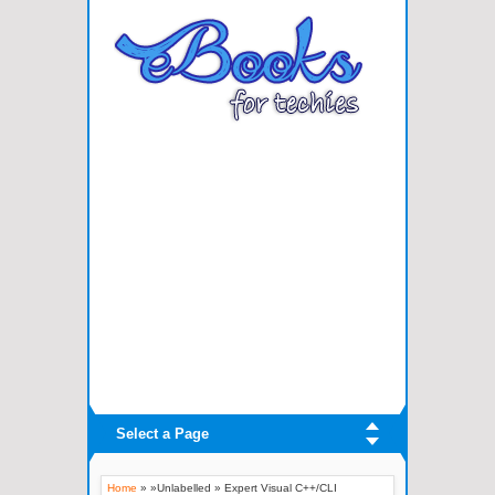
Select a Page
Home
» »Unlabelled »
Expert Visual C++/CLI