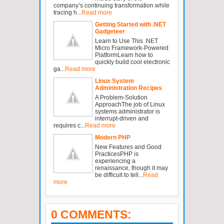
company’s continuing transformation while
tracing h...
Read more
Getting Started with .NET
Gadgeteer
Learn to Use This .NET
Micro Framework-Powered
PlatformLearn how to
quickly build cool electronic
ga...
Read more
Linux System
Administration Recipes
A Problem-Solution
ApproachThe job of Linux
systems administrator is
interrupt-driven and
requires c...
Read more
Modern PHP
New Features and Good
PracticesPHP is
experiencing a
renaissance, though it may
be difficult to tell...
Read
more
0 COMMENTS: