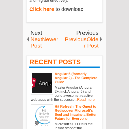
and migrate effectively.
Click here
to download
Next
Previous
NextNewer
PreviousOlde
Post
r Post
RECENT POSTS
Angular 6 (formerly
Angular 2) - The Complete
Guide
Master Angular (Angular
2+, incl. Angular 6) and
build awesome, reactive
web apps with the successo...
Read more
Hit Refresh: The Quest to
Rediscover Microsoft’s
Soul and Imagine a Better
Future for Everyone
Microsoft’s CEO tells the
inside story of the