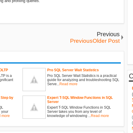
ng and profiling queries.
Previous
PreviousOlder Post
 OLTP
Pro SQL Server Wait Statistics
TP is a
Pro SQL Server Wait Statistics is a practical
gnificant
guide for analyzing and troubleshooting SQL
Serve...
Read more
 Step by
Expert T-SQL Window Functions in SQL
Server
QL
Expert T-SQL Window Functions in SQL
 your
Server takes you from any level of
 more
knowledge of windowing ...
Read more