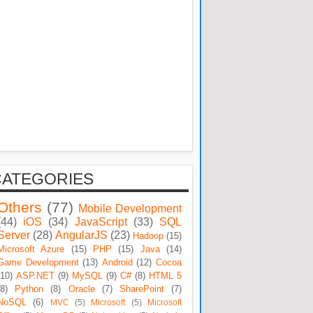
CATEGORIES
Others
(77)
Mobile Development
(44)
iOS
(34)
JavaScript
(33)
SQL
Server
(28)
AngularJS
(23)
Hadoop
(15)
Microsoft Azure
(15)
PHP
(15)
Java
(14)
Game Development
(13)
Android
(12)
Cocoa
(10)
ASP.NET
(9)
MySQL
(9)
C#
(8)
HTML 5
(8)
Python
(8)
Oracle
(7)
SharePoint
(7)
NoSQL
(6)
MVC
(5)
Microsoft
(5)
Microsoft