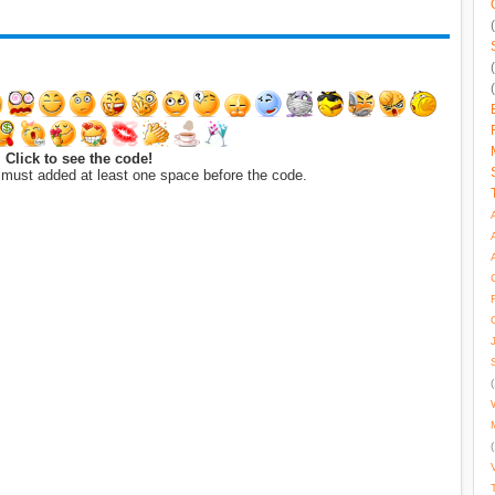
Click to see the code!
 must added at least one space before the code.
(
(