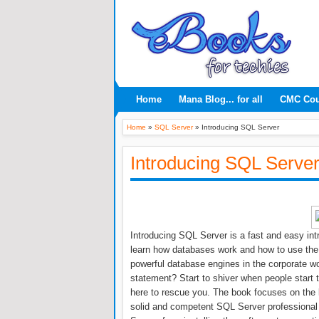
Home
Mana Blog... for all
CMC Co
Home
»
SQL Server
»
Introducing SQL Server
Introducing SQL Serve
Introducing SQL Server is a fast and easy intr
learn how databases work and how to use the
powerful database engines in the corporate 
statement? Start to shiver when people start 
here to rescue you. The book focuses on the 
solid and competent SQL Server professional