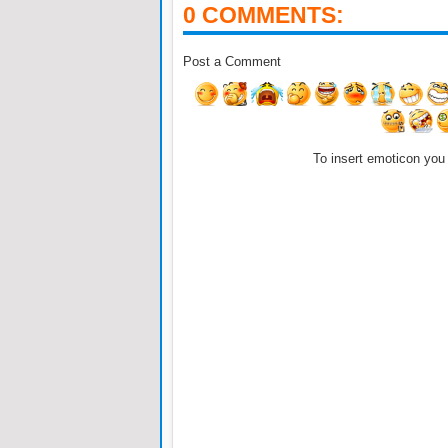
0 COMMENTS:
Post a Comment
To insert emoticon you