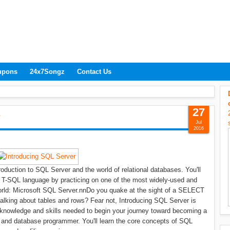
upons
24x7Songz
Contact Us
27
r
Jul
2016
oduction to SQL Server and the world of relational databases. You'll
 T-SQL language by practicing on one of the most widely-used and
world: Microsoft SQL Server.nnDo you quake at the sight of a SELECT
talking about tables and rows? Fear not, Introducing SQL Server is
knowledge and skills needed to begin your journey toward becoming a
 and database programmer. You'll learn the core concepts of SQL