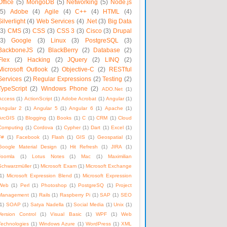
Office
(5)
MongoDB
(5)
Networking
(5)
Node.js
(5)
Adobe
(4)
Agile
(4)
C++
(4)
HTML
(4)
Silverlight
(4)
Web Services
(4)
.Net
(3)
Big Data
(3)
CMS
(3)
CSS
(3)
CSS 3
(3)
Cisco
(3)
Drupal
(3)
Google
(3)
Linux
(3)
PostgreSQL
(3)
BackboneJS
(2)
BlackBerry
(2)
Database
(2)
Flex
(2)
Hacking
(2)
JQuery
(2)
LINQ
(2)
Microsoft Outlook
(2)
Objective-C
(2)
RESTful
Services
(2)
Regular Expressions
(2)
Testing
(2)
TypeScript
(2)
Windows Phone
(2)
ADO.Net
(1)
Access
(1)
ActionScript
(1)
Adobe Acrobat
(1)
Angular
(1)
Angular 2
(1)
Angular 5
(1)
Angular 6
(1)
Apache
(1)
ArcGIS
(1)
Blogging
(1)
Books
(1)
C
(1)
CRM
(1)
Cloud
Computing
(1)
Cordova
(1)
Cypher
(1)
Dart
(1)
Excel
(1)
F#
(1)
Facebook
(1)
Flash
(1)
GIS
(1)
Geospatial
(1)
Google Material Design
(1)
Hit Refresh
(1)
JIRA
(1)
Joomla
(1)
Lotus Notes
(1)
Mac
(1)
Maximilian
Schwarzmüller
(1)
Microsoft Exam
(1)
Microsoft Exchange
1)
Microsoft Expression Blend
(1)
Microsoft Expression
Web
(1)
Perl
(1)
Photoshop
(1)
PostgreSQ
(1)
Project
Management
(1)
Rails
(1)
Raspberry Pi
(1)
SAP
(1)
SEO
1)
SOAP
(1)
Satya Nadella
(1)
Social Media
(1)
Unix
(1)
Version Control
(1)
Visual Basic
(1)
WPF
(1)
Web
Technologies
(1)
Windows Azure
(1)
WordPress
(1)
XML