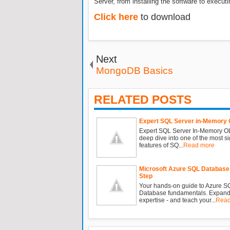
Server, from installing the software to executi
Click here
to download
Next
MongoDB Basics
RELATED POSTS
Expert SQL Server in-Memory
Expert SQL Server In-Memory OL
deep dive into one of the most si
features of SQ...
Read more
Microsoft Azure SQL Database
Step
Your hands-on guide to Azure S
Database fundamentals. Expand
expertise - and teach your...
Read