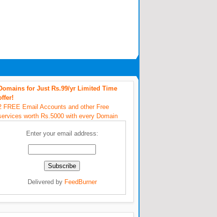
Domains for Just Rs.99/yr Limited Time
offer!
2 FREE Email Accounts and other Free
services worth Rs.5000 with every Domain
Enter your email address:
Delivered by
FeedBurner