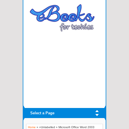
Select a Page
Home
» »Unlabelled »
Microsoft Office Word 2003