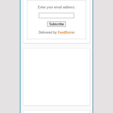
Enter your email address:
Delivered by
FeedBurner