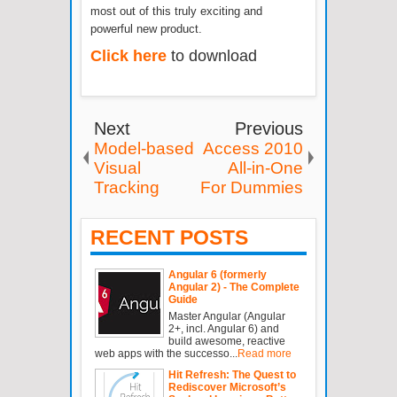
most out of this truly exciting and
powerful new product.
Click here
to download
Next
Previous
Model-based
Access 2010
Visual
All-in-One
Tracking
For Dummies
RECENT POSTS
Angular 6 (formerly
Angular 2) - The Complete
Guide
Master Angular (Angular
2+, incl. Angular 6) and
build awesome, reactive
web apps with the successo...
Read more
Hit Refresh: The Quest to
Rediscover Microsoft’s