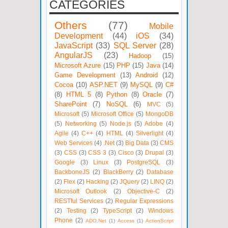
CATEGORIES
Others
(77)
Mobile
Development
(44)
iOS
(34)
JavaScript
(33)
SQL Server
(28)
AngularJS
(23)
Hadoop
(15)
Microsoft Azure
(15)
PHP
(15)
Java
(14)
Game Development
(13)
Android
(12)
Cocoa
(10)
ASP.NET
(9)
MySQL
(9)
C#
(8)
HTML 5
(8)
Python
(8)
Oracle
(7)
SharePoint
(7)
NoSQL
(6)
MVC
(5)
Microsoft
(5)
Microsoft Office
(5)
MongoDB
(5)
Networking
(5)
Node.js
(5)
Adobe
(4)
Agile
(4)
C++
(4)
HTML
(4)
Silverlight
(4)
Web Services
(4)
.Net
(3)
Big Data
(3)
CMS
(3)
CSS
(3)
CSS 3
(3)
Cisco
(3)
Drupal
(3)
Google
(3)
Linux
(3)
PostgreSQL
(3)
BackboneJS
(2)
BlackBerry
(2)
Database
(2)
Flex
(2)
Hacking
(2)
JQuery
(2)
LINQ
(2)
Microsoft Outlook
(2)
Objective-C
(2)
RESTful Services
(2)
Regular Expressions
(2)
Testing
(2)
TypeScript
(2)
Windows
Phone
(2)
ADO.Net
(1)
Access
(1)
ActionScript