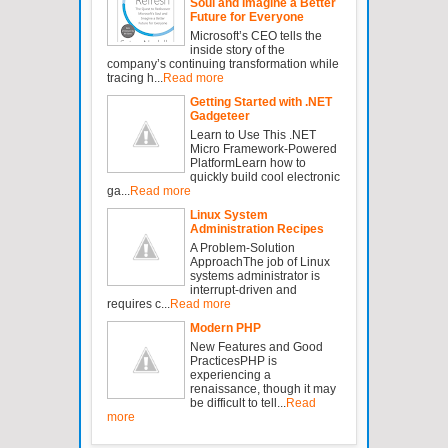
Soul and Imagine a Better
Future for Everyone
Microsoft’s CEO tells the
inside story of the
company’s continuing transformation while
tracing h...
Read more
Getting Started with .NET
Gadgeteer
Learn to Use This .NET
Micro Framework-Powered
PlatformLearn how to
quickly build cool electronic
ga...
Read more
Linux System
Administration Recipes
A Problem-Solution
ApproachThe job of Linux
systems administrator is
interrupt-driven and
requires c...
Read more
Modern PHP
New Features and Good
PracticesPHP is
experiencing a
renaissance, though it may
be difficult to tell...
Read
more