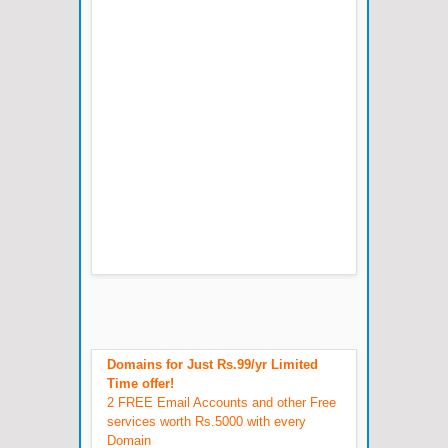
Domains for Just Rs.99/yr Limited
Time offer!
2 FREE Email Accounts and other Free
services worth Rs.5000 with every
Domain