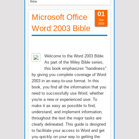
Bible
01
Microsoft Office
Sep
2016
Word 2003 Bible
Welcome to the Word 2003 Bible.
As part of the Wiley Bible series,
this book emphasizes "handiness"
by giving you complete coverage of Word
2003 in an easy-to-use format. In this
book, you find all the information that you
need to successfully use Word, whether
you're a new or experienced user. To
make it as easy as possible to find,
understand, and implement information,
throughout the text the major tasks are
clearly delineated. This guide is designed
to facilitate your access to Word and get
you quickly on your way to getting the