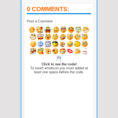
0 COMMENTS:
Post a Comment
Click to see the code!
To insert emoticon you must added at
least one space before the code.