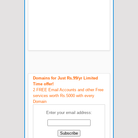
Domains for Just Rs.99/yr Limited
Time offer!
2 FREE Email Accounts and other Free
services worth Rs.5000 with every
Domain
Enter your email address: