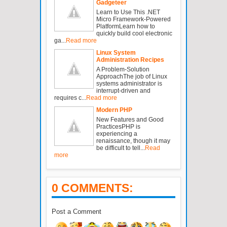
Gadgeteer
Learn to Use This .NET
Micro Framework-Powered
PlatformLearn how to
quickly build cool electronic
ga...
Read more
Linux System
Administration Recipes
A Problem-Solution
ApproachThe job of Linux
systems administrator is
interrupt-driven and
requires c...
Read more
Modern PHP
New Features and Good
PracticesPHP is
experiencing a
renaissance, though it may
be difficult to tell...
Read
more
0 COMMENTS:
Post a Comment