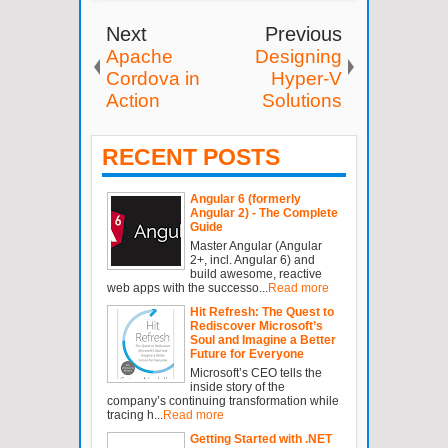
Next
Previous
Apache
Designing
Cordova in
Hyper-V
Action
Solutions
RECENT POSTS
Angular 6 (formerly
Angular 2) - The Complete
Guide
Master Angular (Angular
2+, incl. Angular 6) and
build awesome, reactive
web apps with the successo...
Read more
Hit Refresh: The Quest to
Rediscover Microsoft’s
Soul and Imagine a Better
Future for Everyone
Microsoft’s CEO tells the
inside story of the
company’s continuing transformation while
tracing h...
Read more
Getting Started with .NET