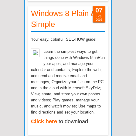
07
Windows 8 Plain &
Sep
2016
Simple
Your easy, colorful, SEE-HOW guide!
Learn the simplest ways to get
things done with Windows 8!nnRun
your apps, and manage your
calendar and contacts; Explore the web,
and send and receive email and
messages; Organize your files on the PC
and in the cloud with Microsoft SkyDriv;
View, share, and store your own photos
and videos; Play games, manage your
music, and watch movies; Use maps to
find directions and set your location.
Click here
to download