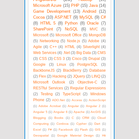
Microsoft Azure
(15)
PHP
(15)
Java
(14)
Game Development
(13)
Android
(12)
Cocoa
(10)
ASP.NET
(9)
MySQL
(9)
C#
(8)
HTML 5
(8)
Python
(8)
Oracle
(7)
SharePoint
(7)
NoSQL
(6)
MVC
(5)
Microsoft
(5)
Microsoft Office
(5)
MongoDB
(5)
Networking
(5)
Node.js
(5)
Adobe
(4)
Agile
(4)
C++
(4)
HTML
(4)
Silverlight
(4)
Web Services
(4)
.Net
(3)
Big Data
(3)
CMS
(3)
CSS
(3)
CSS 3
(3)
Cisco
(3)
Drupal
(3)
Google
(3)
Linux
(3)
PostgreSQL
(3)
BackboneJS
(2)
BlackBerry
(2)
Database
(2)
Flex
(2)
Hacking
(2)
JQuery
(2)
LINQ
(2)
Microsoft Outlook
(2)
Objective-C
(2)
RESTful Services
(2)
Regular Expressions
(2)
Testing
(2)
TypeScript
(2)
Windows
Phone
(2)
ADO.Net
(1)
Access
(1)
ActionScript
(1)
Adobe Acrobat
(1)
Angular
(1)
Angular 2
(1)
Angular 5
(1)
Angular 6
(1)
Apache
(1)
ArcGIS
(1)
Blogging
(1)
Books
(1)
C
(1)
CRM
(1)
Cloud
Computing
(1)
Cordova
(1)
Cypher
(1)
Dart
(1)
Excel
(1)
F#
(1)
Facebook
(1)
Flash
(1)
GIS
(1)
Geospatial
(1)
Google Material Design
(1)
Hit