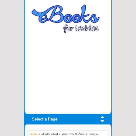
Select a Page
Home
» »Unlabelled »
Windows 8 Plain & Simple