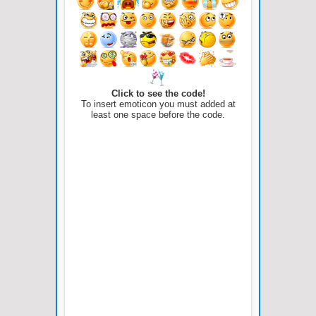
Click to see the code!
To insert emoticon you must added at
least one space before the code.