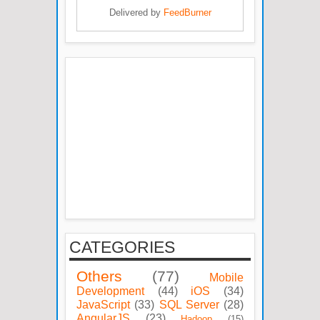
Delivered by
FeedBurner
CATEGORIES
Others
(77)
Mobile
Development
(44)
iOS
(34)
JavaScript
(33)
SQL Server
(28)
AngularJS
(23)
Hadoop
(15)